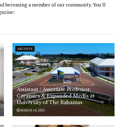
 and becoming a member of our community. You'll
gazine:
ARCHIVE
Assistant / Associate Professor,
Ceramics & Expanded Media at
University of The Bahamas
MARCH 14, 2023