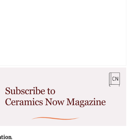
ation
.