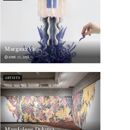
Margaux Vié
JUNE 25, 2026
ARTISTS
Magdolene Dykstra