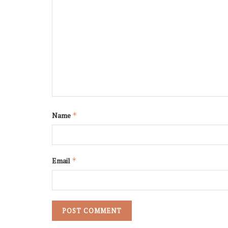
Name
*
Email
*