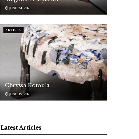
JUNE 24, 2026
ARTISTS
Chryssa Kotoula
JUNE 19, 2026
Latest Articles