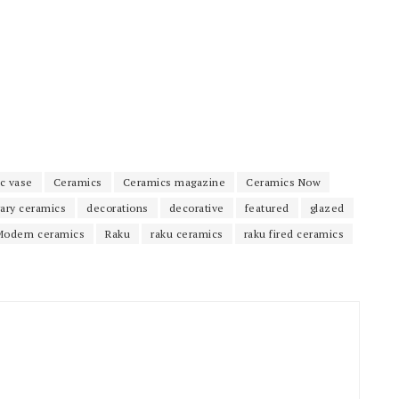
c vase
Ceramics
Ceramics magazine
Ceramics Now
ary ceramics
decorations
decorative
featured
glazed
Modern ceramics
Raku
raku ceramics
raku fired ceramics