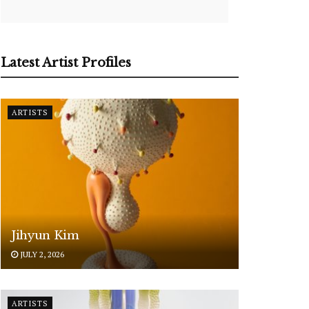
Latest Artist Profiles
ARTISTS
Jihyun Kim
JULY 2, 2026
ARTISTS