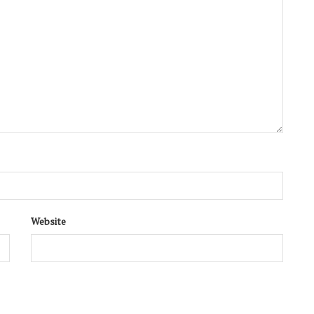
Website