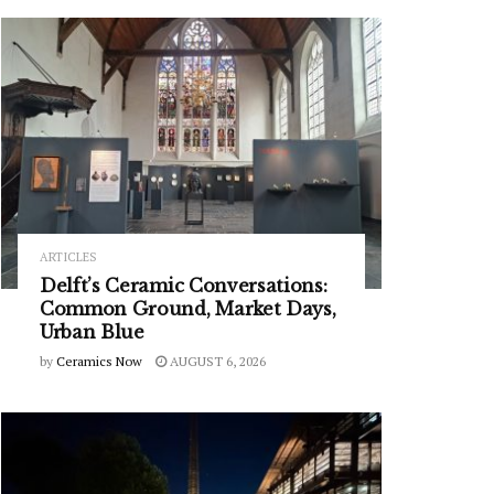
ARTICLES
Delft’s Ceramic Conversations:
Common Ground, Market Days,
Urban Blue
by
Ceramics Now
AUGUST 6, 2026