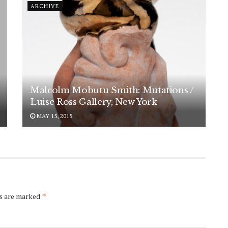
ARCHIVE
Malcolm Mobutu Smith: Mutations /
Luise Ross Gallery, New York
MAY 15, 2015
ds are marked
*