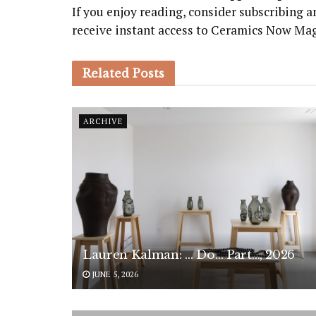
If you enjoy reading, consider subscribing
receive instant access to Ceramics Now Ma
Related
Posts
ARCHIVE
Lauren Kalman: … Do… Part…, 2026
JUNE 5, 2026