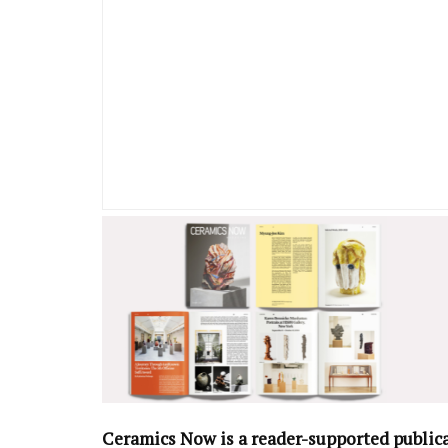
Ceramics Now is a reader-supported public