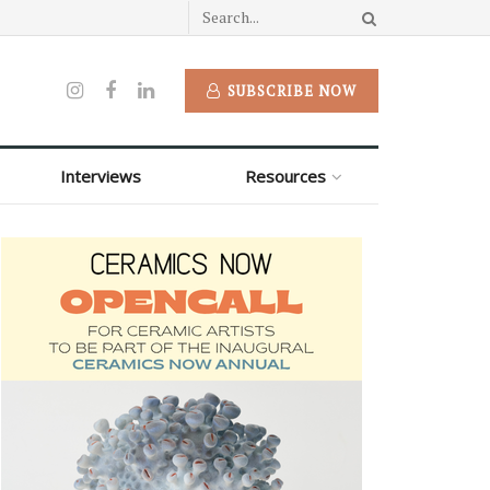
SUBSCRIBE NOW
Interviews
Resources