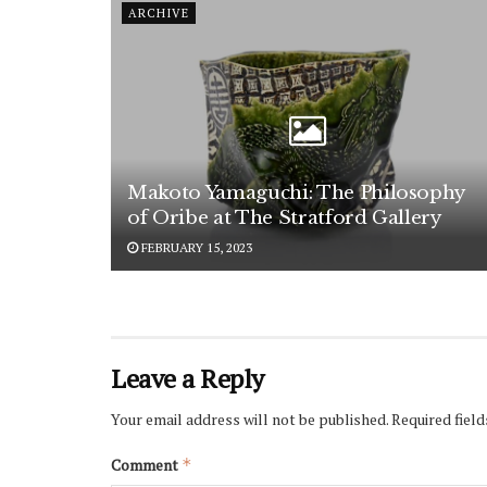
ARCHIVE
Makoto Yamaguchi: The Philosophy
of Oribe at The Stratford Gallery
FEBRUARY 15, 2023
Leave a Reply
Your email address will not be published.
Required fiel
Comment
*