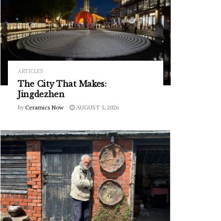
ARTICLES
The City That Makes:
Jingdezhen
by
Ceramics Now
AUGUST 5, 2026