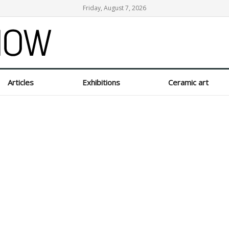
Friday, August 7, 2026
Articles
Exhibitions
Ceramic art