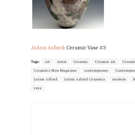
JoAnn Axford
: Ceramic Vase #3
Tags:
Art
Artist
Ceramic
Ceramic art
Cerami
Ceramics Now Magazine
contemporary
Contempor
JoAnn Axford
JoAnn Axford Ceramics
modern
vase