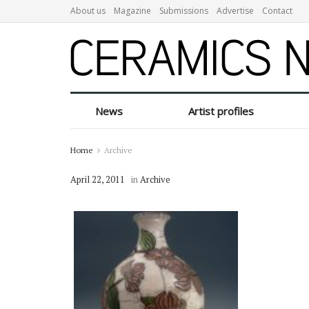
About us
Magazine
Submissions
Advertise
Contact
News
Artist profiles
Home
Archive
April 22, 2011
in
Archive