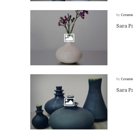
by
Cerami
Sara P
by
Cerami
Sara P