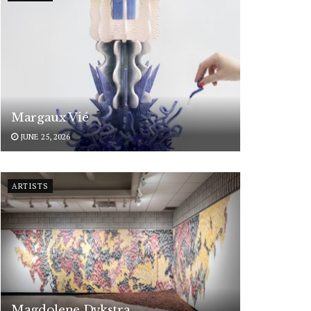
Margaux Vié
JUNE 25, 2026
ARTISTS
Magdolene Dykstra