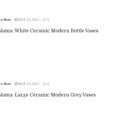
cs Now
MAY 25, 2011
0
aloma: White Ceramic Modern Bottle Vases
cs Now
MAY 25, 2011
0
aloma: Large Ceramic Modern Grey Vases