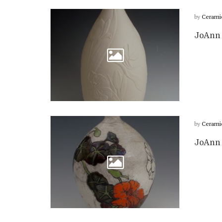
by
Cerami
JoAnn 
by
Cerami
JoAnn 