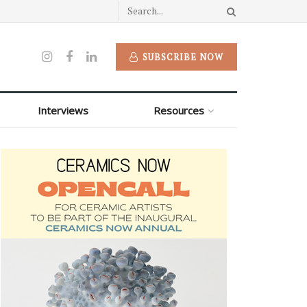
SUBSCRIBE NOW
Interviews
Resources