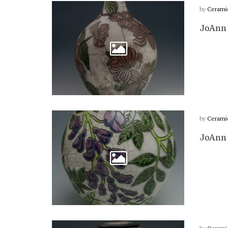
by
Cerami
JoAnn 
by
Cerami
JoAnn 