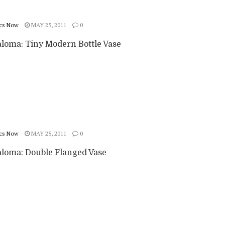
cs Now
MAY 25, 2011
0
aloma: Tiny Modern Bottle Vase
cs Now
MAY 25, 2011
0
aloma: Double Flanged Vase