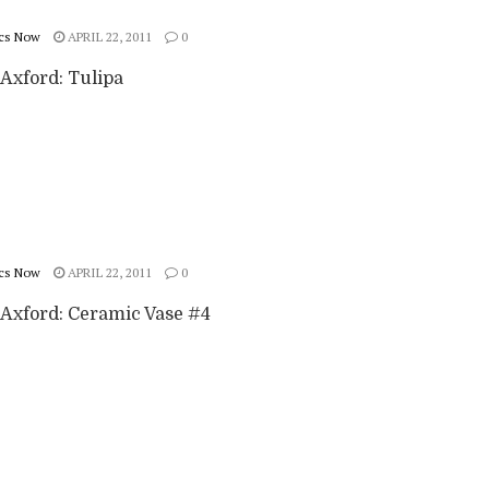
cs Now
APRIL 22, 2011
0
Axford: Tulipa
cs Now
APRIL 22, 2011
0
Axford: Ceramic Vase #4