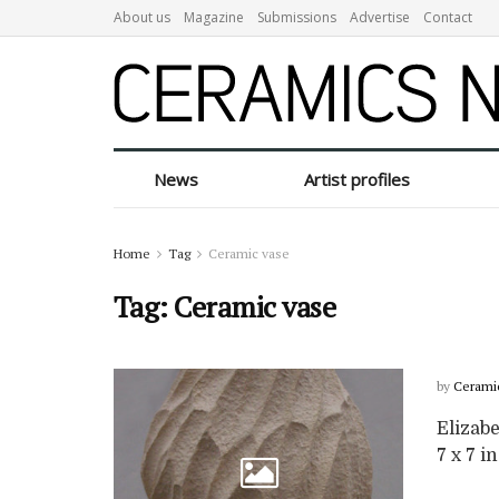
About us
Magazine
Submissions
Advertise
Contact
News
Artist profiles
Home
Tag
Ceramic vase
Tag:
Ceramic vase
by
Cerami
Elizabe
7 x 7 in