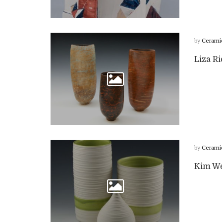
by
Cerami
Liza Ri
by
Cerami
Kim We