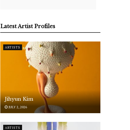
Latest Artist Profiles
ARTISTS
Jihyun Kim
JULY 2, 2026
ARTISTS