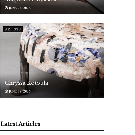
JUNE 24, 2026
ARTISTS
Chryssa Kotoula
JUNE 19, 2026
Latest Articles