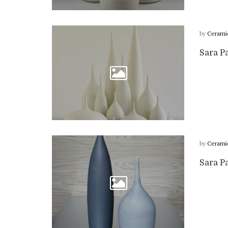
by
Cerami
Sara P
by
Cerami
Sara P