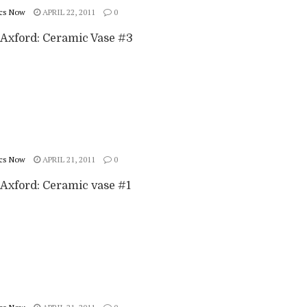
cs Now
APRIL 22, 2011
0
Axford: Ceramic Vase #3
cs Now
APRIL 21, 2011
0
Axford: Ceramic vase #1