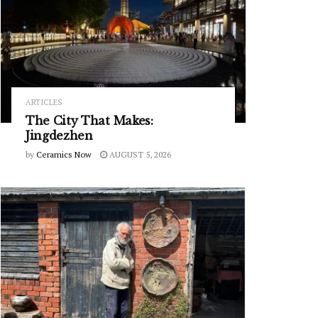
ARTICLES
The City That Makes:
Jingdezhen
by
Ceramics Now
AUGUST 5, 2026