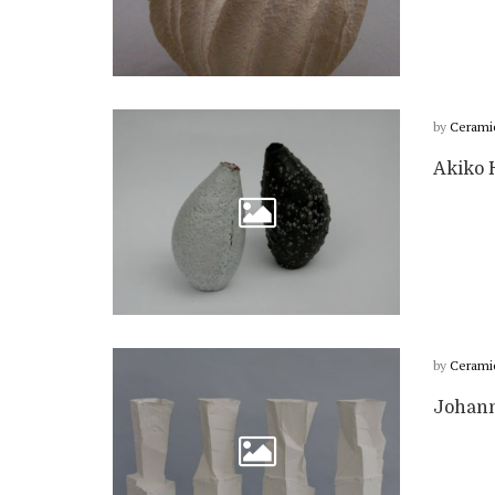
by
Cerami
Akiko H
by
Cerami
Johanne