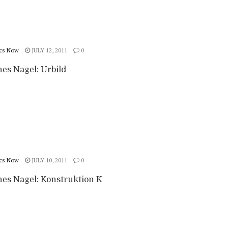
cs Now
JULY 12, 2011
0
es Nagel: Urbild
cs Now
JULY 10, 2011
0
es Nagel: Konstruktion K