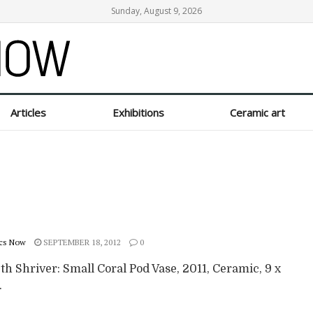
Sunday, August 9, 2026
Articles
Exhibitions
Ceramic art
cs Now
SEPTEMBER 18, 2012
0
th Shriver: Small Coral Pod Vase, 2011, Ceramic, 9 x
.