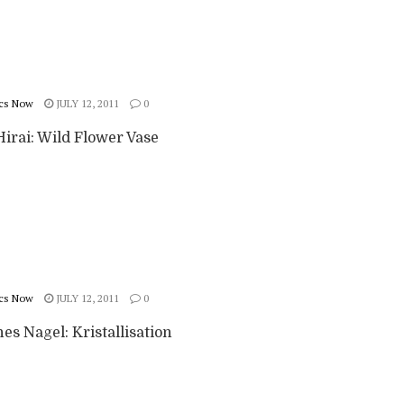
cs Now
JULY 12, 2011
0
irai: Wild Flower Vase
cs Now
JULY 12, 2011
0
s Nagel: Kristallisation