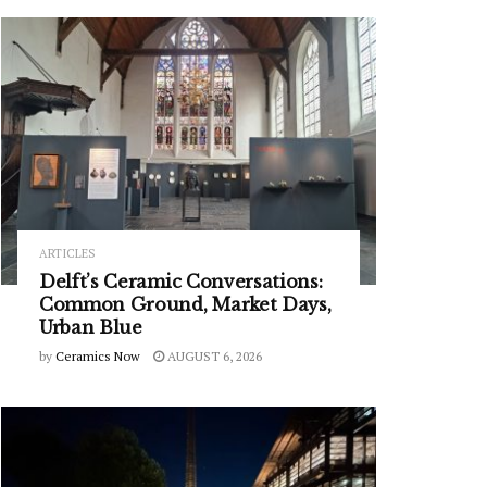
ARTICLES
Delft’s Ceramic Conversations:
Common Ground, Market Days,
Urban Blue
by
Ceramics Now
AUGUST 6, 2026