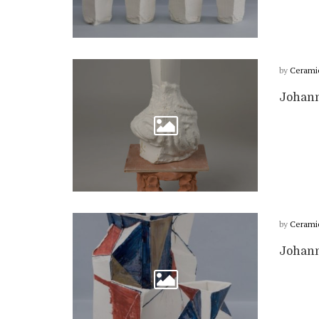
by
Cerami
Johann
by
Cerami
Johann