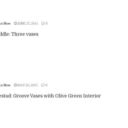
cs Now
JUNE 27, 2011
0
ddle: Three vases
cs Now
MAY 26, 2011
0
stad: Groove Vases with Olive Green Interior