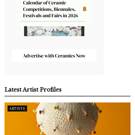
Latest Artist Profiles
ARTISTS