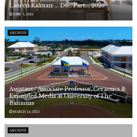
Lauren Kalman: … Do… Part…, 2026
JUNE 5, 2026
ARCHIVE
Assistant / Associate Professor, Ceramics &
Expanded Media at University of The
Bahamas
MARCH 14, 2023
ARCHIVE