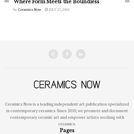
Where Form Meets the Boundless
by
Ceramics Now
JULY 27, 2026
Ceramics Now is a leading independent art publication specialized
in contemporary ceramics. Since 2010, we promote and document
contemporary ceramic art and empower artists working with
ceramics.
Pages