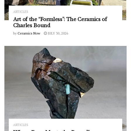
ARTICLES
Art of the “Formless”: The Ceramics of
Charles Bound
by
Ceramics Now
JULY 30, 2026
ARTICLES