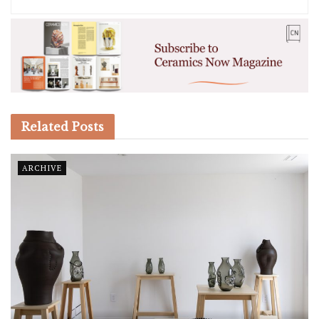
Related
Posts
ARCHIVE