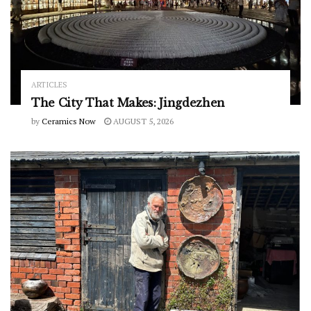
ARTICLES
The City That Makes: Jingdezhen
by
Ceramics Now
AUGUST 5, 2026