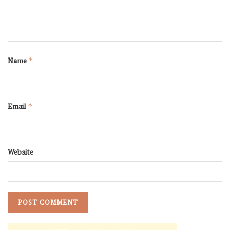
Name
*
Email
*
Website