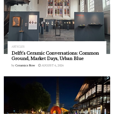
ARTICLES
Delft’s Ceramic Conversations: Common
Ground, Market Days, Urban Blue
by
Ceramics Now
AUGUST 6, 2026