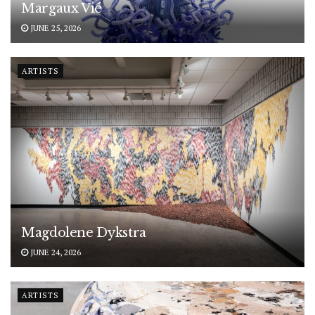
Margaux Vié
JUNE 25, 2026
ARTISTS
Magdolene Dykstra
JUNE 24, 2026
ARTISTS