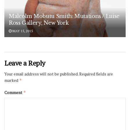
Malcolm Mobutu Smith: Mutations / Luise
Ross Gallery, New York
MAY 15, 2015
Leave a Reply
Your email address will not be published.
Required fields are
marked
*
Comment
*