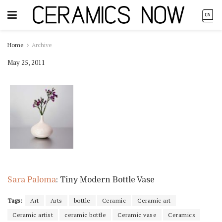
Home
Archive
May 25, 2011
Sara Paloma
: Tiny Modern Bottle Vase
Tags:
Art
Arts
bottle
Ceramic
Ceramic art
Ceramic artist
ceramic bottle
Ceramic vase
Ceramics