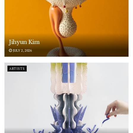
Jihyun Kim
JULY 2, 2026
ARTISTS