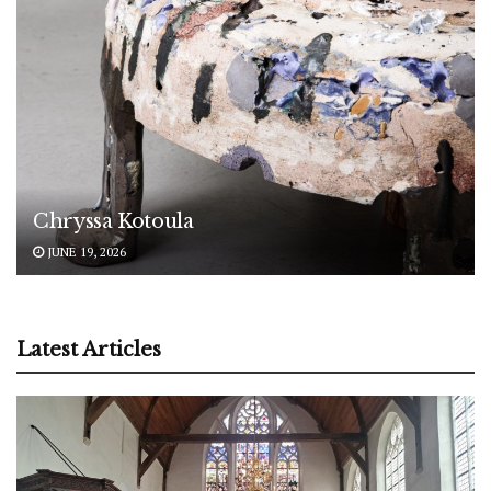
Chryssa Kotoula
JUNE 19, 2026
Latest Articles