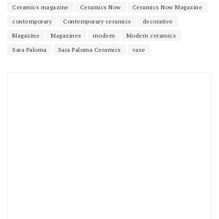
Ceramics magazine
Ceramics Now
Ceramics Now Magazine
contemporary
Contemporary ceramics
decorative
Magazine
Magazines
modern
Modern ceramics
Sara Paloma
Sara Paloma Ceramics
vase