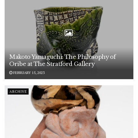
Makoto Yamaguchi: The Philosophy of
Oribe at The Stratford Gallery
FEBRUARY 15, 2023
ARCHIVE