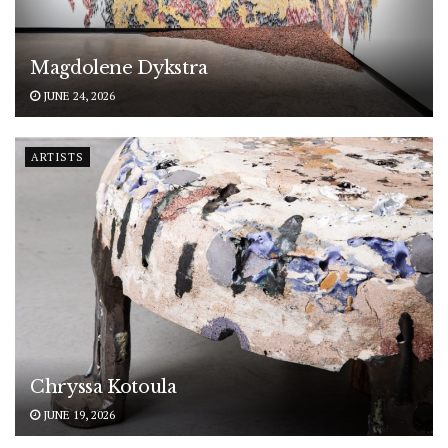
Magdolene Dykstra
JUNE 24, 2026
ARTISTS
Chryssa Kotoula
JUNE 19, 2026