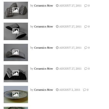
by
Ceramics Now
AUGUST 27, 2011
0
by
Ceramics Now
AUGUST 27, 2011
0
by
Ceramics Now
AUGUST 27, 2011
0
by
Ceramics Now
AUGUST 27, 2011
0
by
Ceramics Now
AUGUST 2, 2011
0