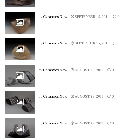
by
Ceramics Now
SEPTEMBER 15, 2011
0
by
Ceramics Now
SEPTEMBER 15, 2011
0
by
Ceramics Now
AUGUST 28, 2011
0
by
Ceramics Now
AUGUST 28, 2011
0
by
Ceramics Now
AUGUST 28, 2011
0