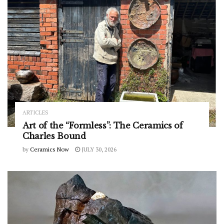
ARTICLES
Art of the “Formless”: The Ceramics of
Charles Bound
by
Ceramics Now
JULY 30, 2026