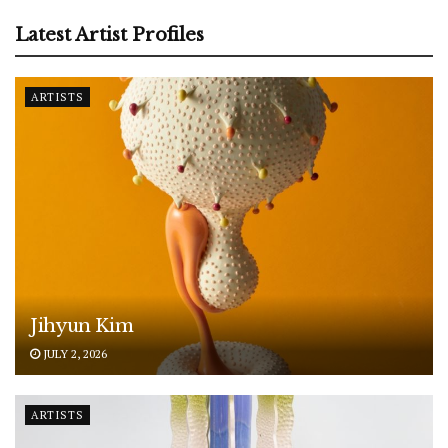
Latest Artist Profiles
ARTISTS
Jihyun Kim
JULY 2, 2026
ARTISTS