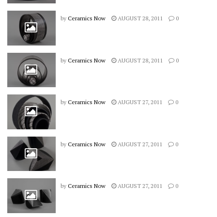
by
Ceramics Now
AUGUST 28, 2011
0
by
Ceramics Now
AUGUST 28, 2011
0
by
Ceramics Now
AUGUST 27, 2011
0
by
Ceramics Now
AUGUST 27, 2011
0
by
Ceramics Now
AUGUST 27, 2011
0