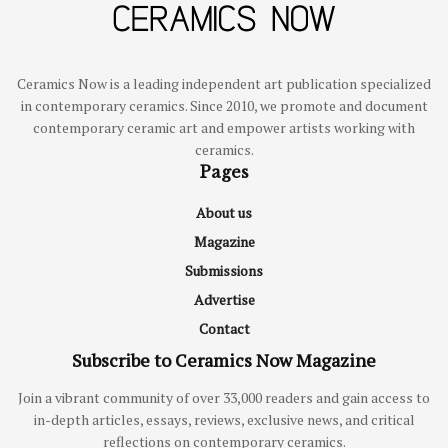
Ceramics Now is a leading independent art publication specialized
in contemporary ceramics. Since 2010, we promote and document
contemporary ceramic art and empower artists working with
ceramics.
Pages
About us
Magazine
Submissions
Advertise
Contact
Subscribe to Ceramics Now Magazine
Join a vibrant community of over 33,000 readers and gain access to
in-depth articles, essays, reviews, exclusive news, and critical
reflections on contemporary ceramics.