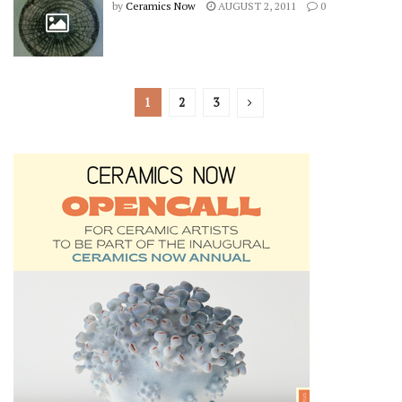
by
Ceramics Now
AUGUST 2, 2011
0
1
2
3