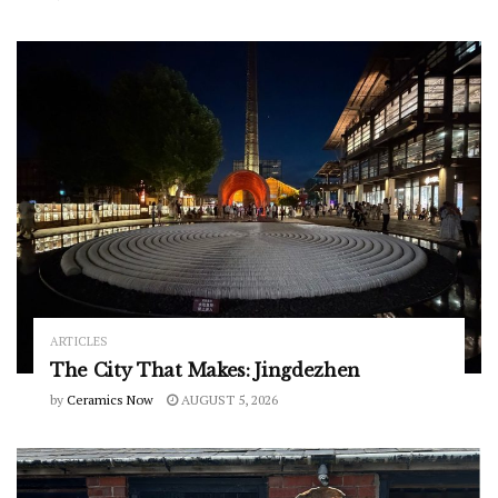
ARTICLES
The City That Makes: Jingdezhen
by
Ceramics Now
AUGUST 5, 2026