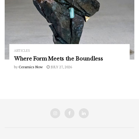
ARTICLES
Where Form Meets the Boundless
by
Ceramics Now
JULY 27, 2026