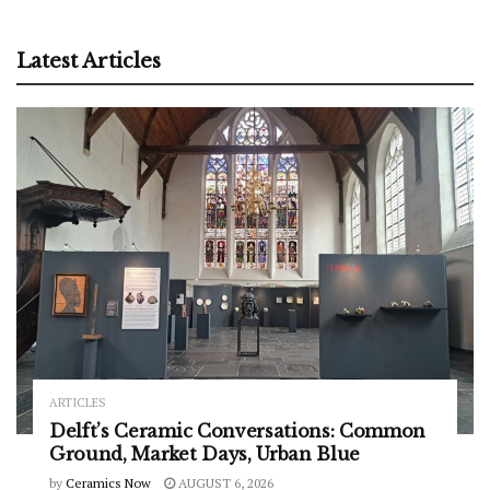
Latest Articles
ARTICLES
Delft’s Ceramic Conversations: Common
Ground, Market Days, Urban Blue
by
Ceramics Now
AUGUST 6, 2026