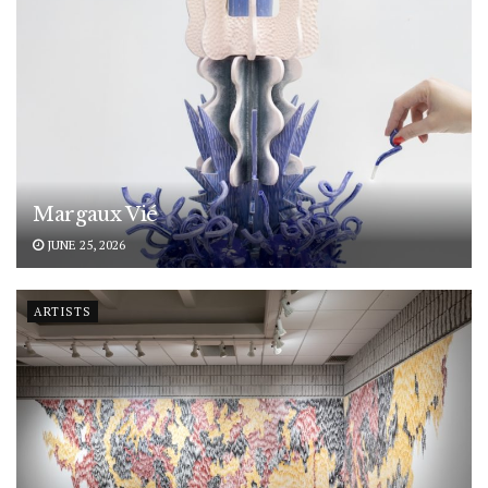
Margaux Vié
JUNE 25, 2026
ARTISTS