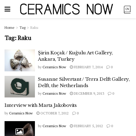
Home
Tag
Raku
Tag:
Raku
Şirin Koçak / Kuğulu Art Gallery,
Ankara, Turkey
by
Ceramics Now
FEBRUARY 7, 2014
0
Susanne Silvertant / Terra Delft Gallery,
Delft, the Netherlands
by
Ceramics Now
DECEMBER 9, 2013
0
Interview with Marta Jakobovits
by
Ceramics Now
OCTOBER 7, 2012
0
by
Ceramics Now
FEBRUARY 5, 2012
0