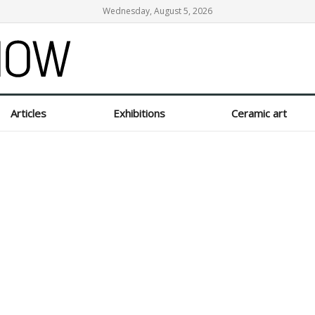
Wednesday, August 5, 2026
Articles
Exhibitions
Ceramic art