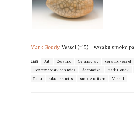
Mark Goudy
: Vessel (r15) – w/raku smoke pa
Tags:
Art
Ceramic
Ceramic art
ceramic vessel
Contemporary ceramics
decorative
Mark Goudy
Raku
raku ceramics
smoke pattern
Vessel