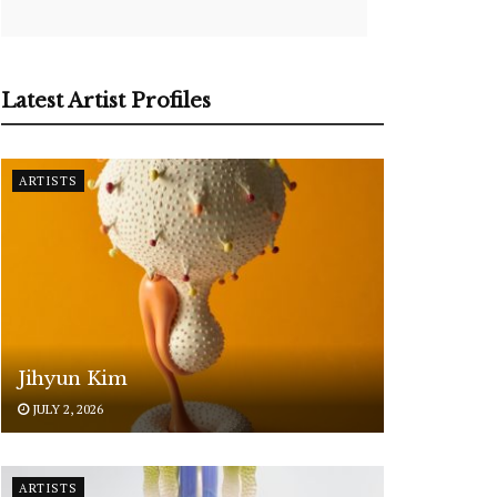
Latest Artist Profiles
ARTISTS
Jihyun Kim
JULY 2, 2026
ARTISTS