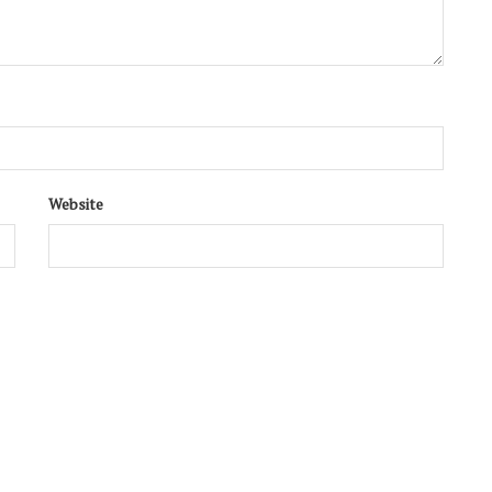
Website