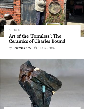
ARTICLES
Art of the “Formless”: The
Ceramics of Charles Bound
by
Ceramics Now
JULY 30, 2026