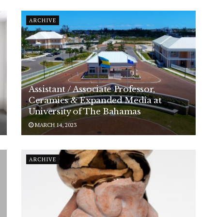
ARCHIVE
Assistant / Associate Professor,
Ceramics & Expanded Media at
University of The Bahamas
MARCH 14, 2023
ARCHIVE