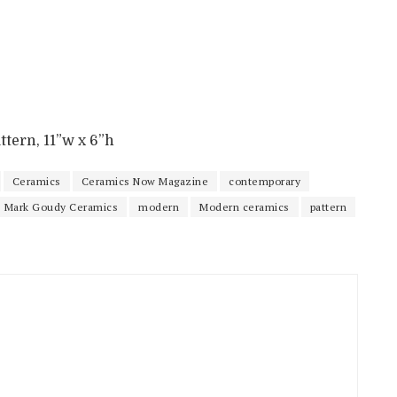
ttern, 11”w x 6”h
Ceramics
Ceramics Now Magazine
contemporary
Mark Goudy Ceramics
modern
Modern ceramics
pattern