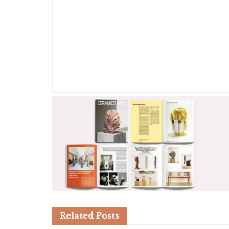
Related
Posts