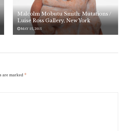
Malcolm Mobutu Smith: Mutations /
Luise Ross Gallery, New York
MAY 15, 2015
ds are marked
*