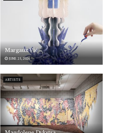
Margaux Vié
JUNE 25, 2026
ARTISTS
Magdolene Dykstra