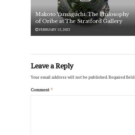
Makoto Yamaguchi: The Philosophy
of Oribe at The Stratford Gallery
FEBRUARY 15, 2023
Leave a Reply
Your email address will not be published.
Required fiel
Comment
*