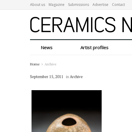
About us
Magazine
Submissions
Advertise
Contact
News
Artist profiles
Home
Archive
September 15, 2011
in
Archive