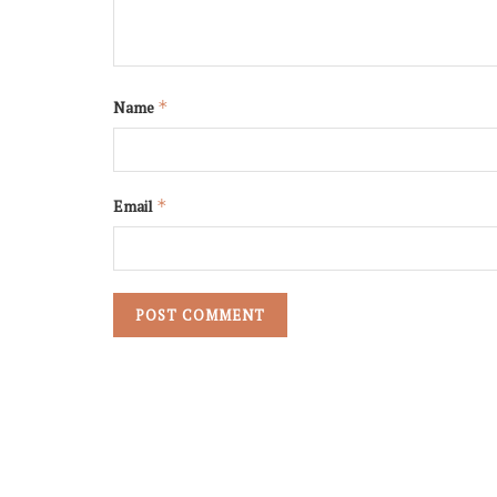
Name
*
Email
*