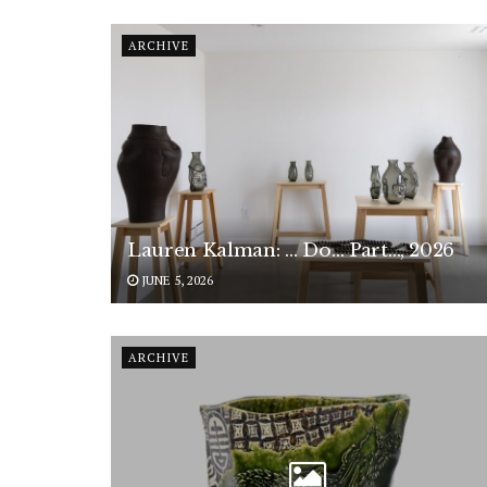
ARCHIVE
Lauren Kalman: … Do… Part…, 2026
JUNE 5, 2026
ARCHIVE