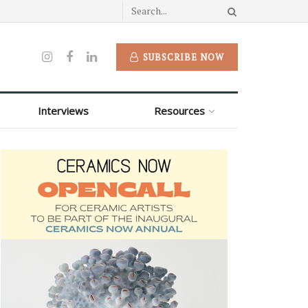
SUBSCRIBE NOW
Interviews
Resources