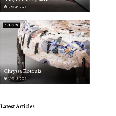
JUNE 24, 2026
ARTISTS
Chryssa Kotoula
JUNE 19, 2026
Latest Articles