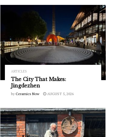
ARTICLES
The City That Makes:
Jingdezhen
by
Ceramics Now
AUGUST 5, 2026