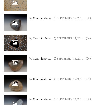
by
Ceramics Now
SEPTEMBER 15, 2011
0
by
Ceramics Now
SEPTEMBER 15, 2011
0
by
Ceramics Now
SEPTEMBER 15, 2011
0
by
Ceramics Now
SEPTEMBER 15, 2011
0
by
Ceramics Now
SEPTEMBER 13, 2011
0