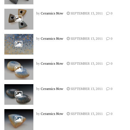
by
Ceramics Now
SEPTEMBER 13, 2011
0
by
Ceramics Now
SEPTEMBER 13, 2011
0
by
Ceramics Now
SEPTEMBER 13, 2011
0
by
Ceramics Now
SEPTEMBER 13, 2011
0
by
Ceramics Now
SEPTEMBER 13, 2011
0