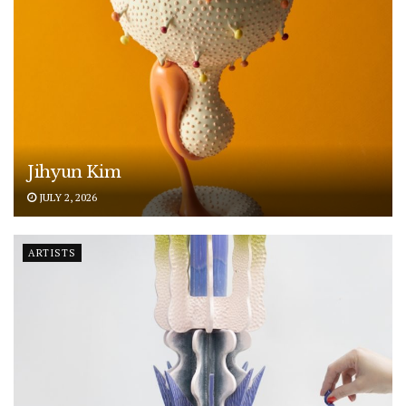
Jihyun Kim
JULY 2, 2026
ARTISTS