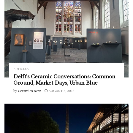
ARTICLES
Delft’s Ceramic Conversations: Common
Ground, Market Days, Urban Blue
by
Ceramics Now
AUGUST 6, 2026