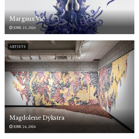
Margaux Vié
JUNE 25, 2026
ARTISTS
Magdolene Dykstra
JUNE 24, 2026