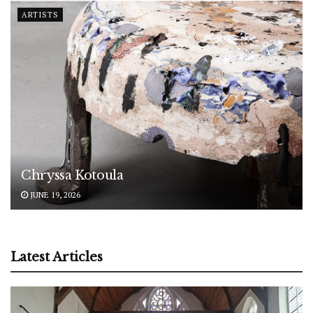
ARTISTS
Chryssa Kotoula
JUNE 19, 2026
Latest Articles