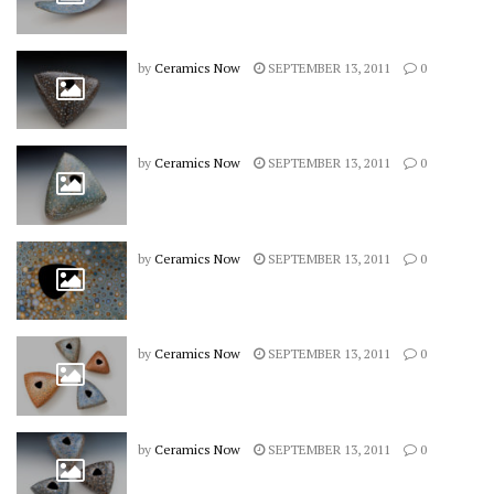
by
Ceramics Now
SEPTEMBER 13, 2011
0
by
Ceramics Now
SEPTEMBER 13, 2011
0
by
Ceramics Now
SEPTEMBER 13, 2011
0
by
Ceramics Now
SEPTEMBER 13, 2011
0
by
Ceramics Now
SEPTEMBER 13, 2011
0