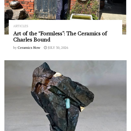
ARTICLES
Art of the “Formless”: The Ceramics of
Charles Bound
by
Ceramics Now
JULY 30, 2026