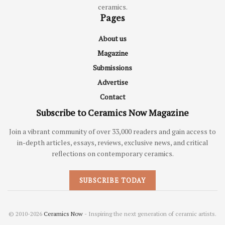
ceramics.
Pages
About us
Magazine
Submissions
Advertise
Contact
Subscribe to Ceramics Now Magazine
Join a vibrant community of over 33,000 readers and gain access to
in-depth articles, essays, reviews, exclusive news, and critical
reflections on contemporary ceramics.
SUBSCRIBE TODAY
© 2010-2026
Ceramics Now
- Inspiring the next generation of ceramic artists.