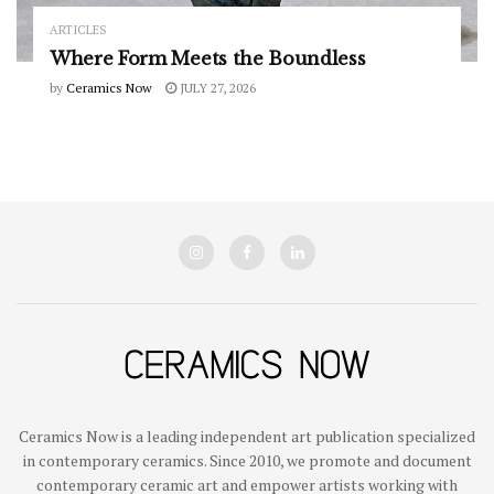
ARTICLES
Where Form Meets the Boundless
by
Ceramics Now
JULY 27, 2026
Ceramics Now is a leading independent art publication specialized
in contemporary ceramics. Since 2010, we promote and document
contemporary ceramic art and empower artists working with