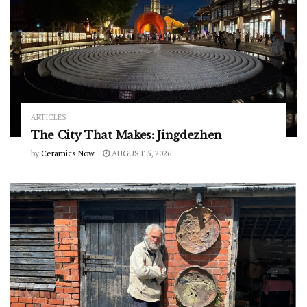
ARTICLES
The City That Makes: Jingdezhen
by
Ceramics Now
AUGUST 5, 2026