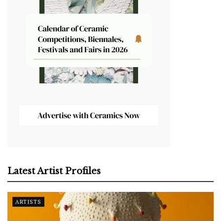
Latest Artist Profiles
ARTISTS