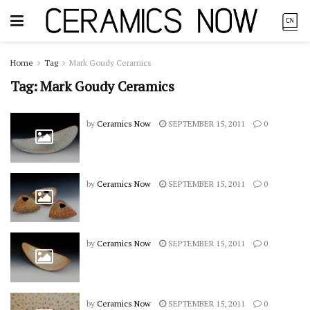
Home
Tag
Mark Goudy Ceramics
Tag:
Mark Goudy Ceramics
by
Ceramics Now
SEPTEMBER 15, 2011
0
by
Ceramics Now
SEPTEMBER 15, 2011
0
by
Ceramics Now
SEPTEMBER 15, 2011
0
by
Ceramics Now
SEPTEMBER 15, 2011
0