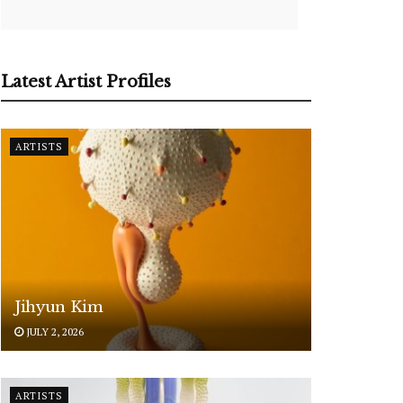
Latest Artist Profiles
ARTISTS
Jihyun Kim
JULY 2, 2026
ARTISTS