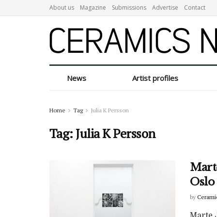
About us
Magazine
Submissions
Advertise
Contact
News
Artist profiles
Home
Tag
Julia K Persson
Tag:
Julia K Persson
Marte
Oslo
by
Cerami
Marte J