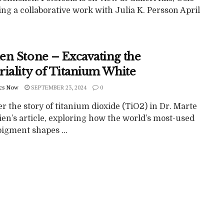
ng a collaborative work with Julia K. Persson April
en Stone – Excavating the
riality of Titanium White
cs Now
SEPTEMBER 23, 2024
0
r the story of titanium dioxide (TiO2) in Dr. Marte
en’s article, exploring how the world’s most-used
igment shapes ...