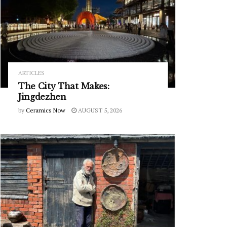
ARTICLES
The City That Makes:
Jingdezhen
by
Ceramics Now
AUGUST 5, 2026