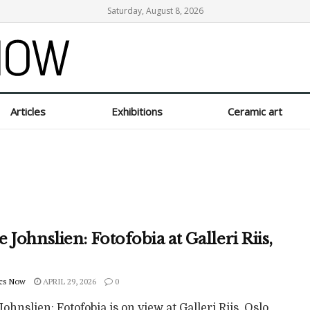
Saturday, August 8, 2026
Articles
Exhibitions
Ceramic art
 Johnslien: Fotofobia at Galleri Riis,
cs Now
APRIL 29, 2026
0
ohnslien: Fotofobia is on view at Galleri Riis, Oslo