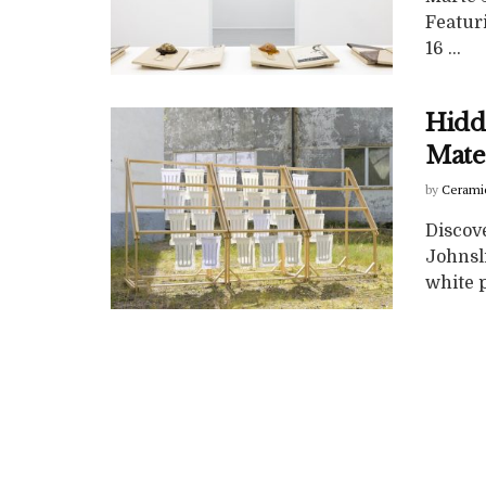
Featuri
16 ...
Hidd
Mate
by
Cerami
Discove
Johnsli
white p