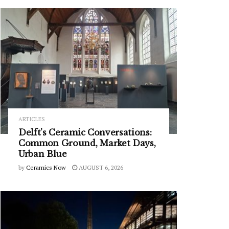
ARTICLES
Delft’s Ceramic Conversations:
Common Ground, Market Days,
Urban Blue
by
Ceramics Now
AUGUST 6, 2026