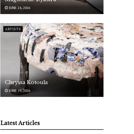
JUNE 24, 2026
ARTISTS
Chryssa Kotoula
JUNE 19, 2026
Latest Articles