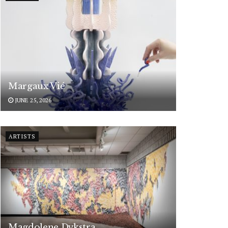
Margaux Vié
JUNE 25, 2026
ARTISTS
Magdolene Dykstra