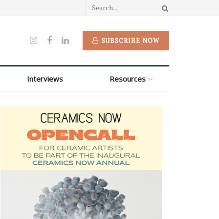
SUBSCRIBE NOW
Interviews
Resources