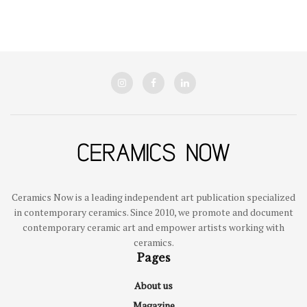
Ceramics Now is a leading independent art publication specialized
in contemporary ceramics. Since 2010, we promote and document
contemporary ceramic art and empower artists working with
ceramics.
Pages
About us
Magazine