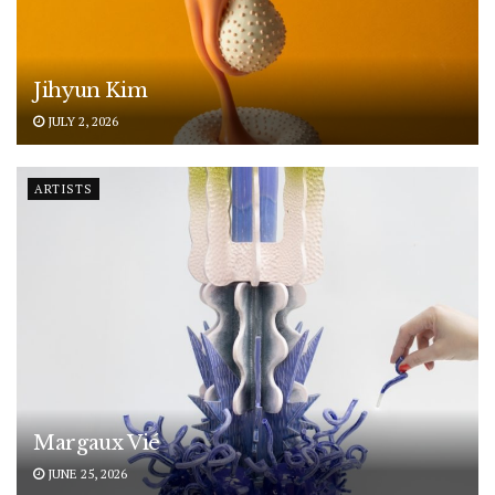
Jihyun Kim
JULY 2, 2026
ARTISTS
Margaux Vié
JUNE 25, 2026