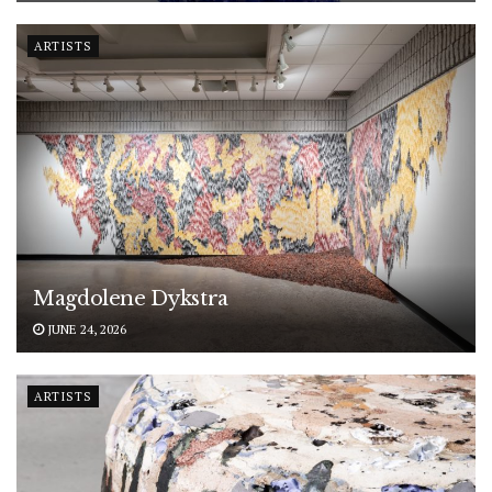
ARTISTS
Magdolene Dykstra
JUNE 24, 2026
ARTISTS