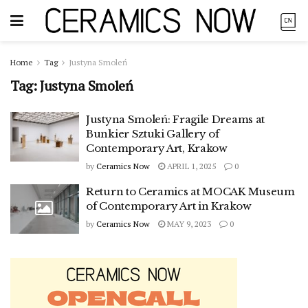
Home
Tag
Justyna Smoleń
Tag:
Justyna Smoleń
Justyna Smoleń: Fragile Dreams at
Bunkier Sztuki Gallery of
Contemporary Art, Krakow
by
Ceramics Now
APRIL 1, 2025
0
Return to Ceramics at MOCAK Museum
of Contemporary Art in Krakow
by
Ceramics Now
MAY 9, 2023
0