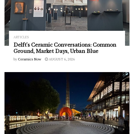
ARTICLES
Delft’s Ceramic Conversations: Common
Ground, Market Days, Urban Blue
by
Ceramics Now
AUGUST 6, 2026