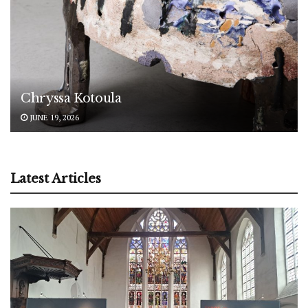
Chryssa Kotoula
JUNE 19, 2026
Latest Articles