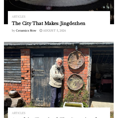
ARTICLES
The City That Makes: Jingdezhen
by
Ceramics Now
AUGUST 5, 2026
ARTICLES