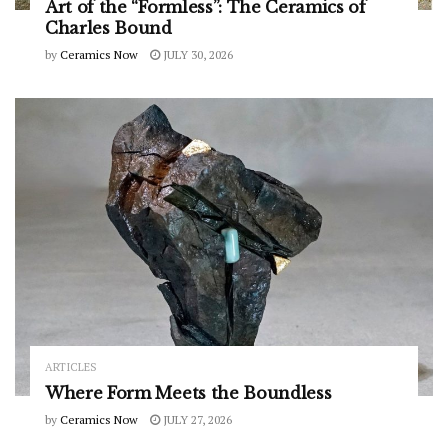
Art of the “Formless”: The Ceramics of
Charles Bound
by
Ceramics Now
JULY 30, 2026
ARTICLES
Where Form Meets the Boundless
by
Ceramics Now
JULY 27, 2026