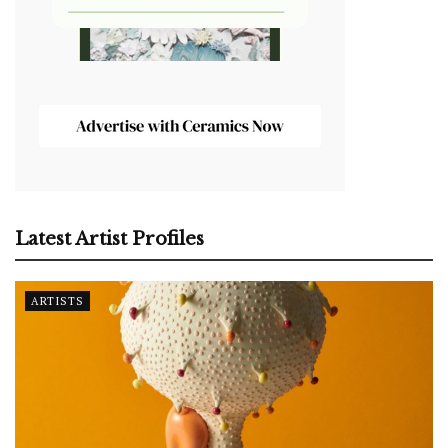
Latest Artist Profiles
ARTISTS