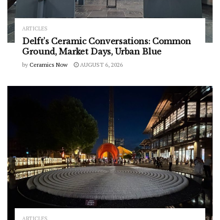
ARTICLES
Delft’s Ceramic Conversations: Common
Ground, Market Days, Urban Blue
by
Ceramics Now
AUGUST 6, 2026
ARTICLES