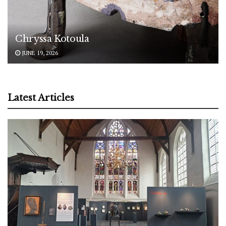
Chryssa Kotoula
JUNE 19, 2026
Latest Articles