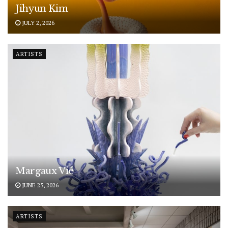
Jihyun Kim
JULY 2, 2026
ARTISTS
Margaux Vié
JUNE 25, 2026
ARTISTS