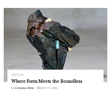
ARTICLES
Where Form Meets the Boundless
by
Ceramics Now
JULY 27, 2026