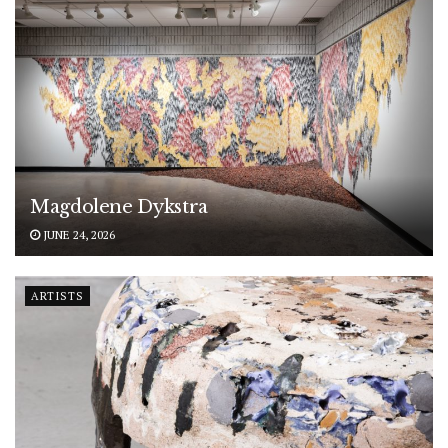
Magdolene Dykstra
JUNE 24, 2026
ARTISTS