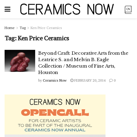
Home
Tag
Ken Price Ceramics
Tag:
Ken Price Ceramics
Beyond Craft: Decorative Arts from the
Leatrice S. and Melvin B. Eagle
Collection / Museum of Fine Arts,
Houston
by
Ceramics Now
FEBRUARY 20, 2014
0