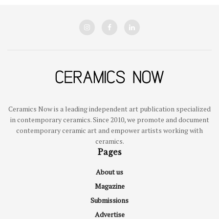
Ceramics Now is a leading independent art publication specialized
in contemporary ceramics. Since 2010, we promote and document
contemporary ceramic art and empower artists working with
ceramics.
Pages
About us
Magazine
Submissions
Advertise