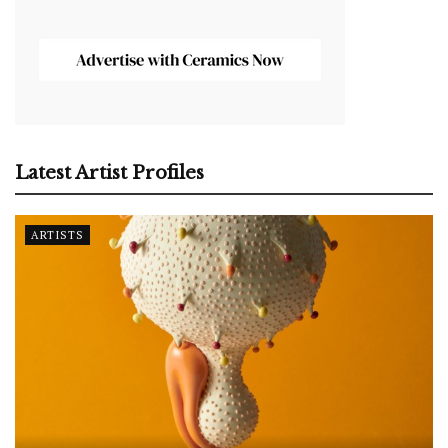
Latest Artist Profiles
ARTISTS