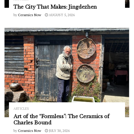
The City That Makes: Jingdezhen
by
Ceramics Now
AUGUST 5, 2026
ARTICLES
Art of the “Formless”: The Ceramics of
Charles Bound
by
Ceramics Now
JULY 30, 2026