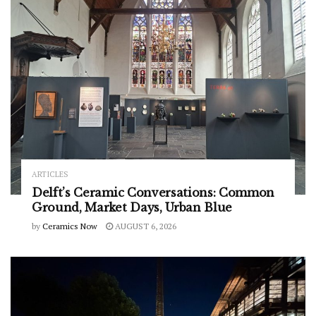
ARTICLES
Delft’s Ceramic Conversations: Common
Ground, Market Days, Urban Blue
by
Ceramics Now
AUGUST 6, 2026