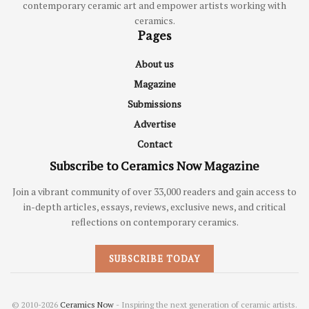
contemporary ceramic art and empower artists working with
ceramics.
Pages
About us
Magazine
Submissions
Advertise
Contact
Subscribe to Ceramics Now Magazine
Join a vibrant community of over 33,000 readers and gain access to
in-depth articles, essays, reviews, exclusive news, and critical
reflections on contemporary ceramics.
SUBSCRIBE TODAY
© 2010-2026
Ceramics Now
- Inspiring the next generation of ceramic artists.