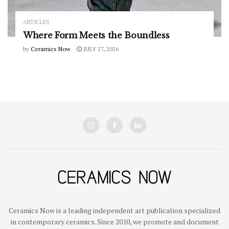
ARTICLES
Where Form Meets the Boundless
by
Ceramics Now
JULY 27, 2026
Ceramics Now is a leading independent art publication specialized
in contemporary ceramics. Since 2010, we promote and document