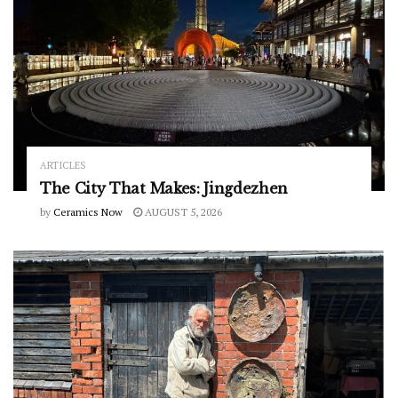
ARTICLES
The City That Makes: Jingdezhen
by
Ceramics Now
AUGUST 5, 2026