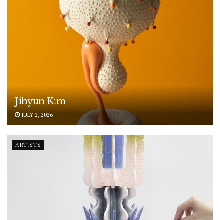
Jihyun Kim
JULY 2, 2026
ARTISTS