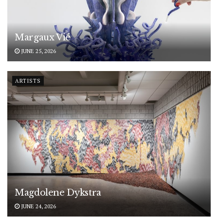
Margaux Vié
JUNE 25, 2026
ARTISTS
Magdolene Dykstra
JUNE 24, 2026