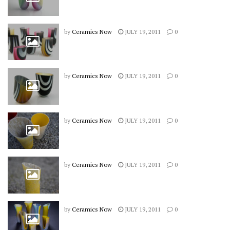
by
Ceramics Now
JULY 19, 2011
0
by
Ceramics Now
JULY 19, 2011
0
by
Ceramics Now
JULY 19, 2011
0
by
Ceramics Now
JULY 19, 2011
0
by
Ceramics Now
JULY 19, 2011
0