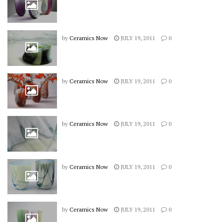
by
Ceramics Now
JULY 19, 2011
0
by
Ceramics Now
JULY 19, 2011
0
by
Ceramics Now
JULY 19, 2011
0
by
Ceramics Now
JULY 19, 2011
0
by
Ceramics Now
JULY 19, 2011
0