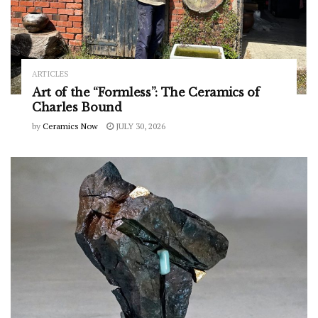
ARTICLES
Art of the “Formless”: The Ceramics of
Charles Bound
by
Ceramics Now
JULY 30, 2026