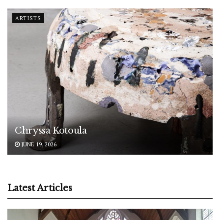
ARTISTS
Chryssa Kotoula
JUNE 19, 2026
Latest Articles