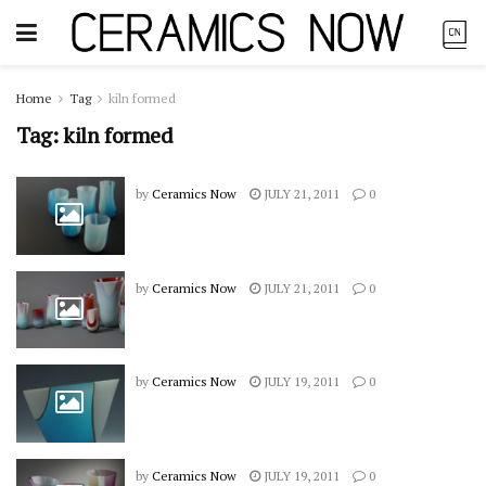
Home
Tag
kiln formed
Tag:
kiln formed
by
Ceramics Now
JULY 21, 2011
0
by
Ceramics Now
JULY 21, 2011
0
by
Ceramics Now
JULY 19, 2011
0
by
Ceramics Now
JULY 19, 2011
0