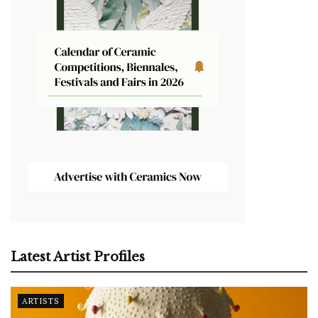
Latest Artist Profiles
ARTISTS