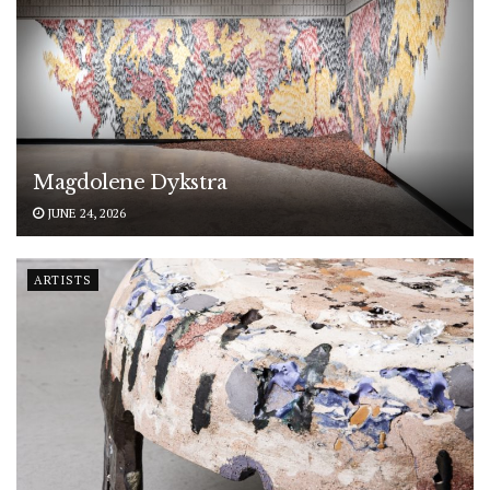
Magdolene Dykstra
JUNE 24, 2026
ARTISTS