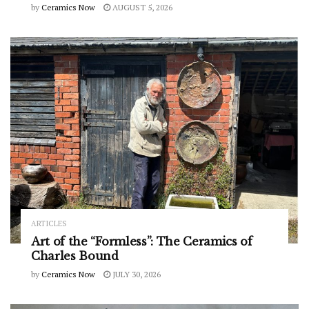
by
Ceramics Now
AUGUST 5, 2026
ARTICLES
Art of the “Formless”: The Ceramics of
Charles Bound
by
Ceramics Now
JULY 30, 2026