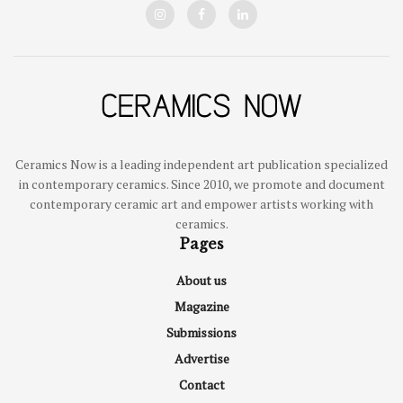
Ceramics Now is a leading independent art publication specialized
in contemporary ceramics. Since 2010, we promote and document
contemporary ceramic art and empower artists working with
ceramics.
Pages
About us
Magazine
Submissions
Advertise
Contact