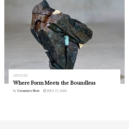
ARTICLES
Where Form Meets the Boundless
by
Ceramics Now
JULY 27, 2026