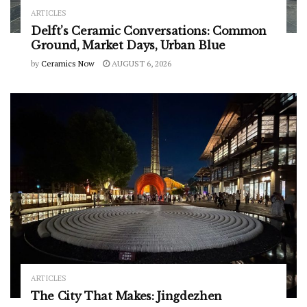
ARTICLES
Delft’s Ceramic Conversations: Common
Ground, Market Days, Urban Blue
by
Ceramics Now
AUGUST 6, 2026
ARTICLES
The City That Makes: Jingdezhen