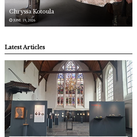
Chryssa Kotoula
JUNE 19, 2026
Latest Articles