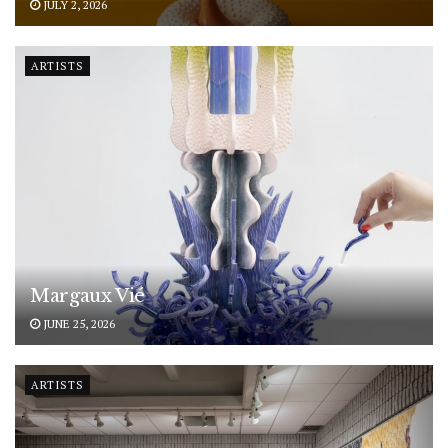
JULY 2, 2026
ARTISTS
Margaux Vié
JUNE 25, 2026
ARTISTS