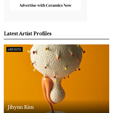
Latest Artist Profiles
ARTISTS
Jihyun Kim