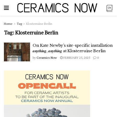
Home
Tag
Klosterruine Berlin
Tag:
Klosterruine Berlin
On Kate Newby’s site-specific installation
𝒂𝒏𝒚𝒕𝒉𝒊𝒏𝒈, 𝒂𝒏𝒚𝒕𝒉𝒊𝒏𝒈 at Klosterruine Berlin
by
Ceramics Now
FEBRUARY 25, 2025
0