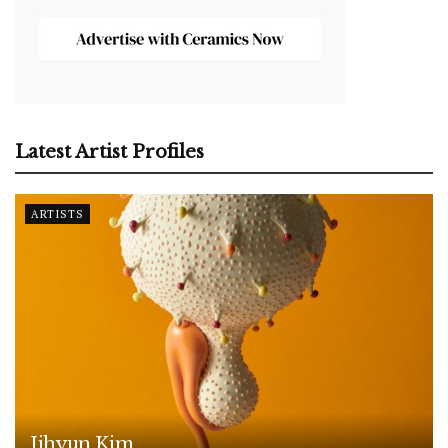
Latest Artist Profiles
ARTISTS
Jihyun Kim