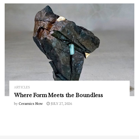
ARTICLES
Where Form Meets the Boundless
by
Ceramics Now
JULY 27, 2026