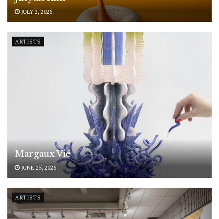
JULY 2, 2026
ARTISTS
Margaux Vié
JUNE 25, 2026
ARTISTS