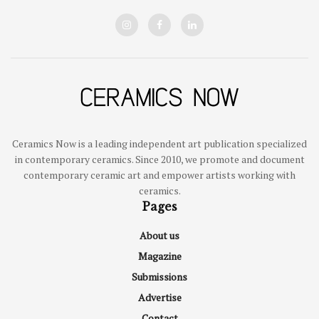
Ceramics Now is a leading independent art publication specialized
in contemporary ceramics. Since 2010, we promote and document
contemporary ceramic art and empower artists working with
ceramics.
Pages
About us
Magazine
Submissions
Advertise
Contact