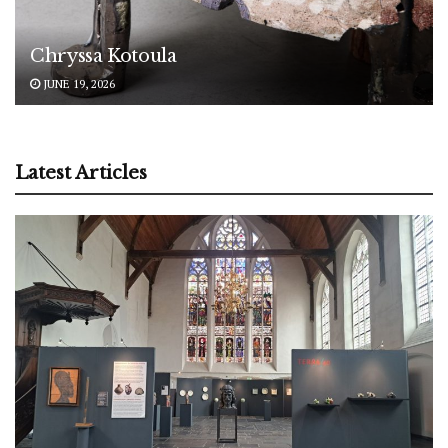
Chryssa Kotoula
JUNE 19, 2026
Latest Articles