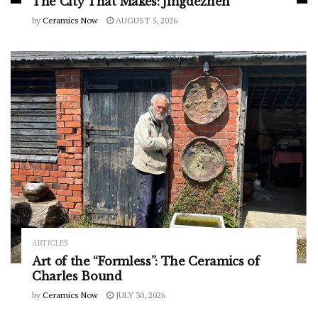
The City That Makes: Jingdezhen
by
Ceramics Now
AUGUST 5, 2026
ARTICLES
Art of the “Formless”: The Ceramics of
Charles Bound
by
Ceramics Now
JULY 30, 2026