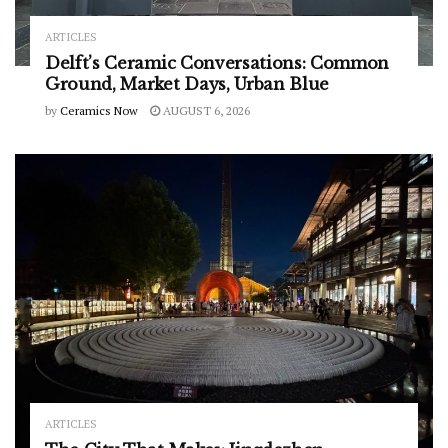
ARTICLES
Delft’s Ceramic Conversations: Common
Ground, Market Days, Urban Blue
by
Ceramics Now
AUGUST 6, 2026
ARTICLES