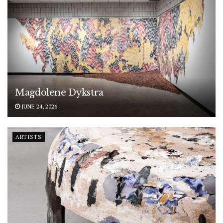
Magdolene Dykstra
JUNE 24, 2026
ARTISTS