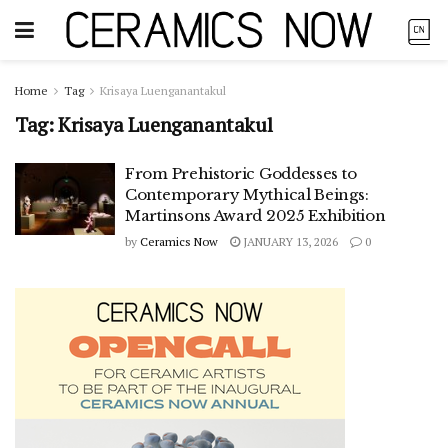
Home
Tag
Krisaya Luenganantakul
Tag:
Krisaya Luenganantakul
From Prehistoric Goddesses to
Contemporary Mythical Beings:
Martinsons Award 2025 Exhibition
by
Ceramics Now
JANUARY 13, 2026
0