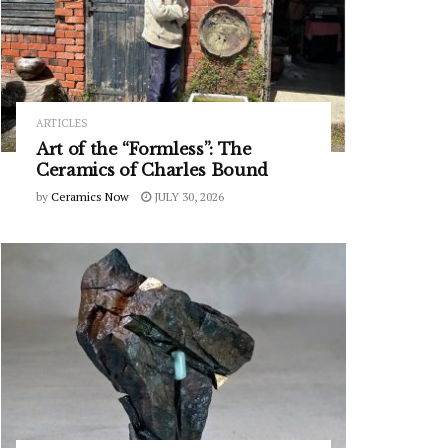
ARTICLES
Art of the “Formless”: The
Ceramics of Charles Bound
by
Ceramics Now
JULY 30, 2026