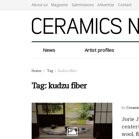
About us
Magazine
Submissions
Advertise
Contact
News
Artist profiles
Home
Tag
kudzu fiber
Tag:
kudzu fiber
by
Cerami
Jorie J
center/
wool, fl