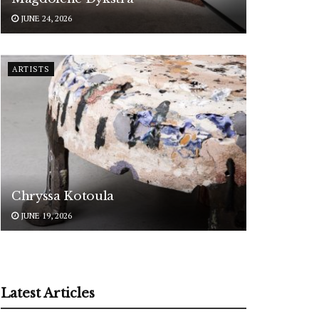
JUNE 24, 2026
ARTISTS
Chryssa Kotoula
JUNE 19, 2026
Latest Articles