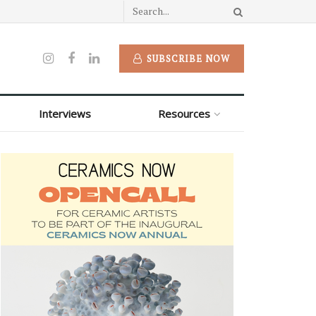
SUBSCRIBE NOW
Interviews
Resources