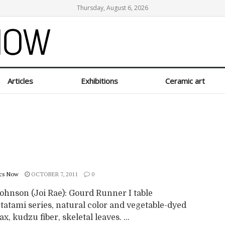
Thursday, August 6, 2026
Articles
Exhibitions
Ceramic art
cs Now
OCTOBER 7, 2011
0
ohnson (Joi Rae): Gourd Runner I table
tatami series, natural color and vegetable-dyed
ax, kudzu fiber, skeletal leaves. ...