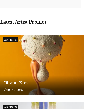
Latest Artist Profiles
ARTISTS
Jihyun Kim
JULY 2, 2026
ARTISTS