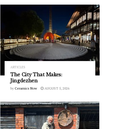
ARTICLES
The City That Makes:
Jingdezhen
by
Ceramics Now
AUGUST 5, 2026