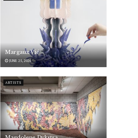
Margaux Vié
JUNE 25, 2026
ARTISTS
Magdolene Dykstra