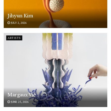
Jihyun Kim
JULY 2, 2026
ARTISTS
Margaux Vié
JUNE 25, 2026