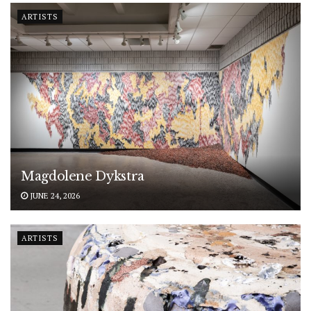
ARTISTS
Magdolene Dykstra
JUNE 24, 2026
ARTISTS