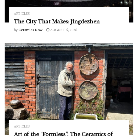
ARTICLES
The City That Makes: Jingdezhen
by
Ceramics Now
AUGUST 5, 2026
ARTICLES
Art of the “Formless”: The Ceramics of