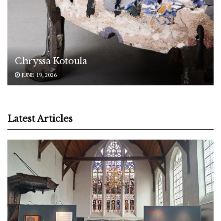
Chryssa Kotoula
JUNE 19, 2026
Latest Articles