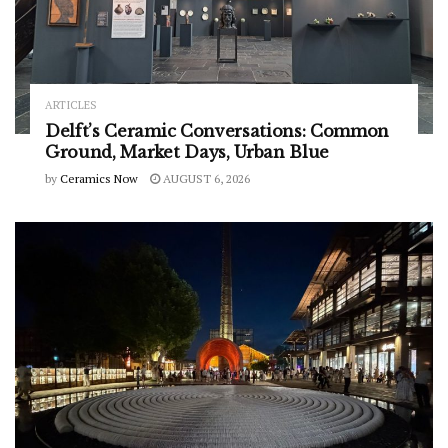
ARTICLES
Delft’s Ceramic Conversations: Common
Ground, Market Days, Urban Blue
by
Ceramics Now
AUGUST 6, 2026