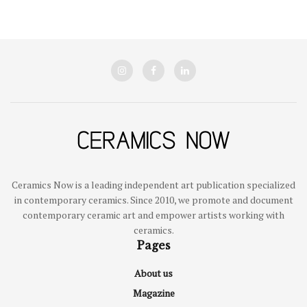
Ceramics Now is a leading independent art publication specialized
in contemporary ceramics. Since 2010, we promote and document
contemporary ceramic art and empower artists working with
ceramics.
Pages
About us
Magazine