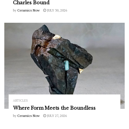
Charles Bound
by
Ceramics Now
JULY 30, 2026
ARTICLES
Where Form Meets the Boundless
by
Ceramics Now
JULY 27, 2026