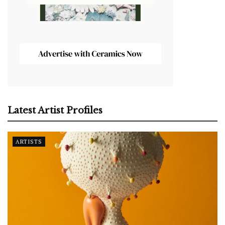
Latest Artist Profiles
ARTISTS