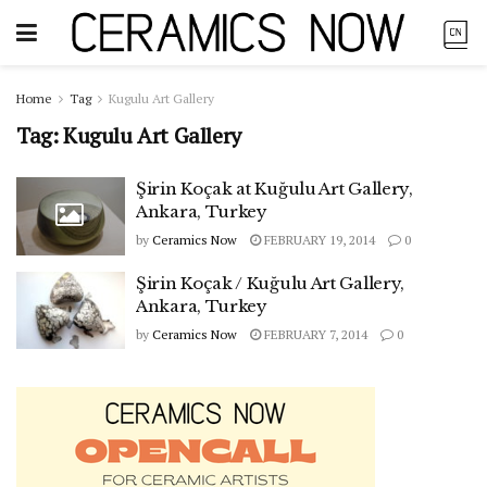
Home
Tag
Kugulu Art Gallery
Tag:
Kugulu Art Gallery
Şirin Koçak at Kuğulu Art Gallery,
Ankara, Turkey
by
Ceramics Now
FEBRUARY 19, 2014
0
Şirin Koçak / Kuğulu Art Gallery,
Ankara, Turkey
by
Ceramics Now
FEBRUARY 7, 2014
0