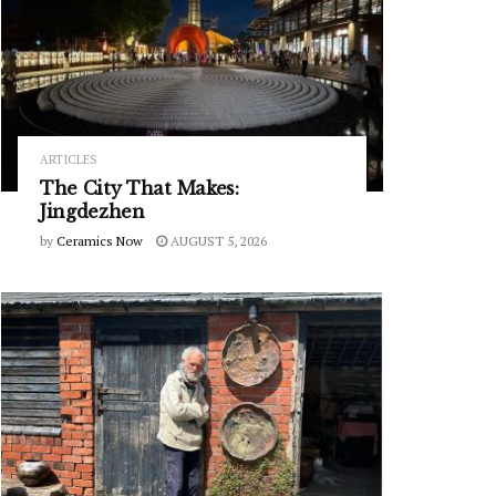
ARTICLES
The City That Makes:
Jingdezhen
by
Ceramics Now
AUGUST 5, 2026