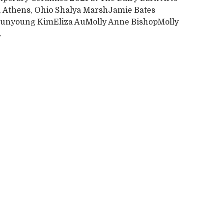
, Athens, Ohio Shalya MarshJamie Bates
unyoung KimEliza AuMolly Anne BishopMolly
.