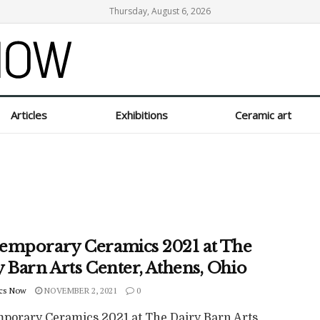
Thursday, August 6, 2026
Articles
Exhibitions
Ceramic art
emporary Ceramics 2021 at The
 Barn Arts Center, Athens, Ohio
cs Now
NOVEMBER 2, 2021
0
porary Ceramics 2021 at The Dairy Barn Arts