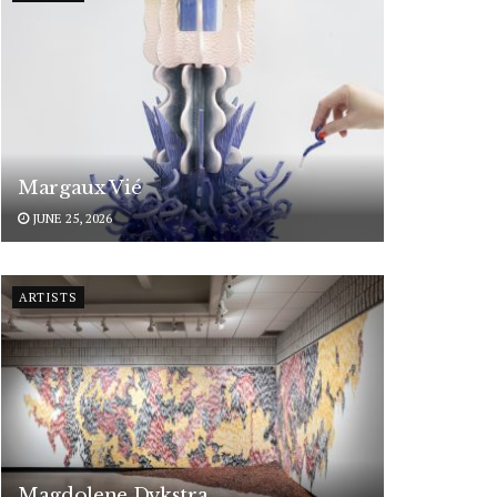
Margaux Vié
JUNE 25, 2026
ARTISTS
Magdolene Dykstra