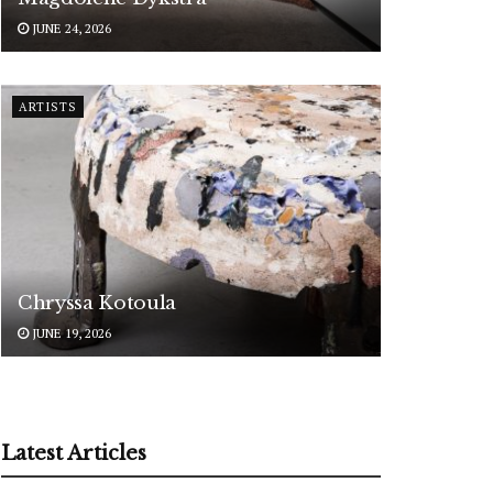
JUNE 24, 2026
ARTISTS
Chryssa Kotoula
JUNE 19, 2026
Latest Articles