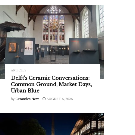
ARTICLES
Delft’s Ceramic Conversations:
Common Ground, Market Days,
Urban Blue
by
Ceramics Now
AUGUST 6, 2026