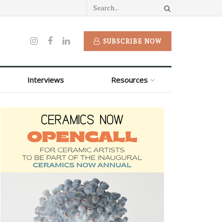
SUBSCRIBE NOW
Interviews
Resources