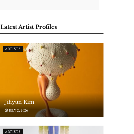
Latest Artist Profiles
ARTISTS
Jihyun Kim
JULY 2, 2026
ARTISTS