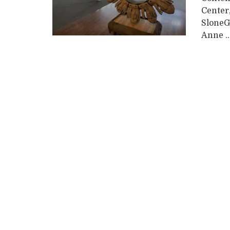
Center
SloneG
Anne ..