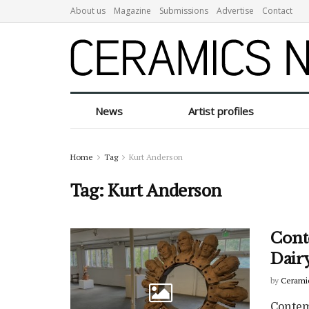
About us
Magazine
Submissions
Advertise
Contact
News
Artist profiles
Home
Tag
Kurt Anderson
Tag:
Kurt Anderson
Cont
Dairy
by
Cerami
Contem