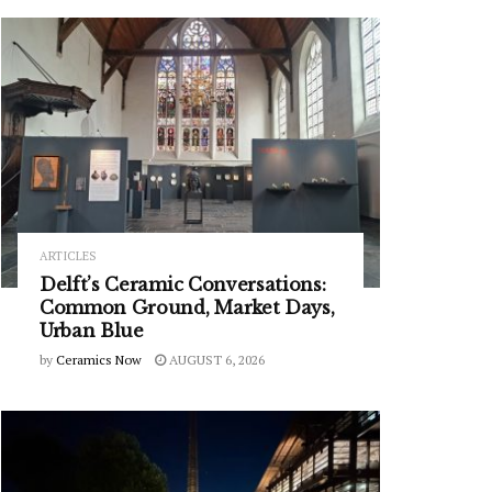
ARTICLES
Delft’s Ceramic Conversations:
Common Ground, Market Days,
Urban Blue
by
Ceramics Now
AUGUST 6, 2026