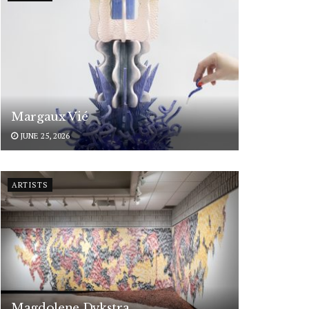
Margaux Vié
JUNE 25, 2026
ARTISTS
Magdolene Dykstra