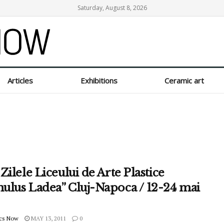
Saturday, August 8, 2026
Articles
Exhibitions
Ceramic art
Zilele Liceului de Arte Plastice
ulus Ladea” Cluj-Napoca / 12-24 mai
cs Now
MAY 13, 2011
0