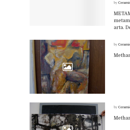
by
Cerami
METAM
metamo
arta. D
by
Cerami
Metham
by
Cerami
Metham