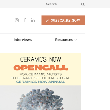
SUBSCRIBE NOW
Interviews
Resources