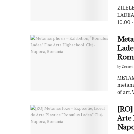
ZILEL
LADEA”
10.00 - 
Meta
Ladea
Rom
by
Cerami
METAM
metamo
of art
[RO]
Arte 
Napo