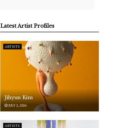
Latest Artist Profiles
ARTISTS
Jihyun Kim
JULY 2, 2026
ARTISTS