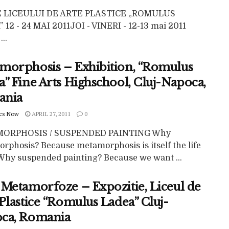
E LICEULUI DE ARTE PLASTICE „ROMULUS
 12 - 24 MAI 2011JOI - VINERI - 12-13 mai 2011
...
morphosis – Exhibition, “Romulus
” Fine Arts Highschool, Cluj-Napoca,
ania
cs Now
APRIL 27, 2011
0
ORPHOSIS / SUSPENDED PAINTING Why
rphosis? Because metamorphosis is itself the life
. Why suspended painting? Because we want ...
 Metamorfoze – Expozitie, Liceul de
Plastice “Romulus Ladea” Cluj-
ca, Romania