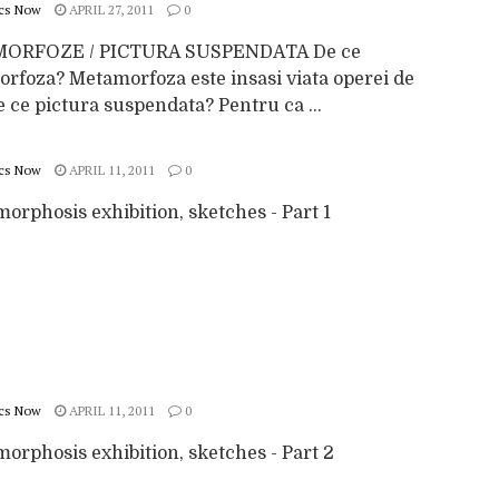
cs Now
APRIL 27, 2011
0
ORFOZE / PICTURA SUSPENDATA De ce
rfoza? Metamorfoza este insasi viata operei de
e ce pictura suspendata? Pentru ca ...
cs Now
APRIL 11, 2011
0
orphosis exhibition, sketches - Part 1
cs Now
APRIL 11, 2011
0
orphosis exhibition, sketches - Part 2