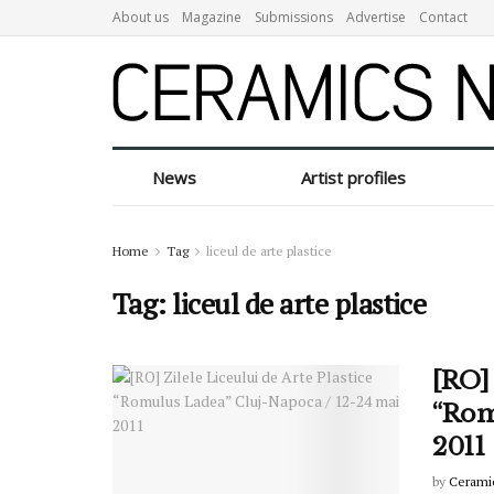
About us
Magazine
Submissions
Advertise
Contact
News
Artist profiles
Home
Tag
liceul de arte plastice
Tag:
liceul de arte plastice
[RO] 
“Rom
2011
by
Cerami