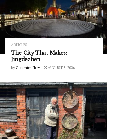
ARTICLES
The City That Makes:
Jingdezhen
by
Ceramics Now
AUGUST 5, 2026