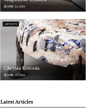
JUNE 24, 2026
ARTISTS
Chryssa Kotoula
JUNE 19, 2026
Latest Articles