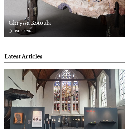
Chryssa Kotoula
JUNE 19, 2026
Latest Articles