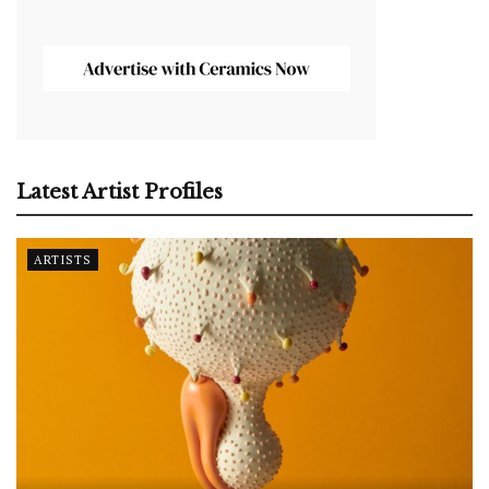
Latest Artist Profiles
ARTISTS