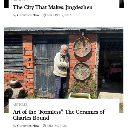
The City That Makes: Jingdezhen
by
Ceramics Now
AUGUST 5, 2026
ARTICLES
Art of the “Formless”: The Ceramics of
Charles Bound
by
Ceramics Now
JULY 30, 2026