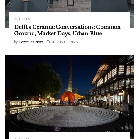
ARTICLES
Delft’s Ceramic Conversations: Common
Ground, Market Days, Urban Blue
by
Ceramics Now
AUGUST 6, 2026
ARTICLES