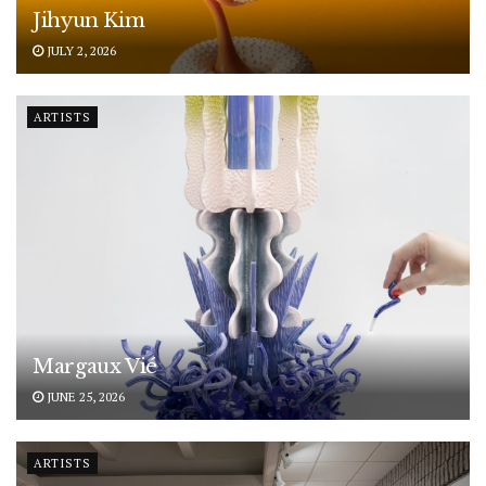
Jihyun Kim
JULY 2, 2026
ARTISTS
Margaux Vié
JUNE 25, 2026
ARTISTS