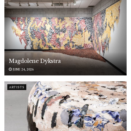
Magdolene Dykstra
JUNE 24, 2026
ARTISTS