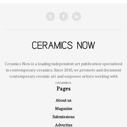
Ceramics Now is a leading independent art publication specialized
in contemporary ceramics. Since 2010, we promote and document
contemporary ceramic art and empower artists working with
ceramics.
Pages
About us
Magazine
Submissions
Advertise