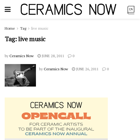
Home
Tag
live music
Tag:
live music
by
Ceramics Now
JUNE 28, 2011
0
by
Ceramics Now
JUNE 26, 2011
0