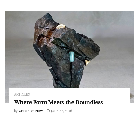
ARTICLES
Where Form Meets the Boundless
by
Ceramics Now
JULY 27, 2026