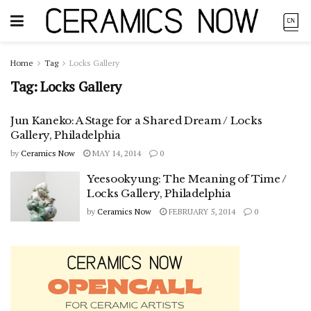
Home
Tag
Locks Gallery
Tag:
Locks Gallery
Jun Kaneko: A Stage for a Shared Dream / Locks
Gallery, Philadelphia
by
Ceramics Now
MAY 14, 2014
0
Yeesookyung: The Meaning of Time /
Locks Gallery, Philadelphia
by
Ceramics Now
FEBRUARY 5, 2014
0