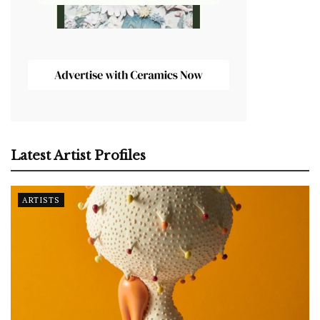
Latest Artist Profiles
ARTISTS