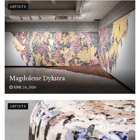
ARTISTS
Magdolene Dykstra
JUNE 24, 2026
ARTISTS