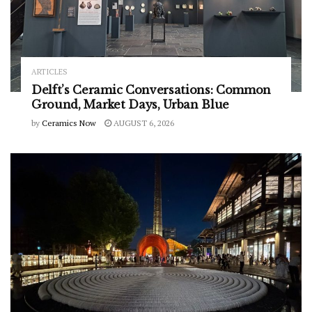
ARTICLES
Delft’s Ceramic Conversations: Common
Ground, Market Days, Urban Blue
by
Ceramics Now
AUGUST 6, 2026