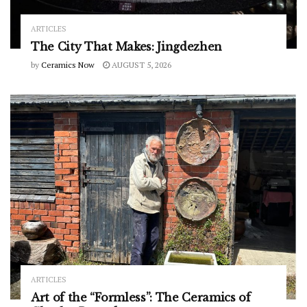
ARTICLES
The City That Makes: Jingdezhen
by
Ceramics Now
AUGUST 5, 2026
ARTICLES
Art of the “Formless”: The Ceramics of