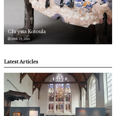
Chryssa Kotoula
JUNE 19, 2026
Latest Articles