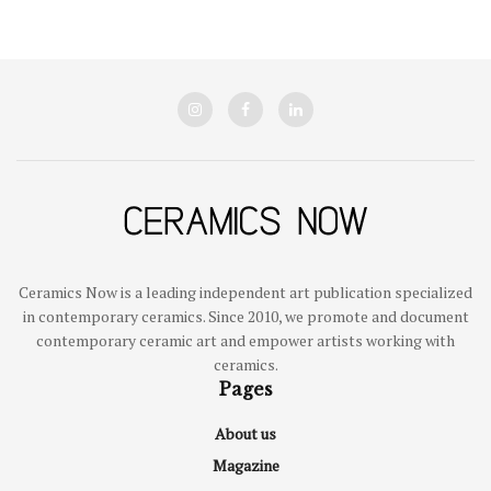
Ceramics Now is a leading independent art publication specialized
in contemporary ceramics. Since 2010, we promote and document
contemporary ceramic art and empower artists working with
ceramics.
Pages
About us
Magazine