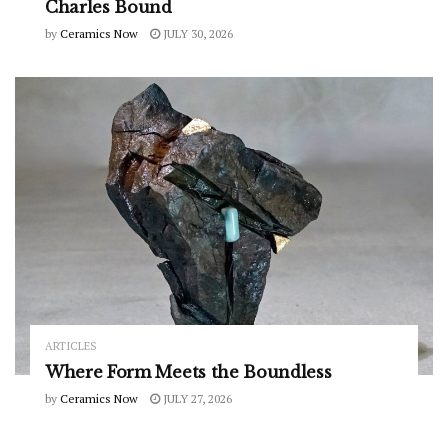
Charles Bound
by
Ceramics Now
JULY 30, 2026
ARTICLES
Where Form Meets the Boundless
by
Ceramics Now
JULY 27, 2026