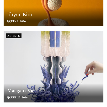
Jihyun Kim
JULY 2, 2026
ARTISTS
Margaux Vié
JUNE 25, 2026