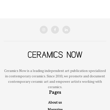
Ceramics Now is a leading independent art publication specialized
in contemporary ceramics. Since 2010, we promote and document
contemporary ceramic art and empower artists working with
ceramics.
Pages
About us
Magazine