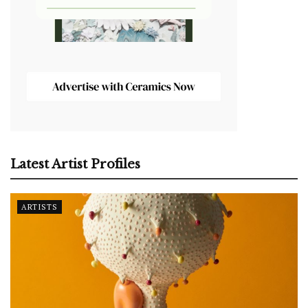
Latest Artist Profiles
ARTISTS