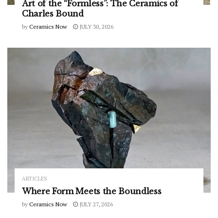
Art of the “Formless”: The Ceramics of
Charles Bound
by
Ceramics Now
JULY 30, 2026
ARTICLES
Where Form Meets the Boundless
by
Ceramics Now
JULY 27, 2026