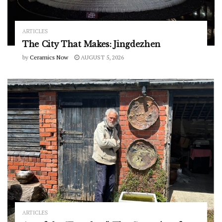
ARTICLES
The City That Makes: Jingdezhen
by
Ceramics Now
AUGUST 5, 2026
ARTICLES