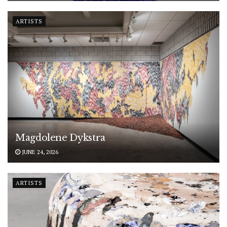
ARTISTS
Magdolene Dykstra
JUNE 24, 2026
ARTISTS