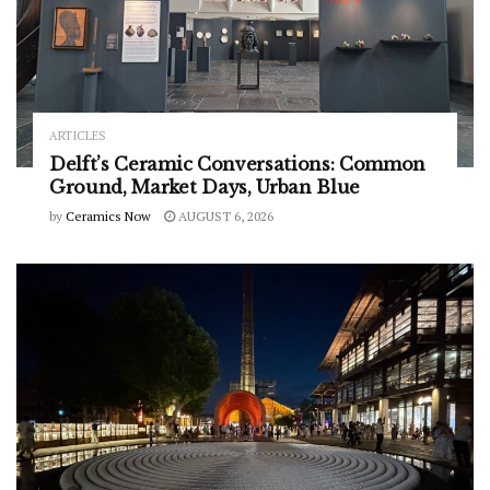
ARTICLES
Delft’s Ceramic Conversations: Common
Ground, Market Days, Urban Blue
by
Ceramics Now
AUGUST 6, 2026