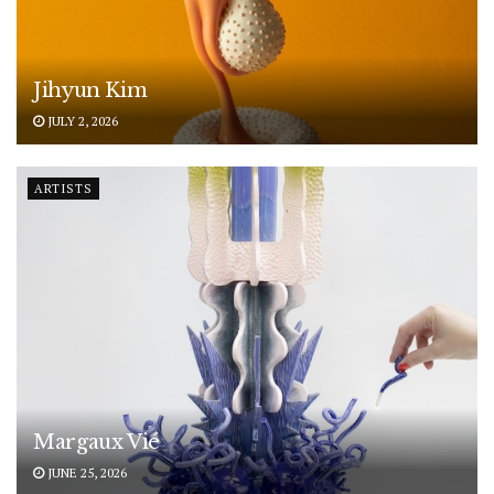
Jihyun Kim
JULY 2, 2026
ARTISTS
Margaux Vié
JUNE 25, 2026