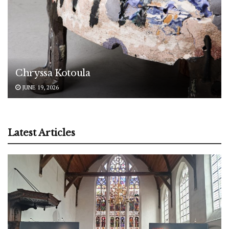
Chryssa Kotoula
JUNE 19, 2026
Latest Articles