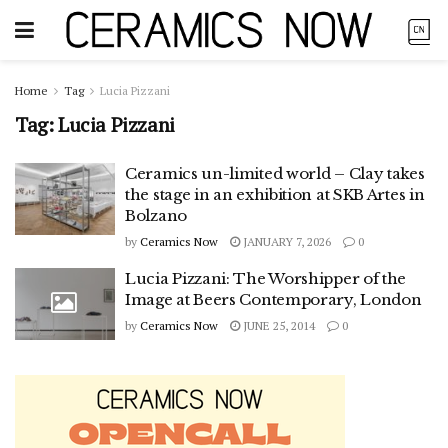
Home
Tag
Lucia Pizzani
Tag:
Lucia Pizzani
Ceramics un-limited world – Clay takes
the stage in an exhibition at SKB Artes in
Bolzano
by
Ceramics Now
JANUARY 7, 2026
0
Lucia Pizzani: The Worshipper of the
Image at Beers Contemporary, London
by
Ceramics Now
JUNE 25, 2014
0