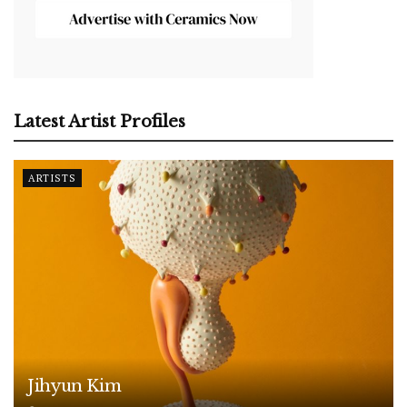
Latest Artist Profiles
ARTISTS
Jihyun Kim