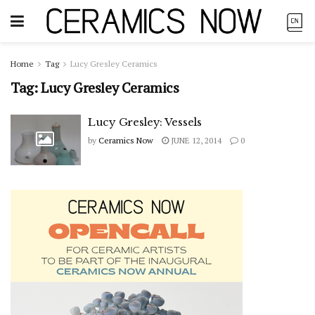
Home
Tag
Lucy Gresley Ceramics
Tag:
Lucy Gresley Ceramics
Lucy Gresley: Vessels
by
Ceramics Now
JUNE 12, 2014
0