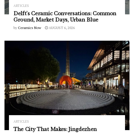
ARTICLES
Delft’s Ceramic Conversations: Common
Ground, Market Days, Urban Blue
by
Ceramics Now
AUGUST 6, 2026
ARTICLES
The City That Makes: Jingdezhen