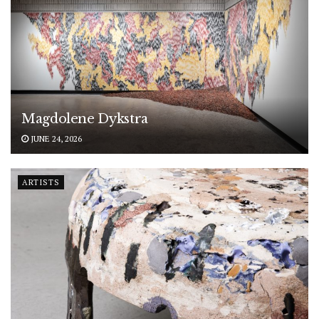
Magdolene Dykstra
JUNE 24, 2026
ARTISTS