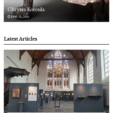
Chryssa Kotoula
JUNE 19, 2026
Latest Articles