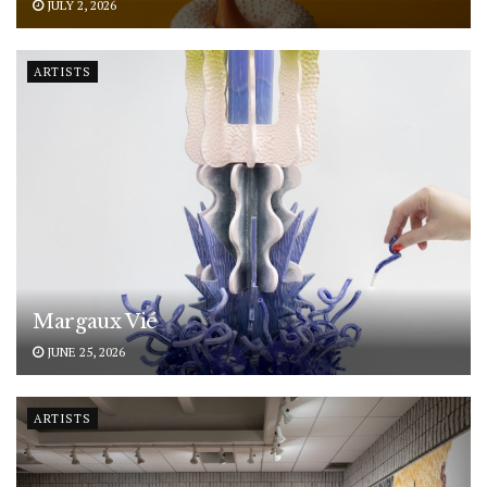
JULY 2, 2026
ARTISTS
Margaux Vié
JUNE 25, 2026
ARTISTS