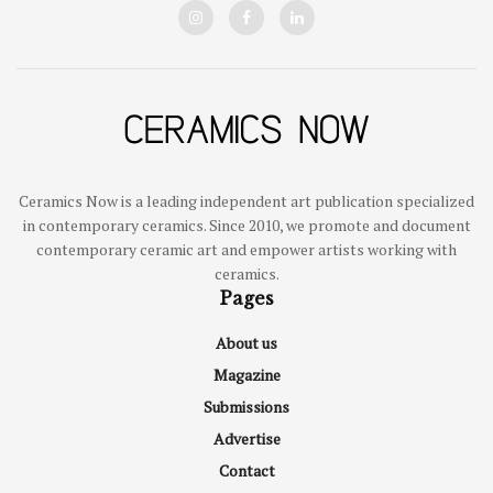
Ceramics Now is a leading independent art publication specialized
in contemporary ceramics. Since 2010, we promote and document
contemporary ceramic art and empower artists working with
ceramics.
Pages
About us
Magazine
Submissions
Advertise
Contact