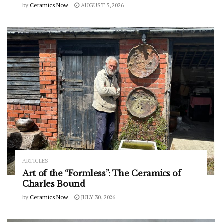
by
Ceramics Now
AUGUST 5, 2026
ARTICLES
Art of the “Formless”: The Ceramics of
Charles Bound
by
Ceramics Now
JULY 30, 2026