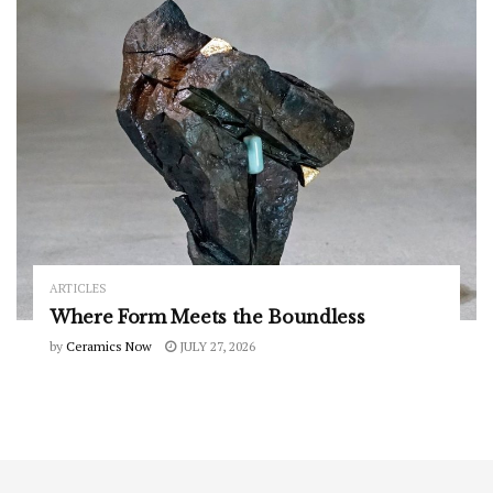
ARTICLES
Where Form Meets the Boundless
by
Ceramics Now
JULY 27, 2026