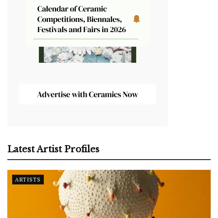
Latest Artist Profiles
ARTISTS