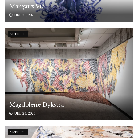
Margaux Vié
JUNE 25, 2026
ARTISTS
Magdolene Dykstra
JUNE 24, 2026
ARTISTS