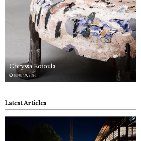
Chryssa Kotoula
JUNE 19, 2026
Latest Articles