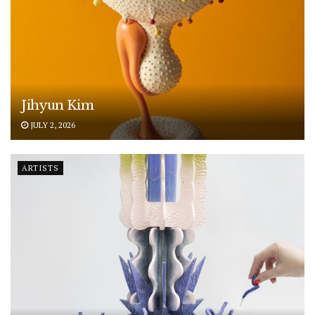
Jihyun Kim
JULY 2, 2026
ARTISTS