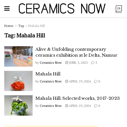
Home
Tag
Mahala Hill
Tag:
Mahala Hill
Alive & Unfolding contemporary
ceramics exhibition at le Delta, Namur
by
Ceramics Now
JUNE 3, 2025
5
Mahala Hill
by
Ceramics Now
APRIL 19, 2024
0
Mahala Hill: Selected works, 2017-2023
by
Ceramics Now
APRIL 19, 2024
0