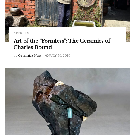
ARTICLES
Art of the “Formless”: The Ceramics of
Charles Bound
by
Ceramics Now
JULY 30, 2026