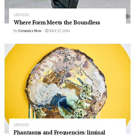
ARTICLES
Where Form Meets the Boundless
by
Ceramics Now
JULY 27, 2026
ARTICLES
Phantasms and Frequencies: liminal