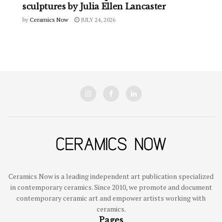
sculptures by Julia Ellen Lancaster
by
Ceramics Now
JULY 24, 2026
Ceramics Now is a leading independent art publication specialized
in contemporary ceramics. Since 2010, we promote and document
contemporary ceramic art and empower artists working with
ceramics.
Pages