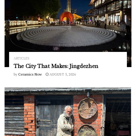
ARTICLES
The City That Makes: Jingdezhen
by
Ceramics Now
AUGUST 5, 2026