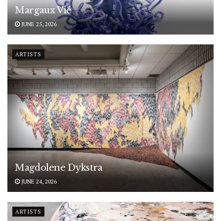
Margaux Vié
JUNE 25, 2026
ARTISTS
Magdolene Dykstra
JUNE 24, 2026
ARTISTS