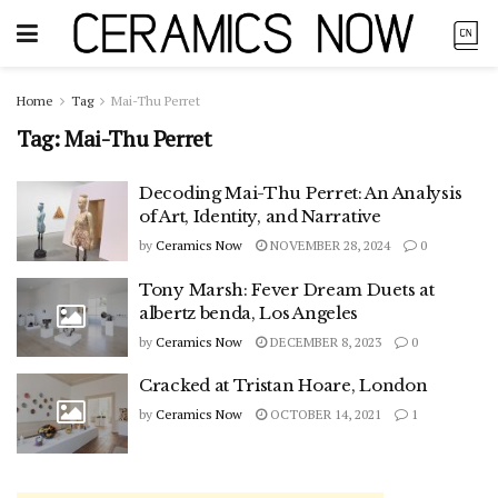
Home
Tag
Mai-Thu Perret
Tag:
Mai-Thu Perret
Decoding Mai-Thu Perret: An Analysis
of Art, Identity, and Narrative
by
Ceramics Now
NOVEMBER 28, 2024
0
Tony Marsh: Fever Dream Duets at
albertz benda, Los Angeles
by
Ceramics Now
DECEMBER 8, 2023
0
Cracked at Tristan Hoare, London
by
Ceramics Now
OCTOBER 14, 2021
1