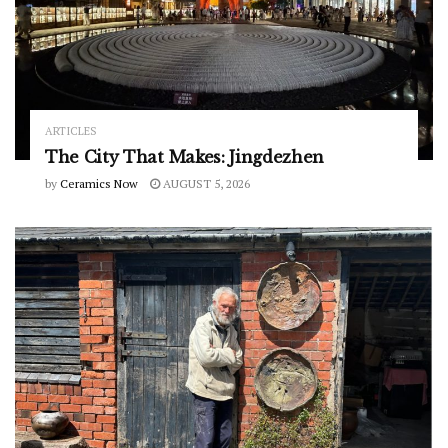
ARTICLES
The City That Makes: Jingdezhen
by
Ceramics Now
AUGUST 5, 2026