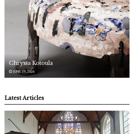
Chryssa Kotoula
JUNE 19, 2026
Latest Articles