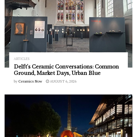
ARTICLES
Delft’s Ceramic Conversations: Common
Ground, Market Days, Urban Blue
by
Ceramics Now
AUGUST 6, 2026