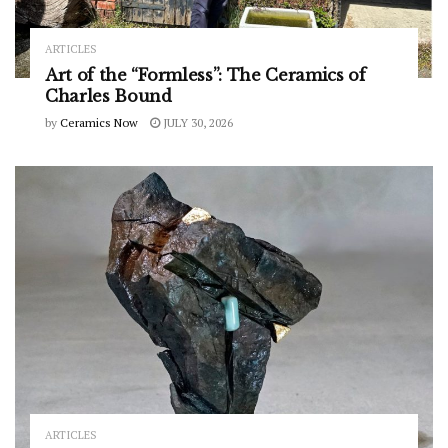
ARTICLES
Art of the “Formless”: The Ceramics of
Charles Bound
by
Ceramics Now
JULY 30, 2026
ARTICLES