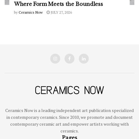
Where Form Meets the Boundless
by
Ceramics Now
JULY 27, 2026
Ceramics Now is a leading independent art publication specialized
in contemporary ceramics. Since 2010, we promote and document
contemporary ceramic art and empower artists working with
ceramics.
Pages