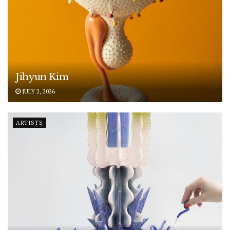
Jihyun Kim
JULY 2, 2026
ARTISTS