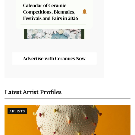
Latest Artist Profiles
ARTISTS