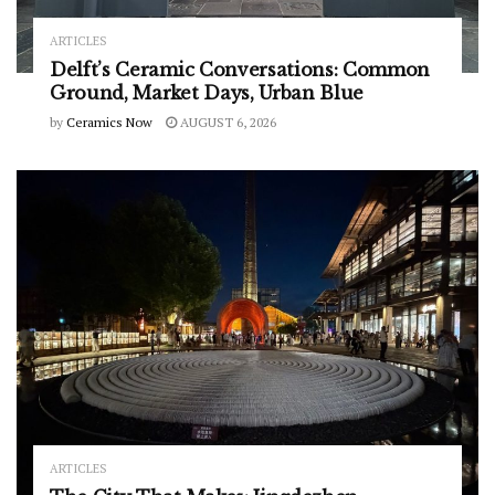
ARTICLES
Delft’s Ceramic Conversations: Common
Ground, Market Days, Urban Blue
by
Ceramics Now
AUGUST 6, 2026
ARTICLES