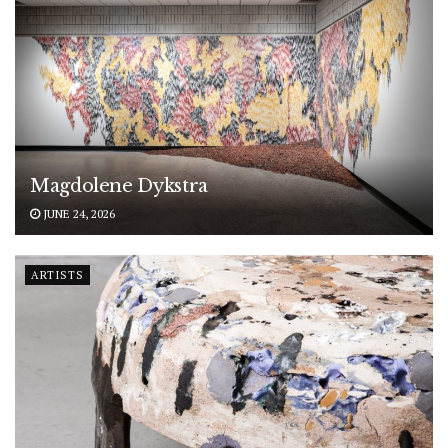
Magdolene Dykstra
JUNE 24, 2026
ARTISTS