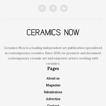
Ceramics Now is a leading independent art publication specialized
in contemporary ceramics. Since 2010, we promote and document
contemporary ceramic art and empower artists working with
ceramics.
Pages
About us
Magazine
Submissions
Advertise
Contact