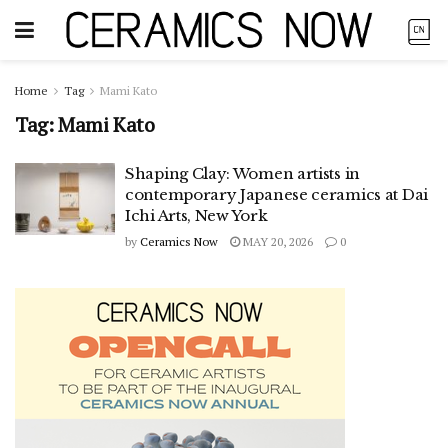
Home
Tag
Mami Kato
Tag:
Mami Kato
Shaping Clay: Women artists in
contemporary Japanese ceramics at Dai
Ichi Arts, New York
by
Ceramics Now
MAY 20, 2026
0