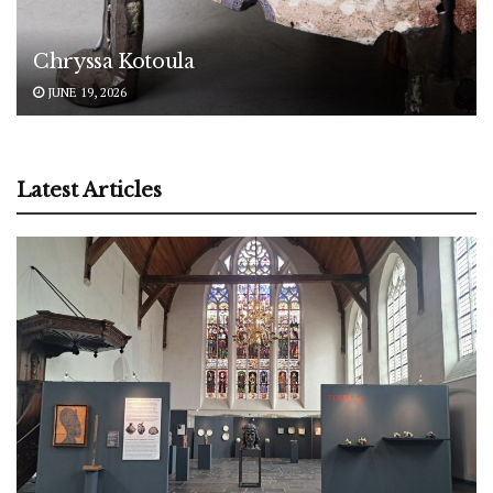
Chryssa Kotoula
JUNE 19, 2026
Latest Articles