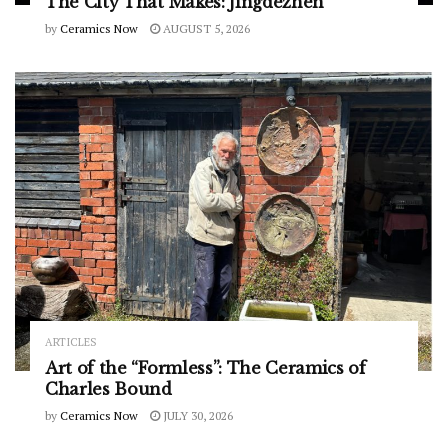
The City That Makes: Jingdezhen
by
Ceramics Now
AUGUST 5, 2026
ARTICLES
Art of the “Formless”: The Ceramics of
Charles Bound
by
Ceramics Now
JULY 30, 2026