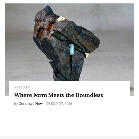
ARTICLES
Where Form Meets the Boundless
by
Ceramics Now
JULY 27, 2026