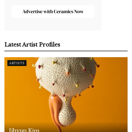
Latest Artist Profiles
ARTISTS
Jihyun Kim