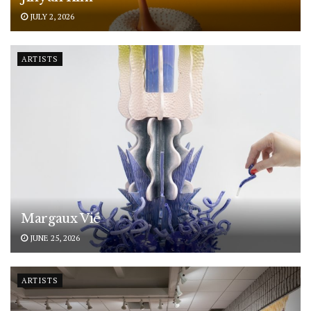
JULY 2, 2026
ARTISTS
Margaux Vié
JUNE 25, 2026
ARTISTS