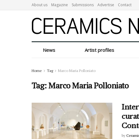
About us
Magazine
Submissions
Advertise
Contact
News
Artist profiles
Home
Tag
Marco Maria Polloniato
Tag:
Marco Maria Polloniato
Inte
cura
Cont
by
Cerami