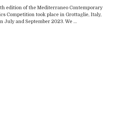
th edition of the Mediterraneo Contemporary
s Competition took place in Grottaglie, Italy,
n July and September 2023. We ...