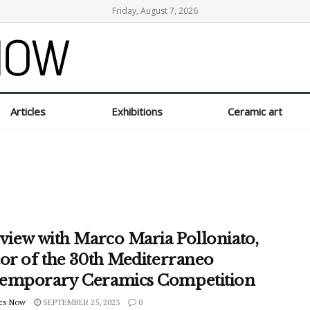
Friday, August 7, 2026
Articles
Exhibitions
Ceramic art
rview with Marco Maria Polloniato,
tor of the 30th Mediterraneo
emporary Ceramics Competition
cs Now
SEPTEMBER 25, 2023
0