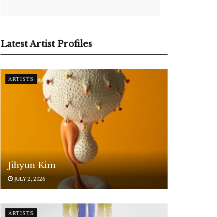
Latest Artist Profiles
ARTISTS
Jihyun Kim
JULY 2, 2026
ARTISTS