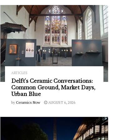
ARTICLES
Delft’s Ceramic Conversations:
Common Ground, Market Days,
Urban Blue
by
Ceramics Now
AUGUST 6, 2026