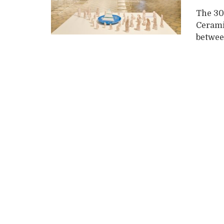
The 30
Ceramic
betwee