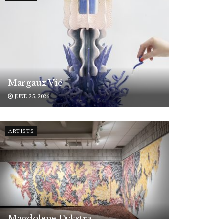
Margaux Vié
JUNE 25, 2026
ARTISTS
Magdolene Dykstra