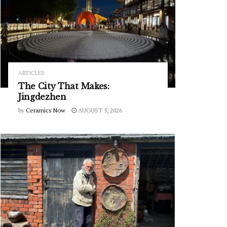
ARTICLES
The City That Makes:
Jingdezhen
by
Ceramics Now
AUGUST 5, 2026