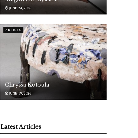
JUNE 24, 2026
ARTISTS
Chryssa Kotoula
JUNE 19, 2026
Latest Articles