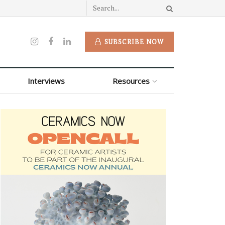
SUBSCRIBE NOW
Interviews
Resources