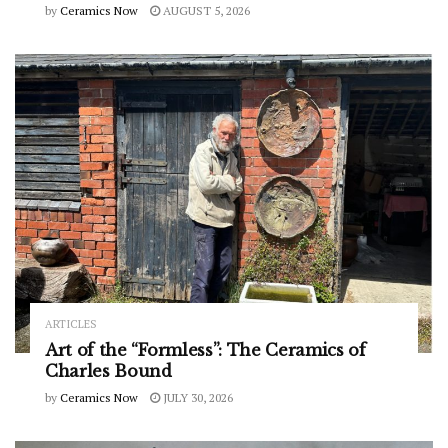
by
Ceramics Now
AUGUST 5, 2026
ARTICLES
Art of the “Formless”: The Ceramics of
Charles Bound
by
Ceramics Now
JULY 30, 2026