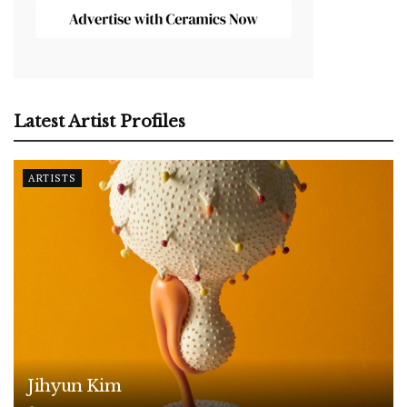
Latest Artist Profiles
ARTISTS
Jihyun Kim