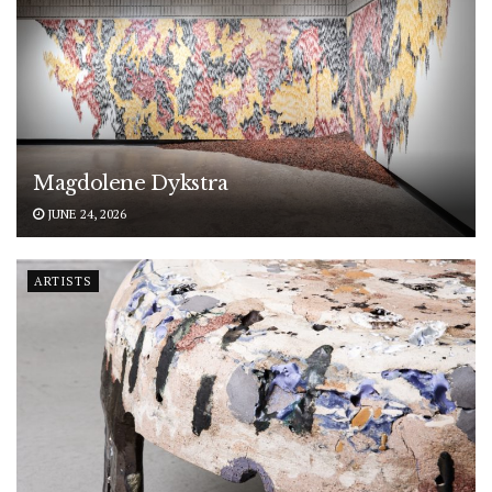
Magdolene Dykstra
JUNE 24, 2026
ARTISTS