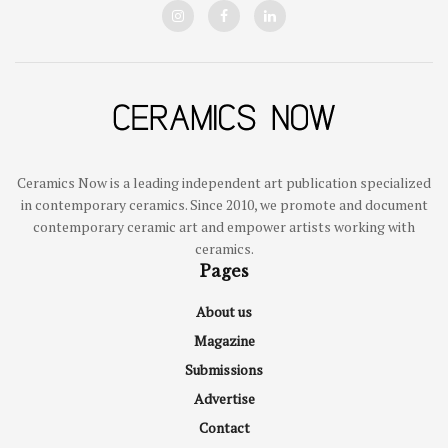
Ceramics Now is a leading independent art publication specialized
in contemporary ceramics. Since 2010, we promote and document
contemporary ceramic art and empower artists working with
ceramics.
Pages
About us
Magazine
Submissions
Advertise
Contact