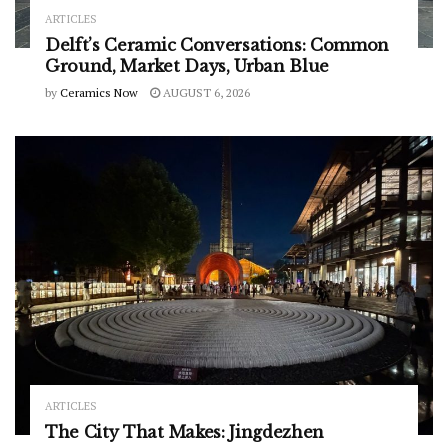
ARTICLES
Delft’s Ceramic Conversations: Common
Ground, Market Days, Urban Blue
by
Ceramics Now
AUGUST 6, 2026
ARTICLES
The City That Makes: Jingdezhen