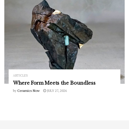
ARTICLES
Where Form Meets the Boundless
by
Ceramics Now
JULY 27, 2026