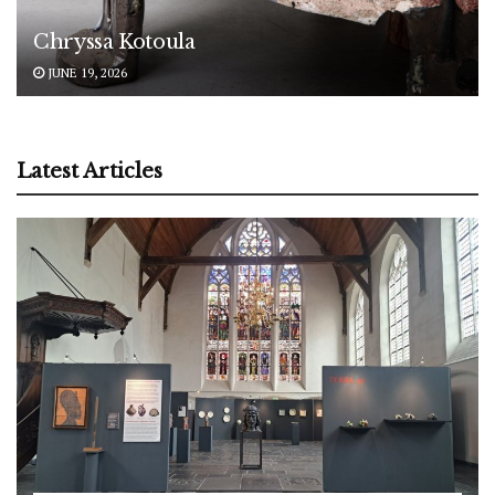
Chryssa Kotoula
JUNE 19, 2026
Latest Articles