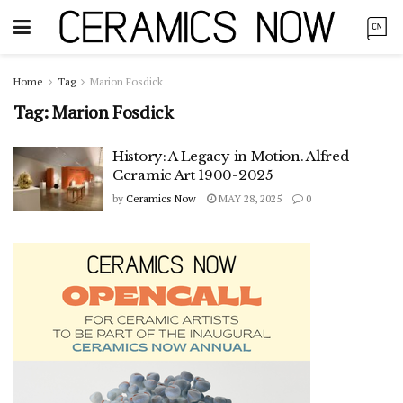
Home
Tag
Marion Fosdick
Tag:
Marion Fosdick
History: A Legacy in Motion. Alfred
Ceramic Art 1900-2025
by
Ceramics Now
MAY 28, 2025
0