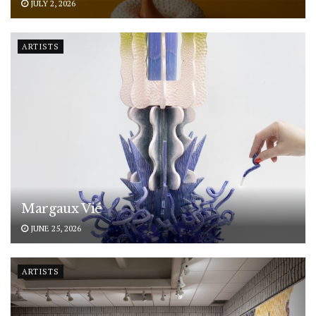
JULY 2, 2026
ARTISTS
Margaux Vié
JUNE 25, 2026
ARTISTS