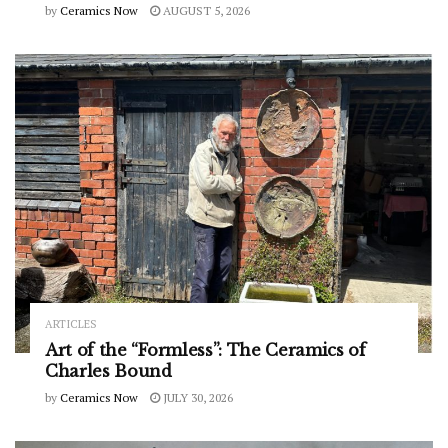
by
Ceramics Now
AUGUST 5, 2026
ARTICLES
Art of the “Formless”: The Ceramics of
Charles Bound
by
Ceramics Now
JULY 30, 2026