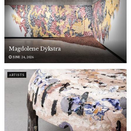
Magdolene Dykstra
JUNE 24, 2026
ARTISTS