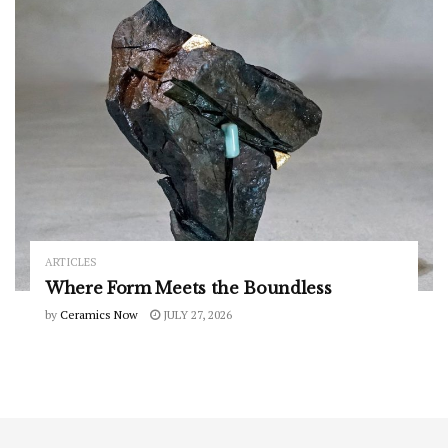
ARTICLES
Where Form Meets the Boundless
by
Ceramics Now
JULY 27, 2026