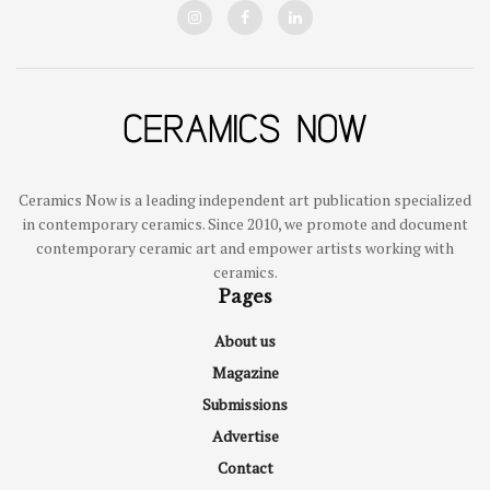
Ceramics Now is a leading independent art publication specialized
in contemporary ceramics. Since 2010, we promote and document
contemporary ceramic art and empower artists working with
ceramics.
Pages
About us
Magazine
Submissions
Advertise
Contact