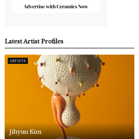
Latest Artist Profiles
ARTISTS
Jihyun Kim