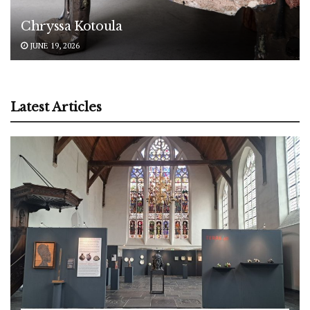
Chryssa Kotoula
JUNE 19, 2026
Latest Articles