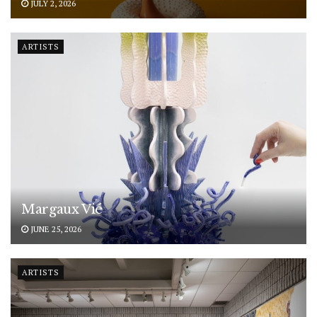
JULY 2, 2026
ARTISTS
Margaux Vié
JUNE 25, 2026
ARTISTS