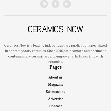
Ceramics Now is a leading independent art publication specialized
in contemporary ceramics. Since 2010, we promote and document
contemporary ceramic art and empower artists working with
ceramics.
Pages
About us
Magazine
Submissions
Advertise
Contact