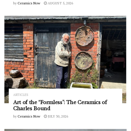
by
Ceramics Now
AUGUST 5, 2026
ARTICLES
Art of the “Formless”: The Ceramics of
Charles Bound
by
Ceramics Now
JULY 30, 2026