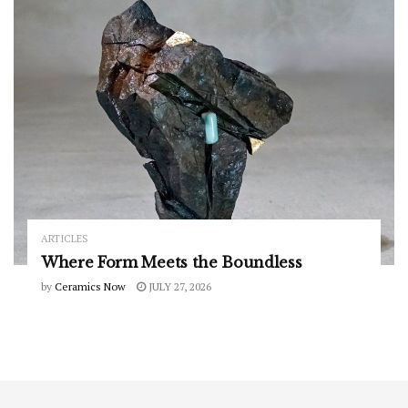
ARTICLES
Where Form Meets the Boundless
by
Ceramics Now
JULY 27, 2026