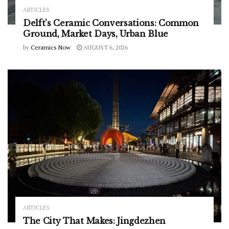
ARTICLES
Delft’s Ceramic Conversations: Common
Ground, Market Days, Urban Blue
by
Ceramics Now
AUGUST 6, 2026
ARTICLES
The City That Makes: Jingdezhen