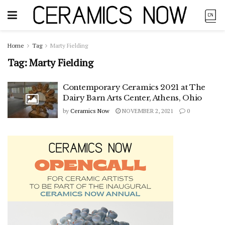
Home
Tag
Marty Fielding
Tag:
Marty Fielding
Contemporary Ceramics 2021 at The
Dairy Barn Arts Center, Athens, Ohio
by
Ceramics Now
NOVEMBER 2, 2021
0