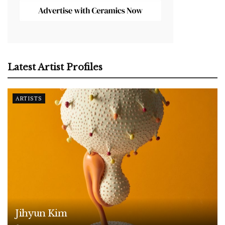
Latest Artist Profiles
ARTISTS
Jihyun Kim