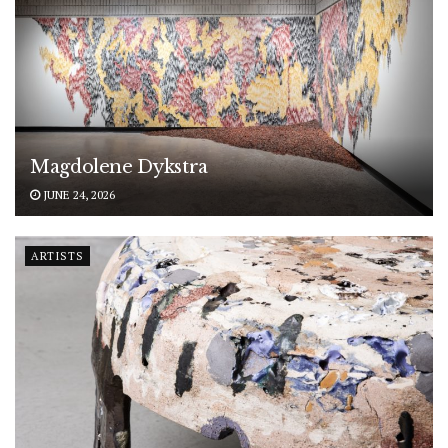
Magdolene Dykstra
JUNE 24, 2026
ARTISTS