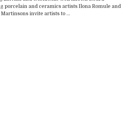
g porcelain and ceramics artists Ilona Romule and
 Martinsons invite artists to ...