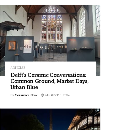
ARTICLES
Delft’s Ceramic Conversations:
Common Ground, Market Days,
Urban Blue
by
Ceramics Now
AUGUST 6, 2026