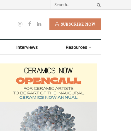
SUBSCRIBE NOW
Interviews
Resources