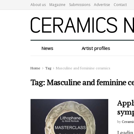
About us
Magazine
Submissions
Advertise
Contact
News
Artist profiles
Home
Tag
Masculine and feminine ceramics
Tag:
Masculine and feminine c
Appl
symp
by
Cerami
Leadin