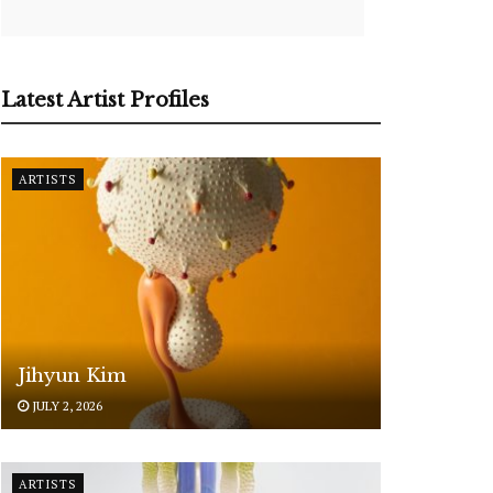
Latest Artist Profiles
ARTISTS
Jihyun Kim
JULY 2, 2026
ARTISTS