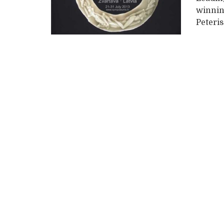
winnin
Peteris