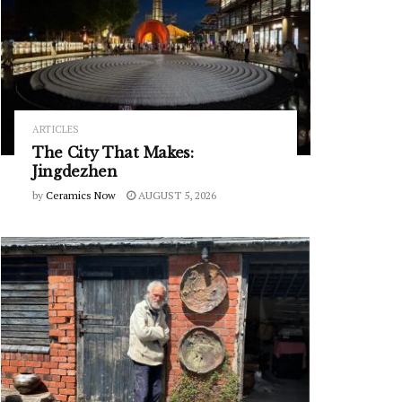
ARTICLES
The City That Makes:
Jingdezhen
by
Ceramics Now
AUGUST 5, 2026