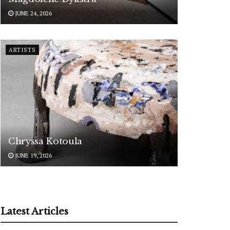
JUNE 24, 2026
ARTISTS
Chryssa Kotoula
JUNE 19, 2026
Latest Articles