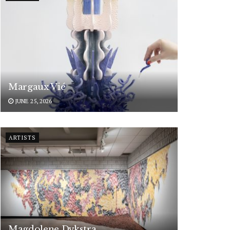
Margaux Vié
JUNE 25, 2026
ARTISTS
Magdolene Dykstra