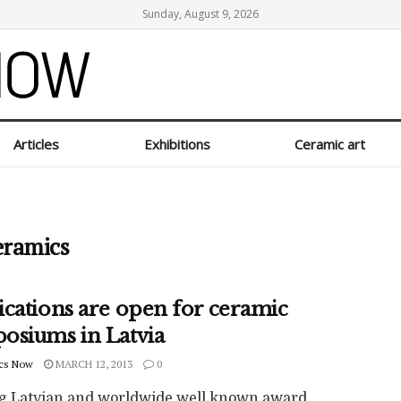
Sunday, August 9, 2026
Articles
Exhibitions
Ceramic art
eramics
ications are open for ceramic
osiums in Latvia
cs Now
MARCH 12, 2013
0
g Latvian and worldwide well known award