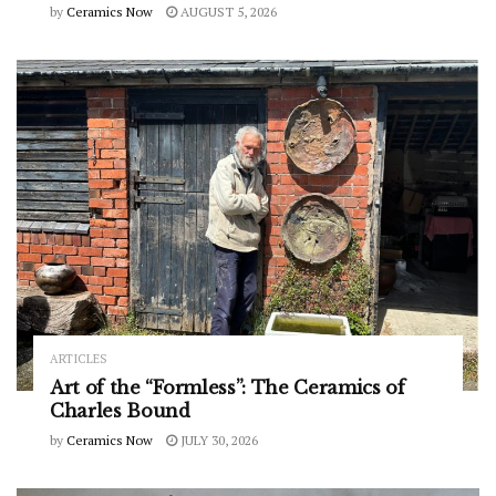
by
Ceramics Now
AUGUST 5, 2026
ARTICLES
Art of the “Formless”: The Ceramics of
Charles Bound
by
Ceramics Now
JULY 30, 2026