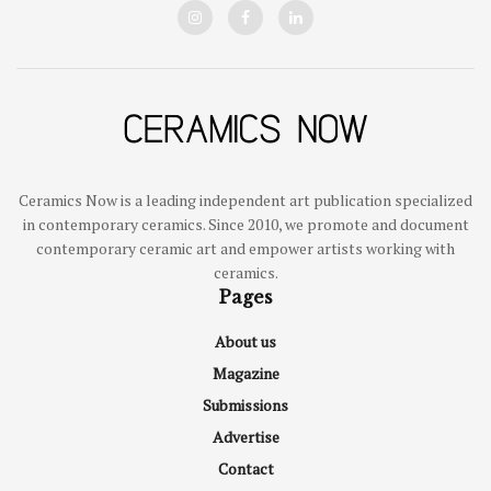
Ceramics Now is a leading independent art publication specialized
in contemporary ceramics. Since 2010, we promote and document
contemporary ceramic art and empower artists working with
ceramics.
Pages
About us
Magazine
Submissions
Advertise
Contact