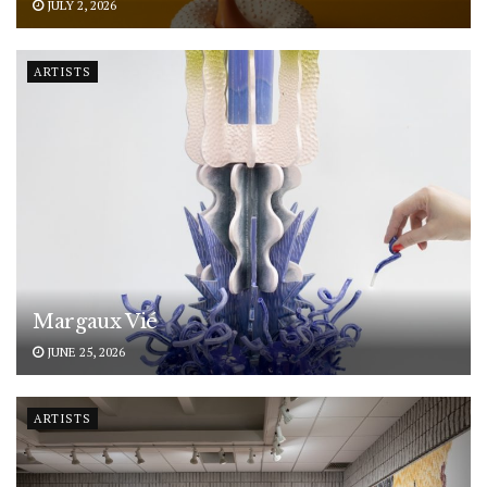
JULY 2, 2026
ARTISTS
Margaux Vié
JUNE 25, 2026
ARTISTS