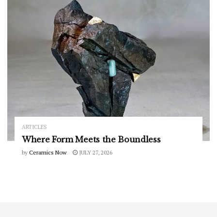
ARTICLES
Where Form Meets the Boundless
by
Ceramics Now
JULY 27, 2026