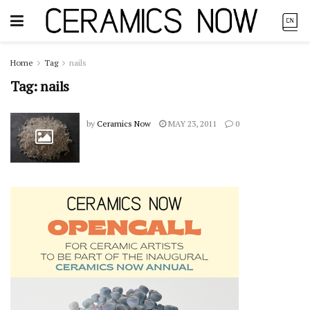
Home
Tag
nails
Tag:
nails
by
Ceramics Now
MAY 23, 2011
0