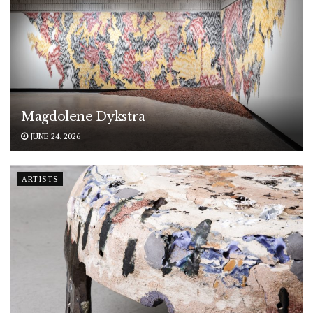
Magdolene Dykstra
JUNE 24, 2026
ARTISTS