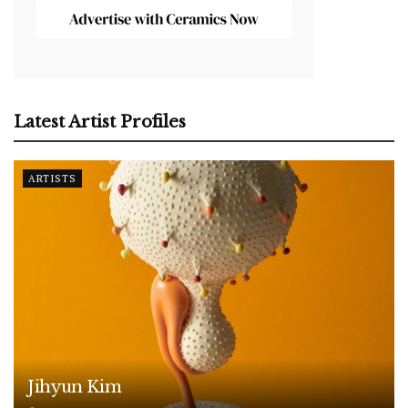
Latest Artist Profiles
ARTISTS
Jihyun Kim