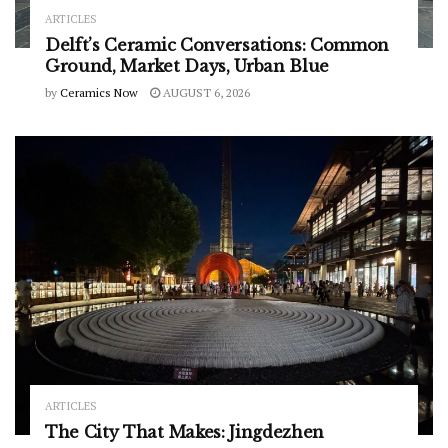
ARTICLES
Delft’s Ceramic Conversations: Common
Ground, Market Days, Urban Blue
by
Ceramics Now
AUGUST 6, 2026
ARTICLES
The City That Makes: Jingdezhen