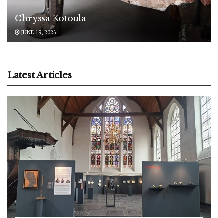
Chryssa Kotoula
JUNE 19, 2026
Latest Articles