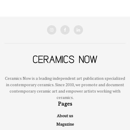
Ceramics Now is a leading independent art publication specialized
in contemporary ceramics. Since 2010, we promote and document
contemporary ceramic art and empower artists working with
ceramics.
Pages
About us
Magazine