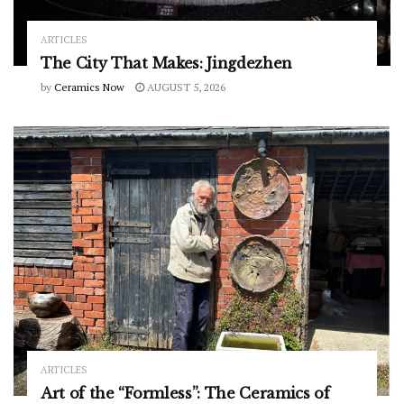
ARTICLES
The City That Makes: Jingdezhen
by
Ceramics Now
AUGUST 5, 2026
ARTICLES
Art of the “Formless”: The Ceramics of