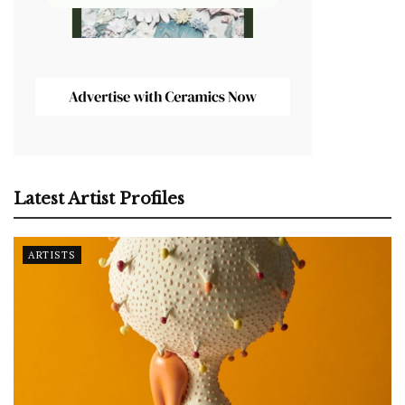
Latest Artist Profiles
ARTISTS