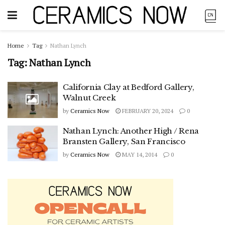
Home
Tag
Nathan Lynch
Tag:
Nathan Lynch
California Clay at Bedford Gallery,
Walnut Creek
by
Ceramics Now
FEBRUARY 20, 2024
0
Nathan Lynch: Another High / Rena
Bransten Gallery, San Francisco
by
Ceramics Now
MAY 14, 2014
0