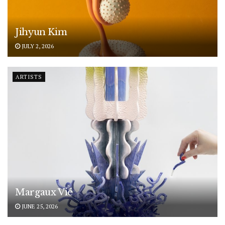
Jihyun Kim
JULY 2, 2026
ARTISTS
Margaux Vié
JUNE 25, 2026