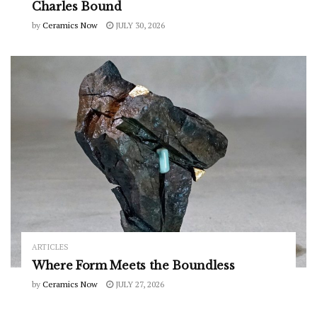
Charles Bound
by
Ceramics Now
JULY 30, 2026
ARTICLES
Where Form Meets the Boundless
by
Ceramics Now
JULY 27, 2026