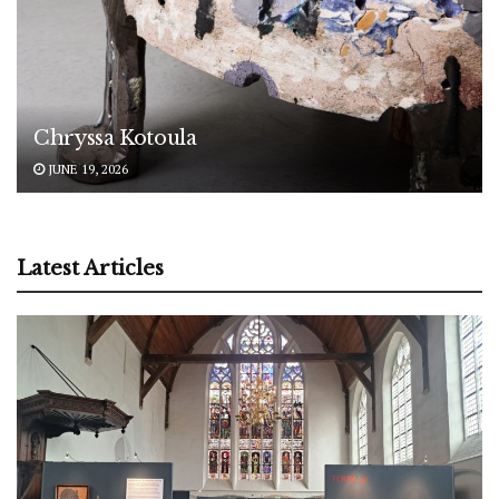
Chryssa Kotoula
JUNE 19, 2026
Latest Articles