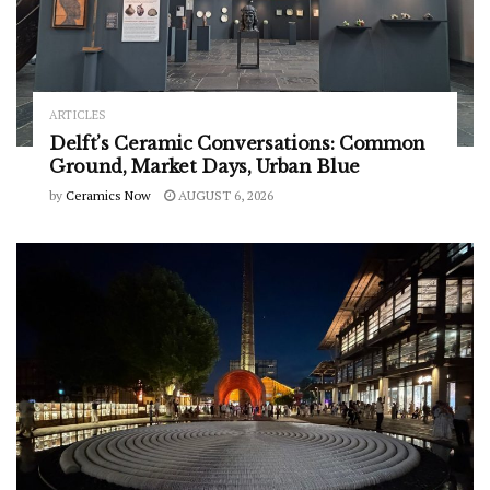
ARTICLES
Delft’s Ceramic Conversations: Common
Ground, Market Days, Urban Blue
by
Ceramics Now
AUGUST 6, 2026