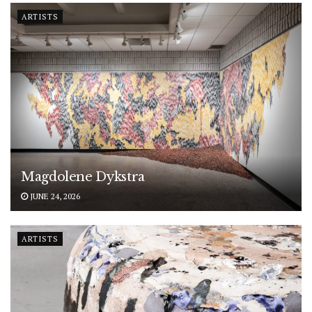
ARTISTS
Magdolene Dykstra
JUNE 24, 2026
ARTISTS