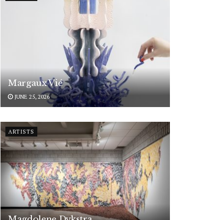
Margaux Vié
JUNE 25, 2026
ARTISTS
Magdolene Dykstra