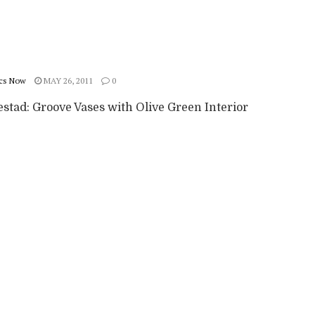
cs Now
MAY 26, 2011
0
stad: Groove Vases with Olive Green Interior