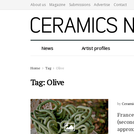
About us
Magazine
Submissions
Advertise
Contact
News
Artist profiles
Home
Tag
Olive
Tag:
Olive
by
Cerami
Frances
(second
approx