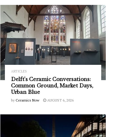
ARTICLES
Delft’s Ceramic Conversations:
Common Ground, Market Days,
Urban Blue
by
Ceramics Now
AUGUST 6, 2026