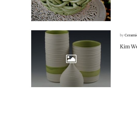
by
Cerami
Kim We