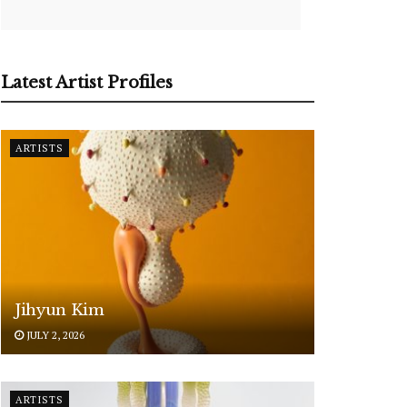
Latest Artist Profiles
ARTISTS
Jihyun Kim
JULY 2, 2026
ARTISTS