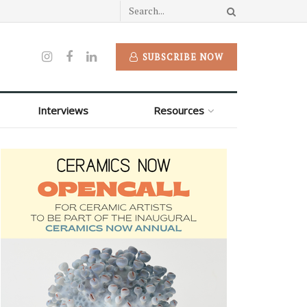
SUBSCRIBE NOW
Interviews
Resources