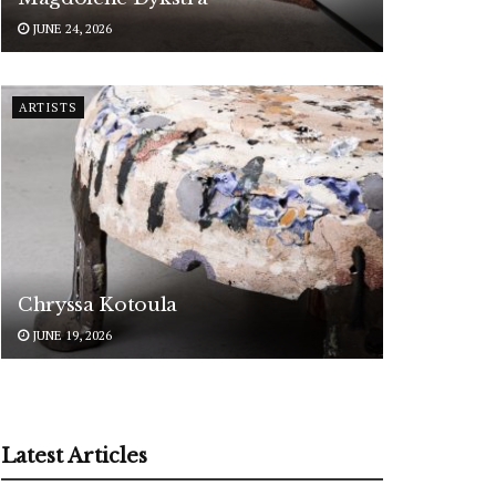
JUNE 24, 2026
ARTISTS
Chryssa Kotoula
JUNE 19, 2026
Latest Articles