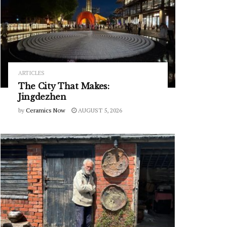
ARTICLES
The City That Makes:
Jingdezhen
by
Ceramics Now
AUGUST 5, 2026