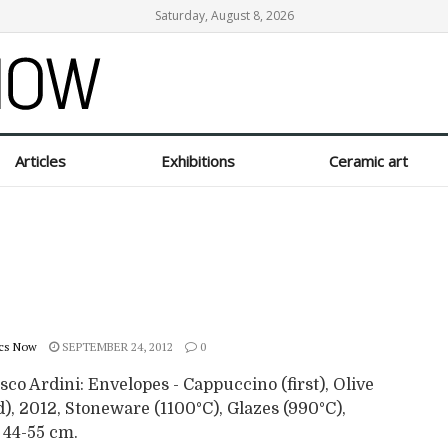
Saturday, August 8, 2026
Articles
Exhibitions
Ceramic art
cs Now
SEPTEMBER 24, 2012
0
co Ardini: Envelopes - Cappuccino (first), Olive
), 2012, Stoneware (1100°C), Glazes (990°C),
 44-55 cm.