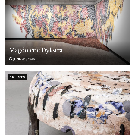
Magdolene Dykstra
JUNE 24, 2026
ARTISTS