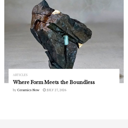
ARTICLES
Where Form Meets the Boundless
by
Ceramics Now
JULY 27, 2026