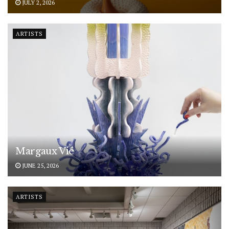
JULY 2, 2026
ARTISTS
Margaux Vié
JUNE 25, 2026
ARTISTS