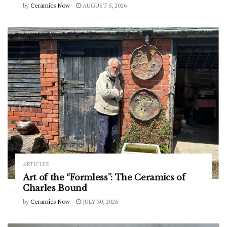
by
Ceramics Now
AUGUST 5, 2026
ARTICLES
Art of the “Formless”: The Ceramics of
Charles Bound
by
Ceramics Now
JULY 30, 2026