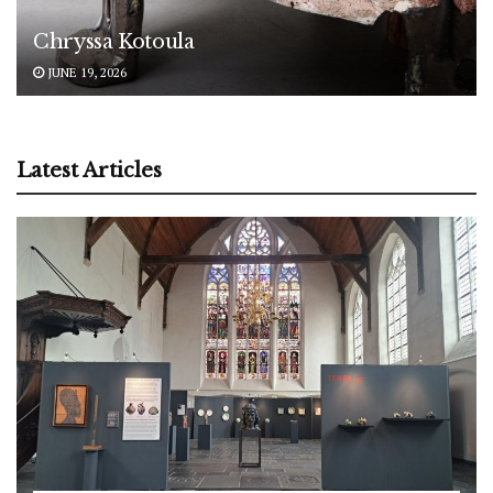
Chryssa Kotoula
JUNE 19, 2026
Latest Articles