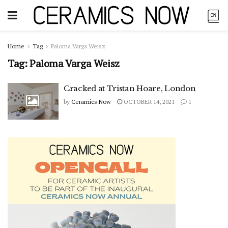
Home
Tag
Paloma Varga Weisz
Tag:
Paloma Varga Weisz
Cracked at Tristan Hoare, London
by
Ceramics Now
OCTOBER 14, 2021
1