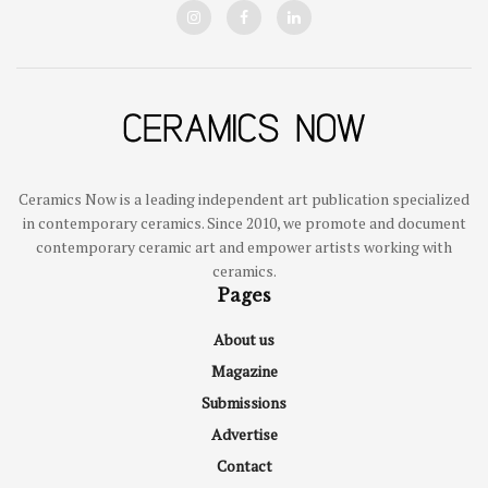
Ceramics Now is a leading independent art publication specialized
in contemporary ceramics. Since 2010, we promote and document
contemporary ceramic art and empower artists working with
ceramics.
Pages
About us
Magazine
Submissions
Advertise
Contact