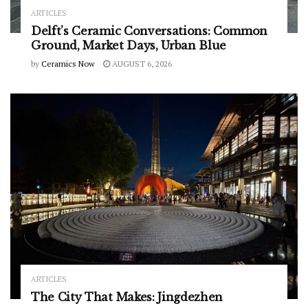
ARTICLES
Delft’s Ceramic Conversations: Common
Ground, Market Days, Urban Blue
by
Ceramics Now
AUGUST 6, 2026
ARTICLES
The City That Makes: Jingdezhen