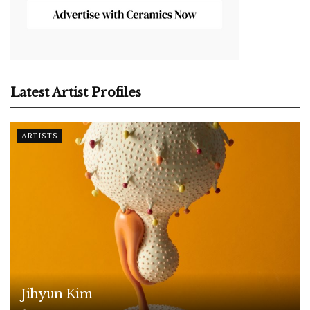
Latest Artist Profiles
ARTISTS
Jihyun Kim