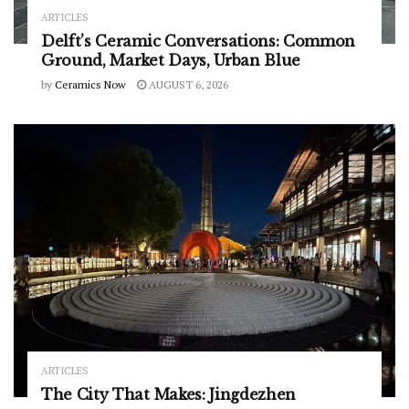
ARTICLES
Delft’s Ceramic Conversations: Common
Ground, Market Days, Urban Blue
by
Ceramics Now
AUGUST 6, 2026
ARTICLES
The City That Makes: Jingdezhen