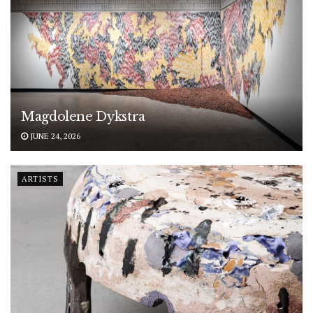
Magdolene Dykstra
JUNE 24, 2026
ARTISTS