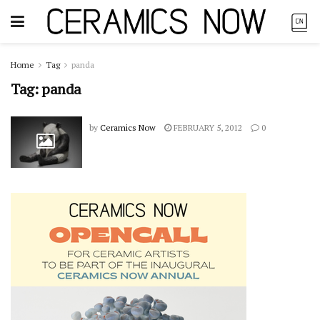
Home
Tag
panda
Tag:
panda
by
Ceramics Now
FEBRUARY 5, 2012
0