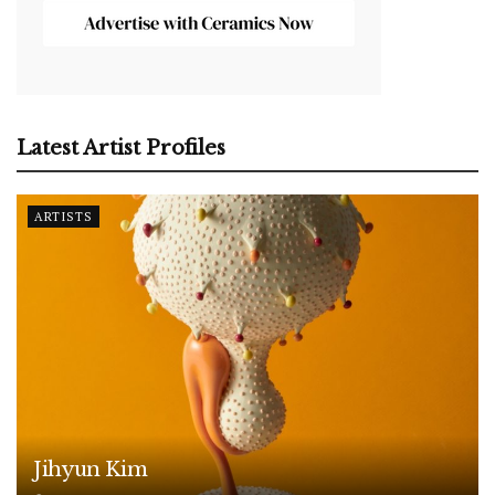
Latest Artist Profiles
ARTISTS
Jihyun Kim