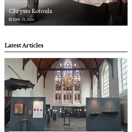
Chryssa Kotoula
JUNE 19, 2026
Latest Articles