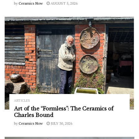
by
Ceramics Now
AUGUST 5, 2026
ARTICLES
Art of the “Formless”: The Ceramics of
Charles Bound
by
Ceramics Now
JULY 30, 2026