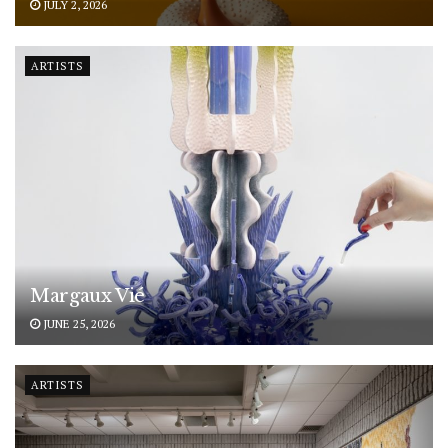
JULY 2, 2026
ARTISTS
Margaux Vié
JUNE 25, 2026
ARTISTS