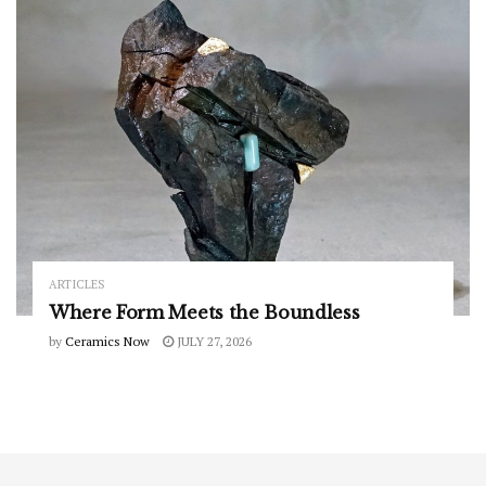
ARTICLES
Where Form Meets the Boundless
by
Ceramics Now
JULY 27, 2026