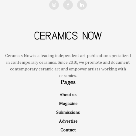
Ceramics Now is a leading independent art publication specialized
in contemporary ceramics. Since 2010, we promote and document
contemporary ceramic art and empower artists working with
ceramics.
Pages
About us
Magazine
Submissions
Advertise
Contact