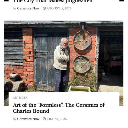
The City That Makes: Jingdezhen
by
Ceramics Now
AUGUST 5, 2026
ARTICLES
Art of the “Formless”: The Ceramics of
Charles Bound
by
Ceramics Now
JULY 30, 2026