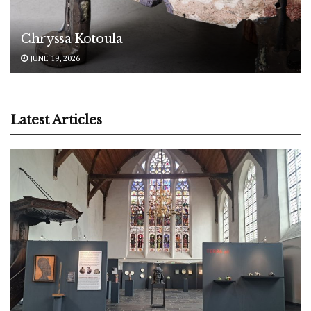
Chryssa Kotoula
JUNE 19, 2026
Latest Articles