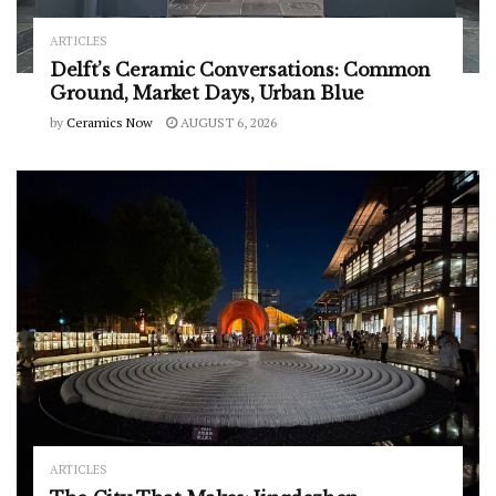
ARTICLES
Delft’s Ceramic Conversations: Common
Ground, Market Days, Urban Blue
by
Ceramics Now
AUGUST 6, 2026
ARTICLES