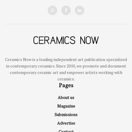
Ceramics Now is a leading independent art publication specialized
in contemporary ceramics. Since 2010, we promote and document
contemporary ceramic art and empower artists working with
ceramics.
Pages
About us
Magazine
Submissions
Advertise
Contact