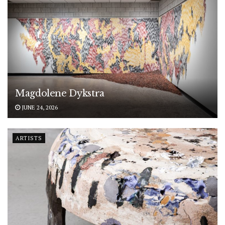
Magdolene Dykstra
JUNE 24, 2026
ARTISTS