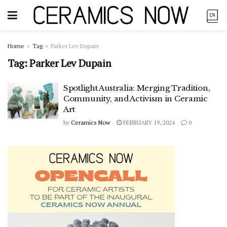
Home
Tag
Parker Lev Dupain
Tag:
Parker Lev Dupain
Spotlight Australia: Merging Tradition,
Community, and Activism in Ceramic
Art
by
Ceramics Now
FEBRUARY 19, 2024
0