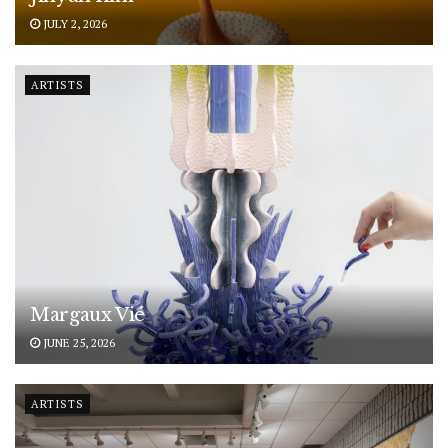
JULY 2, 2026
ARTISTS
Margaux Vié
JUNE 25, 2026
ARTISTS