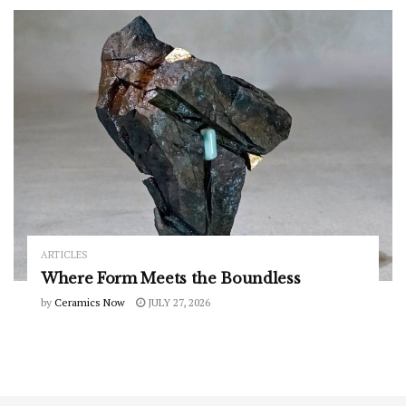
ARTICLES
Where Form Meets the Boundless
by
Ceramics Now
JULY 27, 2026