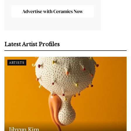
Latest Artist Profiles
ARTISTS
Jihyun Kim