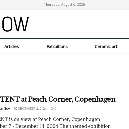
Thursday, August 6, 2026
Articles
Exhibitions
Ceramic art
ENT at Peach Corner, Copenhagen
cs Now
DECEMBER 2, 2024
0
T is on view at Peach Corner, Copenhagen
er 7 - December 14, 2024 The themed exhibition