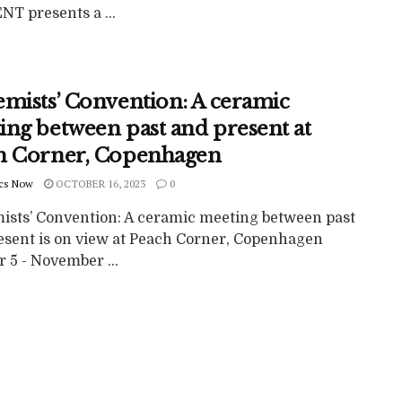
T presents a ...
emists’ Convention: A ceramic
ing between past and present at
h Corner, Copenhagen
cs Now
OCTOBER 16, 2023
0
ists’ Convention: A ceramic meeting between past
esent is on view at Peach Corner, Copenhagen
 5 - November ...