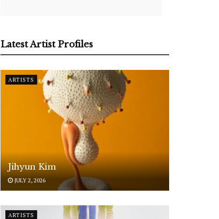
Latest Artist Profiles
ARTISTS
Jihyun Kim
JULY 2, 2026
ARTISTS