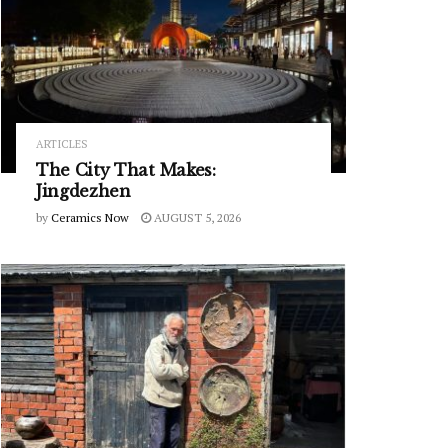
ARTICLES
The City That Makes:
Jingdezhen
by
Ceramics Now
AUGUST 5, 2026