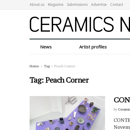
About us
Magazine
Submissions
Advertise
Contact
News
Artist profiles
Home
Tag
Peach Corner
Tag:
Peach Corner
CONT
by
Cerami
CONTEN
Novemb