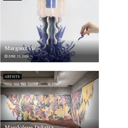
Margaux Vié
JUNE 25, 2026
ARTISTS
Magdolene Dykstra