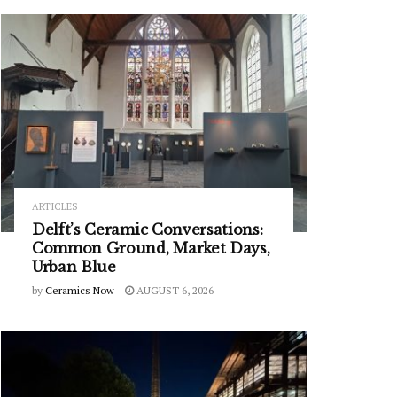
ARTICLES
Delft’s Ceramic Conversations:
Common Ground, Market Days,
Urban Blue
by
Ceramics Now
AUGUST 6, 2026