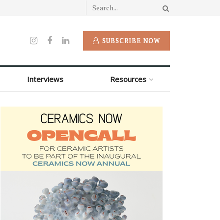
SUBSCRIBE NOW
Interviews
Resources