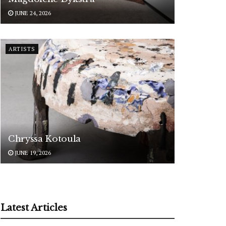
JUNE 24, 2026
ARTISTS
Chryssa Kotoula
JUNE 19, 2026
Latest Articles