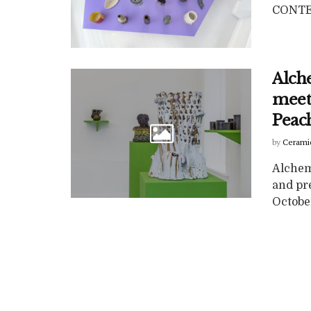
CONTEN
Alch
meet
Peac
by
Cerami
Alchem
and pr
October