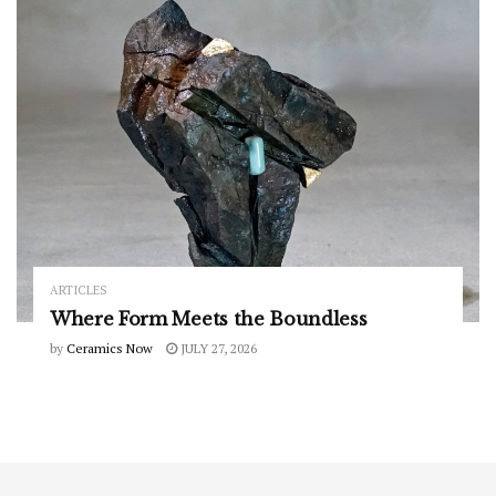
ARTICLES
Where Form Meets the Boundless
by
Ceramics Now
JULY 27, 2026