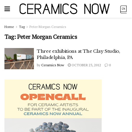
Home
Tag
Peter Morgan Ceramics
Tag:
Peter Morgan Ceramics
Three exhibitions at The Clay Studio,
Philadelphia, PA
by
Ceramics Now
OCTOBER 23, 2012
0