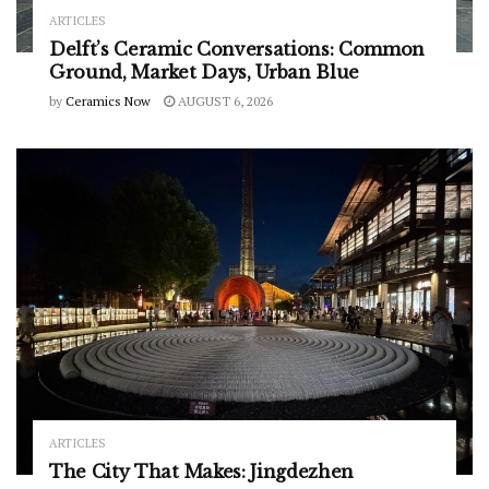
ARTICLES
Delft’s Ceramic Conversations: Common
Ground, Market Days, Urban Blue
by
Ceramics Now
AUGUST 6, 2026
ARTICLES
The City That Makes: Jingdezhen