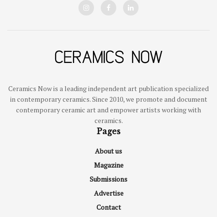
Ceramics Now is a leading independent art publication specialized
in contemporary ceramics. Since 2010, we promote and document
contemporary ceramic art and empower artists working with
ceramics.
Pages
About us
Magazine
Submissions
Advertise
Contact