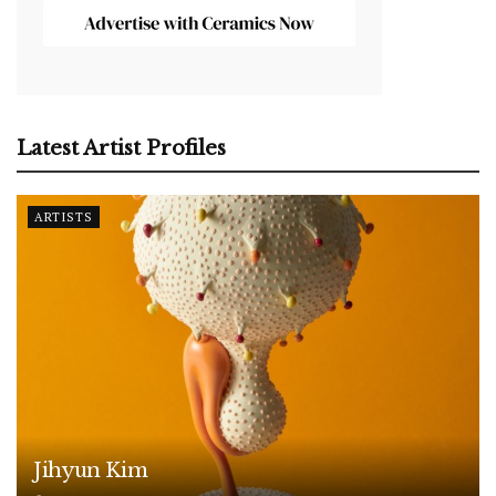
Latest Artist Profiles
ARTISTS
Jihyun Kim