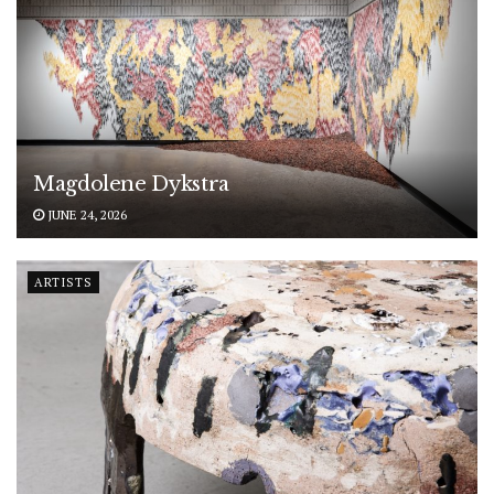
Magdolene Dykstra
JUNE 24, 2026
ARTISTS