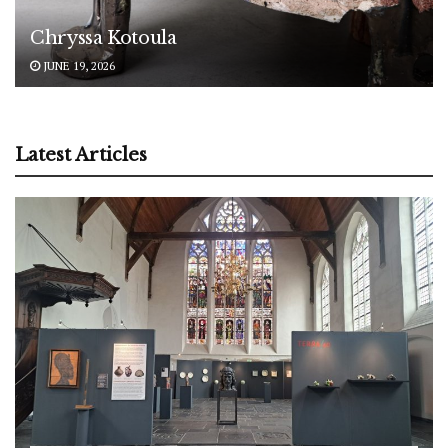
Chryssa Kotoula
JUNE 19, 2026
Latest Articles