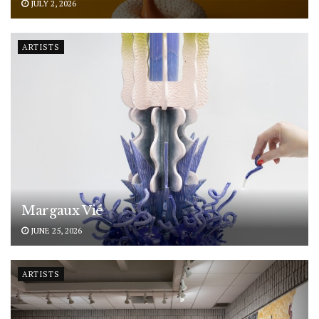
JULY 2, 2026
ARTISTS
Margaux Vié
JUNE 25, 2026
ARTISTS