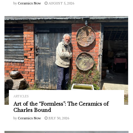
by
Ceramics Now
AUGUST 5, 2026
ARTICLES
Art of the “Formless”: The Ceramics of
Charles Bound
by
Ceramics Now
JULY 30, 2026