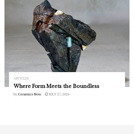
ARTICLES
Where Form Meets the Boundless
by
Ceramics Now
JULY 27, 2026