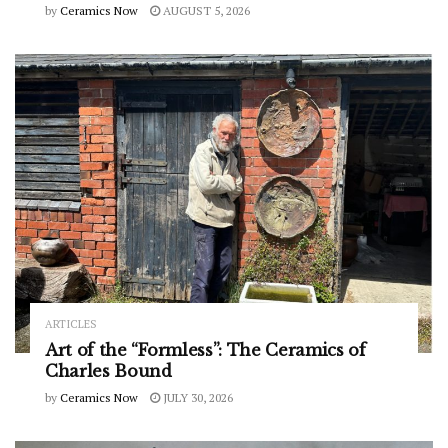
by
Ceramics Now
AUGUST 5, 2026
ARTICLES
Art of the “Formless”: The Ceramics of
Charles Bound
by
Ceramics Now
JULY 30, 2026