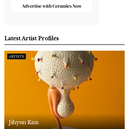
Latest Artist Profiles
ARTISTS
Jihyun Kim