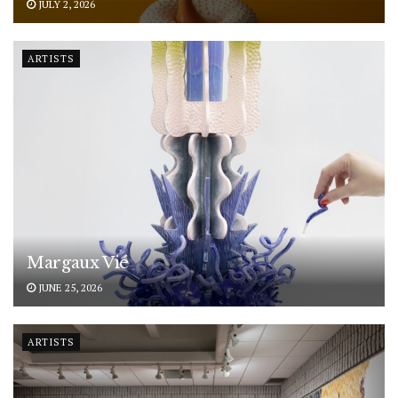
JULY 2, 2026
ARTISTS
Margaux Vié
JUNE 25, 2026
ARTISTS