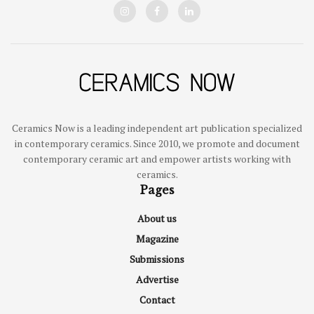
Ceramics Now is a leading independent art publication specialized
in contemporary ceramics. Since 2010, we promote and document
contemporary ceramic art and empower artists working with
ceramics.
Pages
About us
Magazine
Submissions
Advertise
Contact