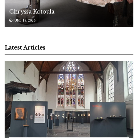
Chryssa Kotoula
JUNE 19, 2026
Latest Articles