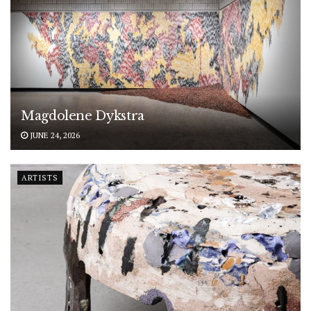
Magdolene Dykstra
JUNE 24, 2026
ARTISTS