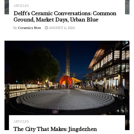
ARTICLES
Delft’s Ceramic Conversations: Common
Ground, Market Days, Urban Blue
by
Ceramics Now
AUGUST 6, 2026
ARTICLES
The City That Makes: Jingdezhen