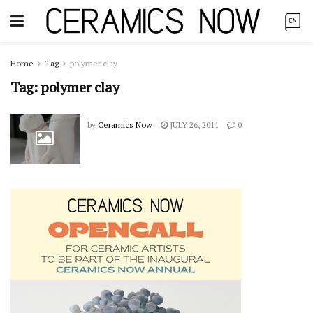
Home
Tag
polymer clay
Tag:
polymer clay
by
Ceramics Now
JULY 26, 2011
0