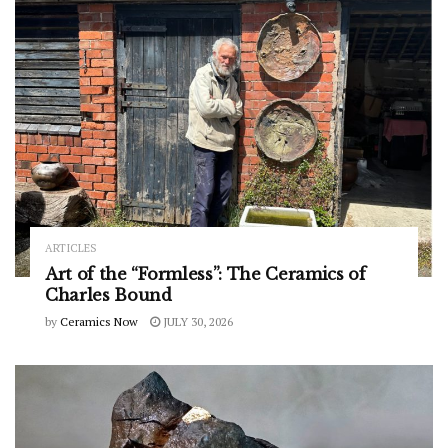
ARTICLES
Art of the “Formless”: The Ceramics of
Charles Bound
by
Ceramics Now
JULY 30, 2026