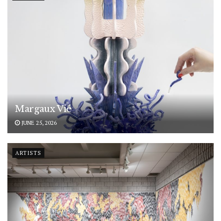
Margaux Vié
JUNE 25, 2026
ARTISTS