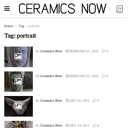
Home
Tag
portrait
Tag:
portrait
by
Ceramics Now
FEBRUARY 22, 2012
0
by
Ceramics Now
FEBRUARY 22, 2012
0
by
Ceramics Now
JULY 26, 2011
0
by
Ceramics Now
JULY 19, 2011
0