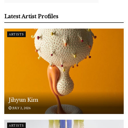
Latest Artist Profiles
ARTISTS
Jihyun Kim
JULY 2, 2026
ARTISTS