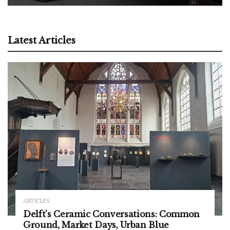
Latest Articles
ARTICLES
Delft’s Ceramic Conversations: Common
Ground, Market Days, Urban Blue