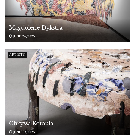
Magdolene Dykstra
JUNE 24, 2026
ARTISTS
Chryssa Kotoula
JUNE 19, 2026