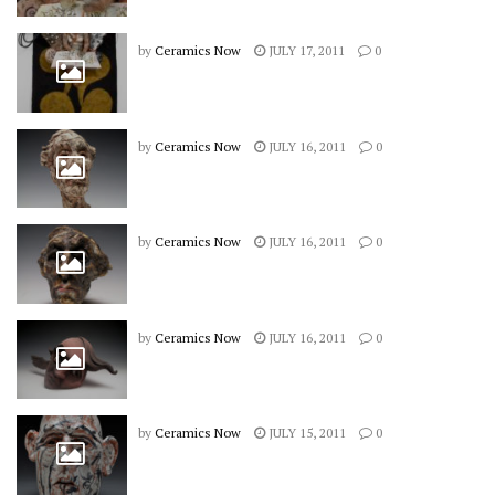
by
Ceramics Now
JULY 17, 2011
0
by
Ceramics Now
JULY 16, 2011
0
by
Ceramics Now
JULY 16, 2011
0
by
Ceramics Now
JULY 16, 2011
0
by
Ceramics Now
JULY 15, 2011
0