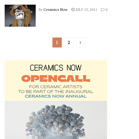
by
Ceramics Now
JULY 15, 2011
0
1
2