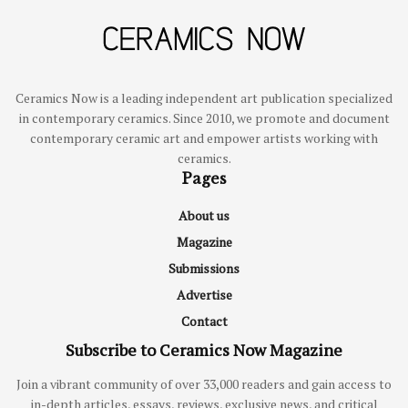
Ceramics Now is a leading independent art publication specialized
in contemporary ceramics. Since 2010, we promote and document
contemporary ceramic art and empower artists working with
ceramics.
Pages
About us
Magazine
Submissions
Advertise
Contact
Subscribe to Ceramics Now Magazine
Join a vibrant community of over 33,000 readers and gain access to
in-depth articles, essays, reviews, exclusive news, and critical