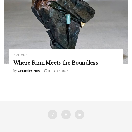
ARTICLES
Where Form Meets the Boundless
by
Ceramics Now
JULY 27, 2026