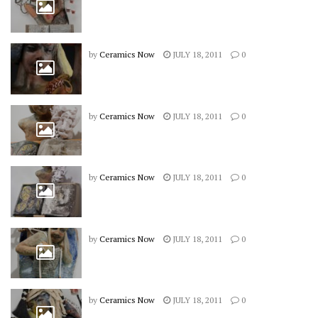
by
Ceramics Now
JULY 18, 2011
0
by
Ceramics Now
JULY 18, 2011
0
by
Ceramics Now
JULY 18, 2011
0
by
Ceramics Now
JULY 18, 2011
0
by
Ceramics Now
JULY 18, 2011
0