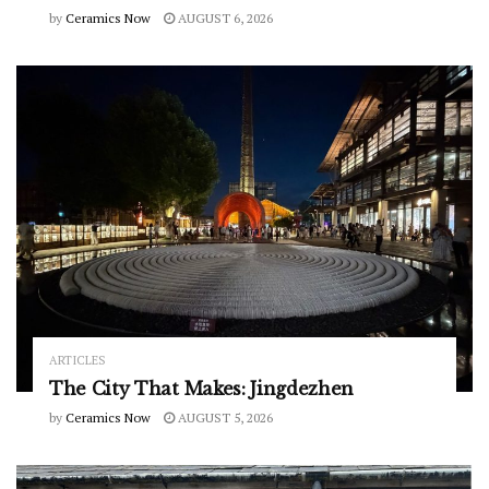
by
Ceramics Now
AUGUST 6, 2026
ARTICLES
The City That Makes: Jingdezhen
by
Ceramics Now
AUGUST 5, 2026