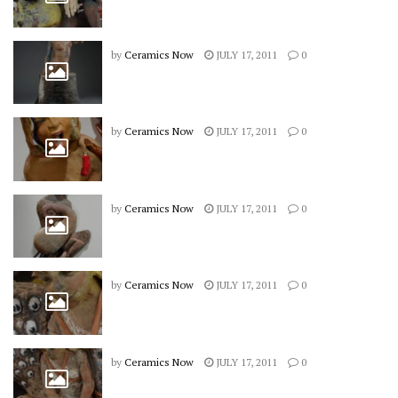
by
Ceramics Now
JULY 17, 2011
0
by
Ceramics Now
JULY 17, 2011
0
by
Ceramics Now
JULY 17, 2011
0
by
Ceramics Now
JULY 17, 2011
0
by
Ceramics Now
JULY 17, 2011
0