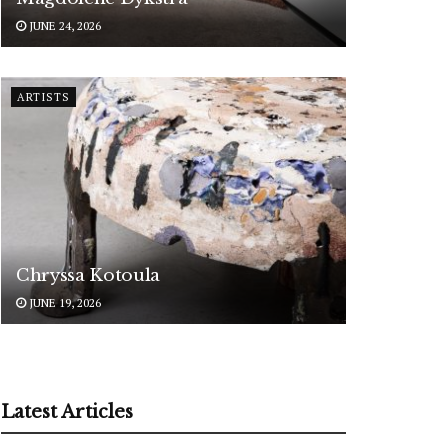
JUNE 24, 2026
ARTISTS
Chryssa Kotoula
JUNE 19, 2026
Latest Articles