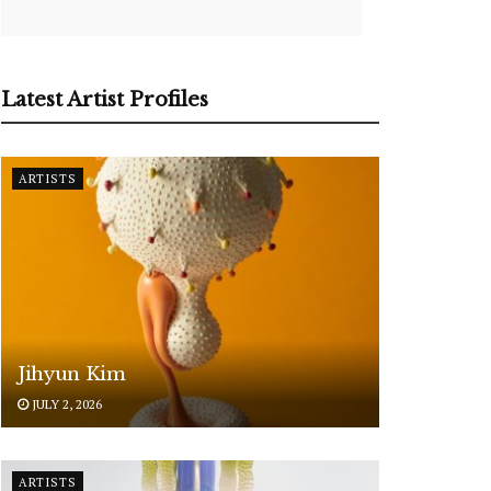
Latest Artist Profiles
ARTISTS
Jihyun Kim
JULY 2, 2026
ARTISTS