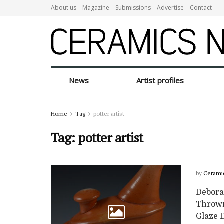
About us
Magazine
Submissions
Advertise
Contact
News
Artist profiles
Home
Tag
potter artist
Tag:
potter artist
by
Cerami
Deborah
Thrown
Glaze D