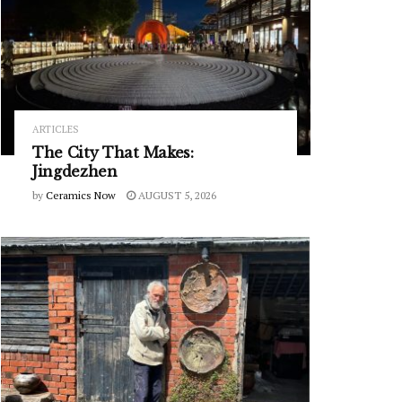
ARTICLES
The City That Makes:
Jingdezhen
by
Ceramics Now
AUGUST 5, 2026