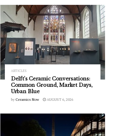
ARTICLES
Delft’s Ceramic Conversations:
Common Ground, Market Days,
Urban Blue
by
Ceramics Now
AUGUST 6, 2026