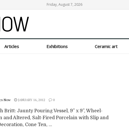
Friday, August 7, 2026
Articles
Exhibitions
Ceramic art
cs Now
JANUARY 16, 2012
0
 Britt: Jaunty Pouring Vessel, 9” x 9”, Wheel-
 and Altered, Salt-Fired Porcelain with Slip and
ecoration, Cone Ten, ...