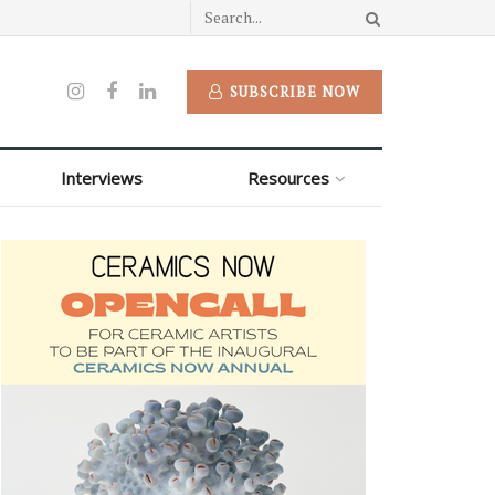
SUBSCRIBE NOW
Interviews
Resources