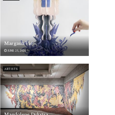
Margaux Vié
JUNE 25, 2026
ARTISTS
Magdolene Dykstra