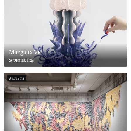
Margaux Vié
JUNE 25, 2026
ARTISTS