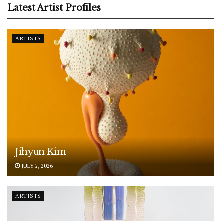
Latest Artist Profiles
ARTISTS
Jihyun Kim
JULY 2, 2026
ARTISTS