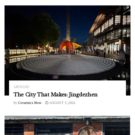
ARTICLES
The City That Makes: Jingdezhen
by
Ceramics Now
AUGUST 5, 2026