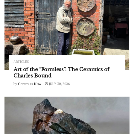
ARTICLES
Art of the “Formless”: The Ceramics of
Charles Bound
by
Ceramics Now
JULY 30, 2026