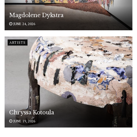
Magdolene Dykstra
JUNE 24, 2026
ARTISTS
Chryssa Kotoula
JUNE 19, 2026