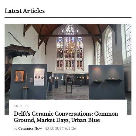
Latest Articles
ARTICLES
Delft’s Ceramic Conversations: Common
Ground, Market Days, Urban Blue
by
Ceramics Now
AUGUST 6, 2026