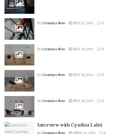
by
Ceramics Now
JULY 22, 2011
0
by
Ceramics Now
JULY 10, 2011
0
by
Ceramics Now
JULY 10, 2011
0
by
Ceramics Now
JULY 10, 2011
0
Interview with Cynthia Lahti
by
Ceramics Now
APRIL 11, 2011
0