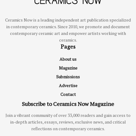
Ceramics Now is a leading independent art publication specialized
in contemporary ceramics. Since 2010, we promote and document
contemporary ceramic art and empower artists working with
ceramics.
Pages
About us
Magazine
Submissions
Advertise
Contact
Subscribe to Ceramics Now Magazine
Join a vibrant community of over 33,000 readers and gain access to
in-depth articles, essays, reviews, exclusive news, and critical
reflections on contemporary ceramics.