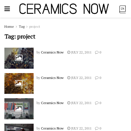
Home
Tag
project
Tag:
project
by
Ceramics Now
JULY 22, 2011
0
by
Ceramics Now
JULY 22, 2011
0
by
Ceramics Now
JULY 22, 2011
0
by
Ceramics Now
JULY 22, 2011
0