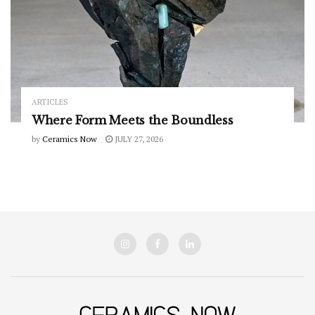
ARTICLES
Where Form Meets the Boundless
by
Ceramics Now
JULY 27, 2026