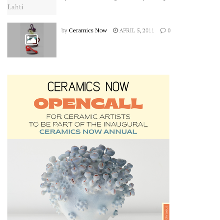
by
Ceramics Now
APRIL 5, 2011
0