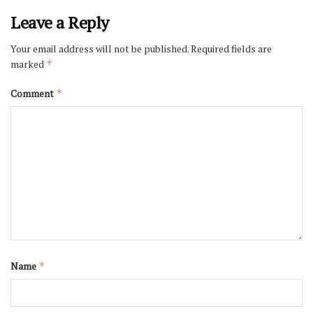
Leave a Reply
Your email address will not be published.
Required fields are
marked
*
Comment
*
Name
*