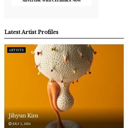
Latest Artist Profiles
ARTISTS
Jihyun Kim
JULY 2, 2026