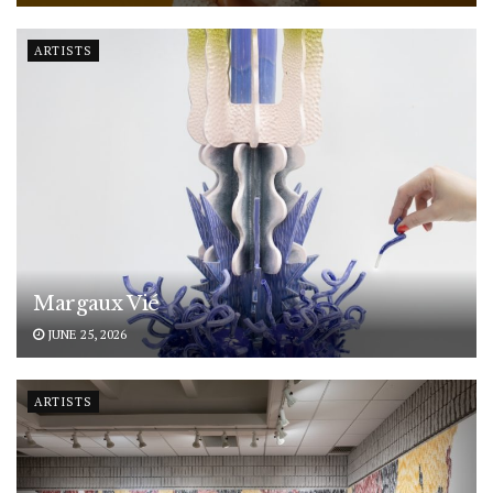
ARTISTS
Margaux Vié
JUNE 25, 2026
ARTISTS