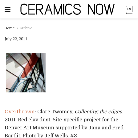
Home
Archive
July 22, 2011
Overthrown
: Clare Twomey,
Collecting the edges
.
2011. Red clay dust. Site-specific project for the
Denver Art Museum supported by Jana and Fred
Bartlit. Photo by Jeff Wells. #3