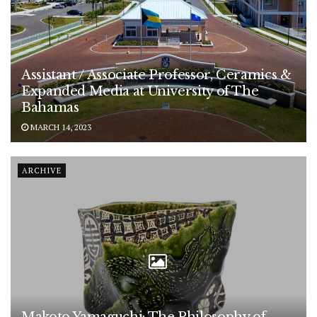
Assistant / Associate Professor, Ceramics &
Expanded Media at University of The
Bahamas
MARCH 14, 2023
ARCHIVE