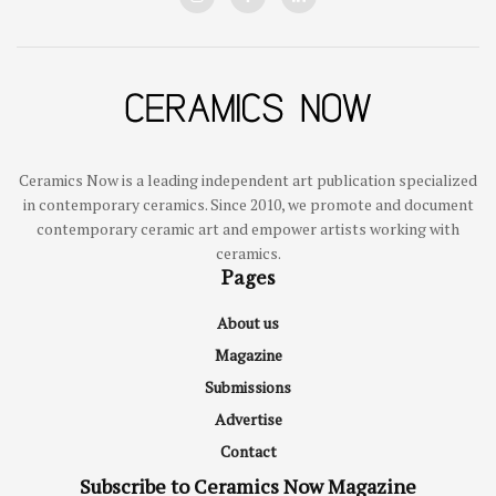
Ceramics Now is a leading independent art publication specialized
in contemporary ceramics. Since 2010, we promote and document
contemporary ceramic art and empower artists working with
ceramics.
Pages
About us
Magazine
Submissions
Advertise
Contact
Subscribe to Ceramics Now Magazine