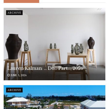
ARCHIVE
Lauren Kalman: … Do… Part…, 2026
JUNE 5, 2026
ARCHIVE