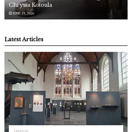
Chryssa Kotoula
JUNE 19, 2026
Latest Articles
ARTICLES