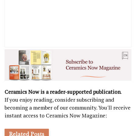
Ceramics Now is a reader-supported publication
.
If you enjoy reading, consider subscribing and
becoming a member of our community. You'll receive
instant access to Ceramics Now Magazine:
Related
Posts