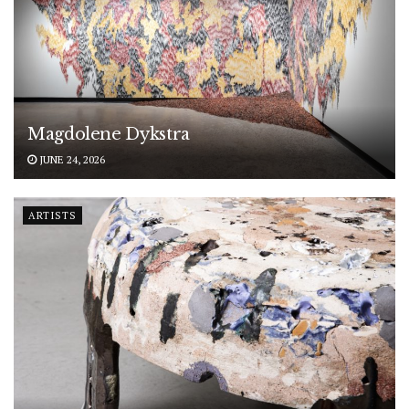
Magdolene Dykstra
JUNE 24, 2026
ARTISTS