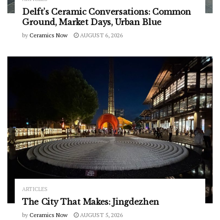
Delft’s Ceramic Conversations: Common
Ground, Market Days, Urban Blue
by
Ceramics Now
AUGUST 6, 2026
ARTICLES
The City That Makes: Jingdezhen
by
Ceramics Now
AUGUST 5, 2026