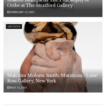
Makoto Yamaguchi: The Philosophy of
Oribe at The Stratford Gallery
FEBRUARY 15, 2023
ARCHIVE
Malcolm Mobutu Smith: Mutations / Luise
Ross Gallery, New York
MAY 15, 2015