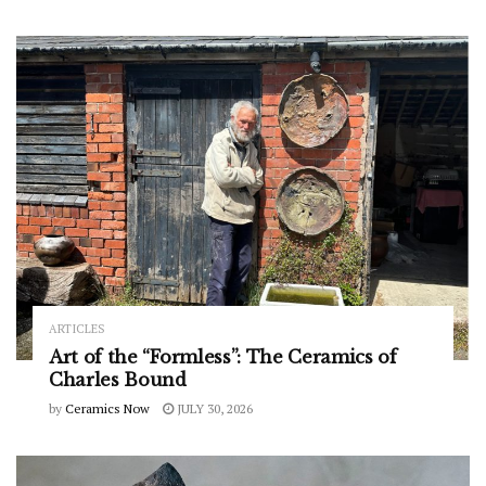
ARTICLES
Art of the “Formless”: The Ceramics of
Charles Bound
by
Ceramics Now
JULY 30, 2026