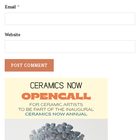
Email
*
Website