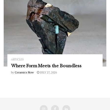
ARTICLES
Where Form Meets the Boundless
by
Ceramics Now
JULY 27, 2026