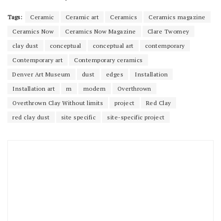
Tags:
Ceramic
Ceramic art
Ceramics
Ceramics magazine
Ceramics Now
Ceramics Now Magazine
Clare Twomey
clay dust
conceptual
conceptual art
contemporary
Contemporary art
Contemporary ceramics
Denver Art Museum
dust
edges
Installation
Installation art
m
modern
Overthrown
Overthrown Clay Without limits
project
Red Clay
red clay dust
site specific
site-specific project