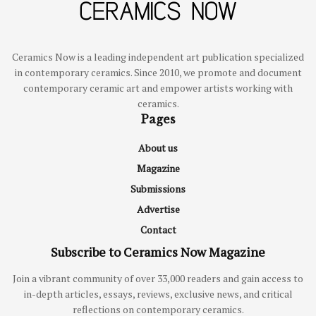
Ceramics Now is a leading independent art publication specialized
in contemporary ceramics. Since 2010, we promote and document
contemporary ceramic art and empower artists working with
ceramics.
Pages
About us
Magazine
Submissions
Advertise
Contact
Subscribe to Ceramics Now Magazine
Join a vibrant community of over 33,000 readers and gain access to
in-depth articles, essays, reviews, exclusive news, and critical
reflections on contemporary ceramics.