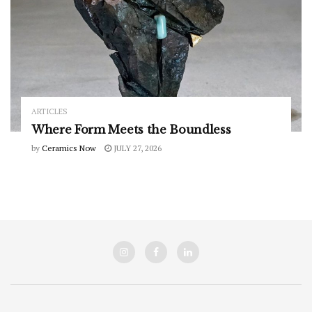
ARTICLES
Where Form Meets the Boundless
by
Ceramics Now
JULY 27, 2026