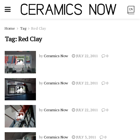
Home
Tag
Red Clay
Tag:
Red Clay
by
Ceramics Now
JULY 22, 2011
0
by
Ceramics Now
JULY 22, 2011
0
by
Ceramics Now
JULY 22, 2011
0
by
Ceramics Now
JULY 3, 2011
0