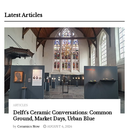
Latest Articles
ARTICLES
Delft’s Ceramic Conversations: Common
Ground, Market Days, Urban Blue
by
Ceramics Now
AUGUST 6, 2026