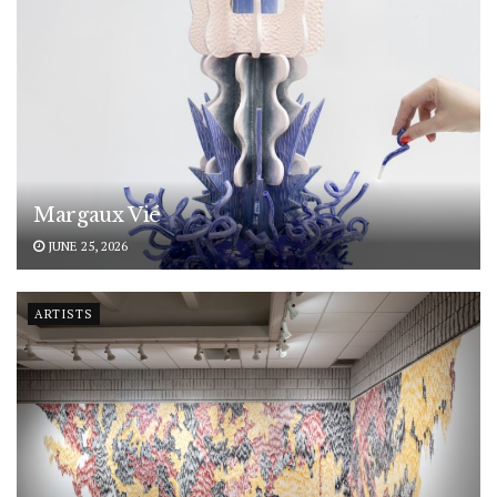
Margaux Vié
JUNE 25, 2026
ARTISTS