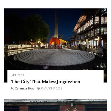
ARTICLES
The City That Makes: Jingdezhen
by
Ceramics Now
AUGUST 5, 2026