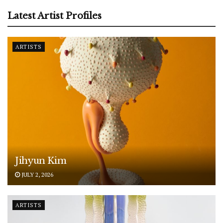
Latest Artist Profiles
ARTISTS
Jihyun Kim
JULY 2, 2026
ARTISTS