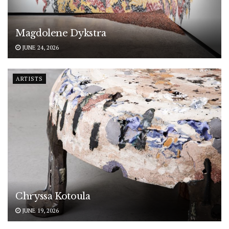
Magdolene Dykstra
JUNE 24, 2026
ARTISTS
Chryssa Kotoula
JUNE 19, 2026