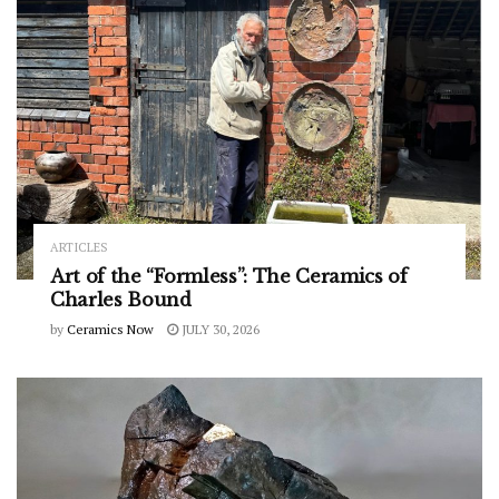
ARTICLES
Art of the “Formless”: The Ceramics of
Charles Bound
by
Ceramics Now
JULY 30, 2026