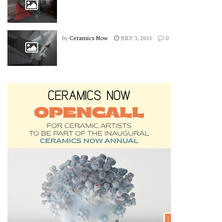
by
Ceramics Now
JULY 3, 2011
0