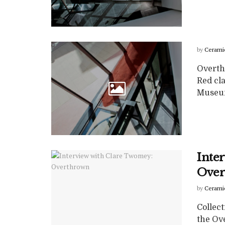
by
Cerami
Overth
Red cla
Museum
Inte
Over
by
Cerami
Collect
the Ove