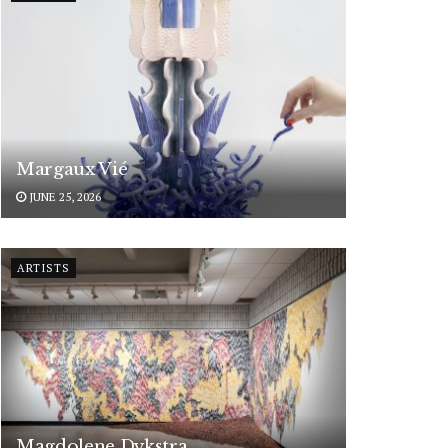
Margaux Vié
JUNE 25, 2026
ARTISTS
Magdolene Dykstra