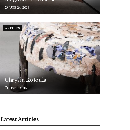
JUNE 24, 2026
ARTISTS
Chryssa Kotoula
JUNE 19, 2026
Latest Articles