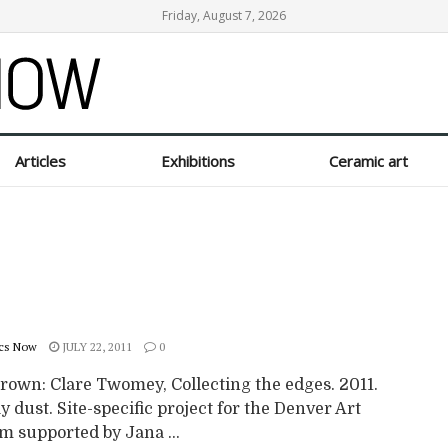
Friday, August 7, 2026
Articles
Exhibitions
Ceramic art
cs Now
JULY 22, 2011
0
rown: Clare Twomey, Collecting the edges. 2011.
y dust. Site-specific project for the Denver Art
 supported by Jana ...