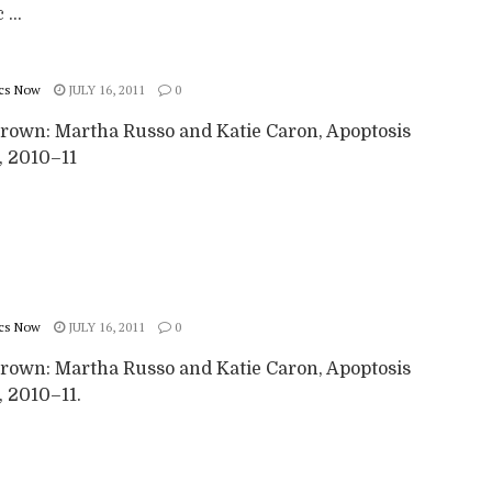
 ...
cs Now
JULY 16, 2011
0
rown: Martha Russo and Katie Caron, Apoptosis
), 2010–11
cs Now
JULY 16, 2011
0
rown: Martha Russo and Katie Caron, Apoptosis
), 2010–11.