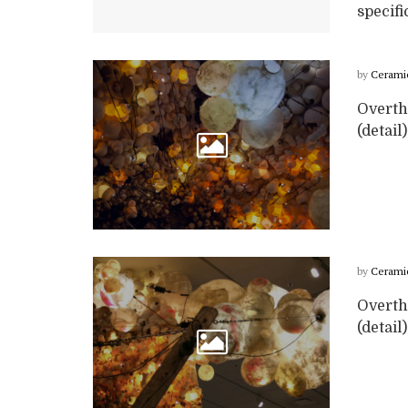
specific
by
Cerami
Overth
(detail
by
Cerami
Overth
(detail