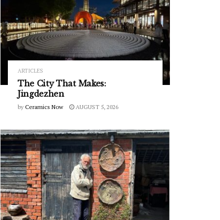
ARTICLES
The City That Makes:
Jingdezhen
by
Ceramics Now
AUGUST 5, 2026