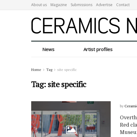
About us
Magazine
Submissions
Advertise
Contact
News
Artist profiles
Home
Tag
site specific
Tag:
site specific
by
Cerami
Overth
Red cla
Museum