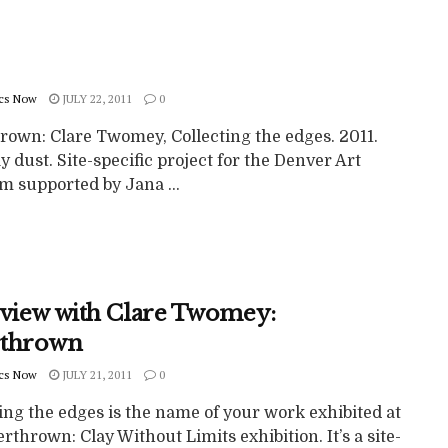
cs Now
JULY 22, 2011
0
rown: Clare Twomey, Collecting the edges. 2011.
y dust. Site-specific project for the Denver Art
 supported by Jana ...
rview with Clare Twomey:
thrown
cs Now
JULY 21, 2011
0
ing the edges is the name of your work exhibited at
rthrown: Clay Without Limits exhibition. It’s a site-