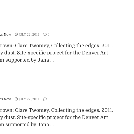
cs Now
JULY 22, 2011
0
rown: Clare Twomey, Collecting the edges. 2011.
y dust. Site-specific project for the Denver Art
 supported by Jana ...
cs Now
JULY 22, 2011
0
rown: Clare Twomey, Collecting the edges. 2011.
y dust. Site-specific project for the Denver Art
 supported by Jana ...