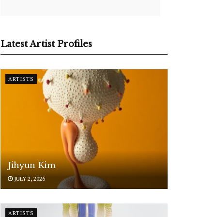
Latest Artist Profiles
ARTISTS
Jihyun Kim
JULY 2, 2026
ARTISTS