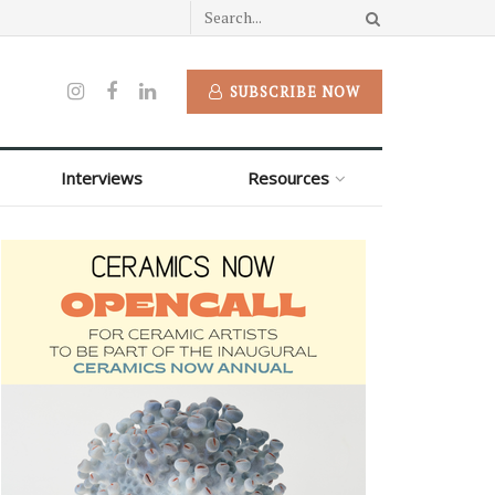
SUBSCRIBE NOW
Interviews
Resources