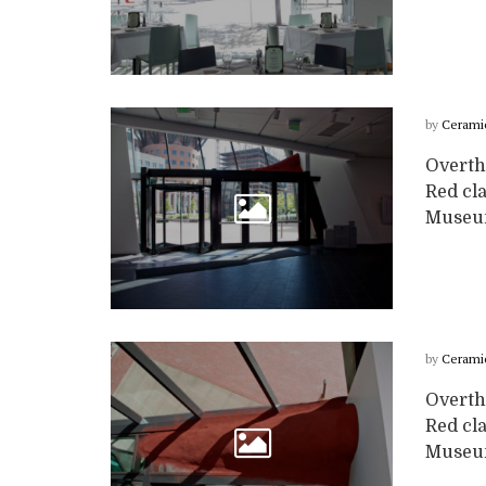
by
Cerami
Overth
Red cla
Museum
by
Cerami
Overth
Red cla
Museum