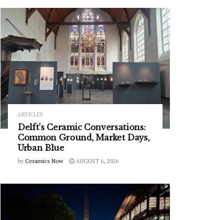
ARTICLES
Delft’s Ceramic Conversations:
Common Ground, Market Days,
Urban Blue
by
Ceramics Now
AUGUST 6, 2026