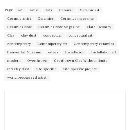
Tags:
Art
Artist
Arts
Ceramic
Ceramic art
Ceramic artist
Ceramics
Ceramics magazine
Ceramics Now
Ceramics Now Magazine
Clare Twomey
Clay
clay dust
conceptual
conceptual art
contemporary
Contemporary art
Contemporary ceramics
Denver Art Museum
edges
Installation
Installation art
modern
Overthrown
Overthrown Clay Without limits
red clay dust
site specific
site-specific project
world recognized artist