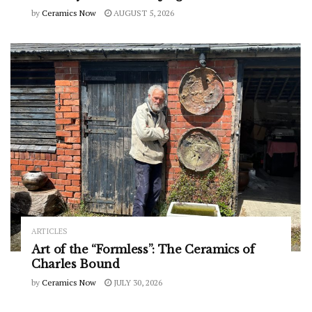
by
Ceramics Now
AUGUST 5, 2026
ARTICLES
Art of the “Formless”: The Ceramics of
Charles Bound
by
Ceramics Now
JULY 30, 2026