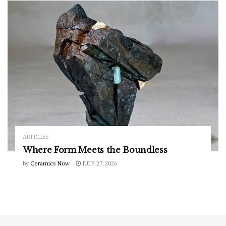
ARTICLES
Where Form Meets the Boundless
by
Ceramics Now
JULY 27, 2026