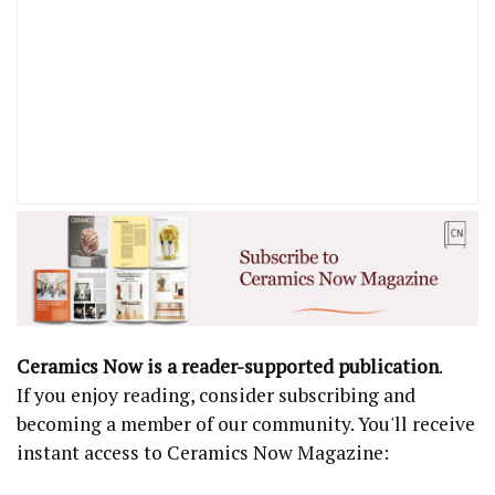
Ceramics Now is a reader-supported publication
.
If you enjoy reading, consider subscribing and
becoming a member of our community. You'll receive
instant access to Ceramics Now Magazine: