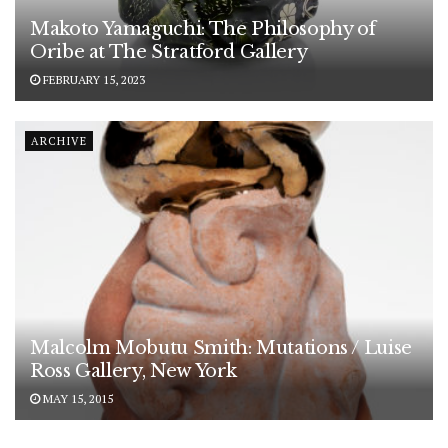
Makoto Yamaguchi: The Philosophy of
Oribe at The Stratford Gallery
FEBRUARY 15, 2023
ARCHIVE
Malcolm Mobutu Smith: Mutations / Luise
Ross Gallery, New York
MAY 15, 2015