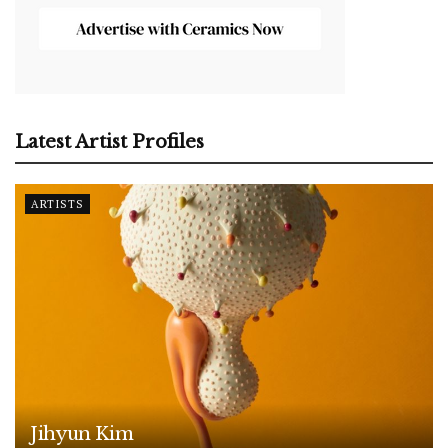
Latest Artist Profiles
ARTISTS
Jihyun Kim