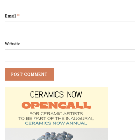
Email
*
Website