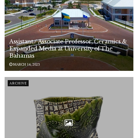
Assistant / Associate Professor, Ceramics &
Expanded Media at University of The
Bahamas
MARCH 14, 2023
ARCHIVE