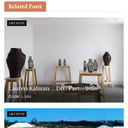
Related
Posts
ARCHIVE
Lauren Kalman: … Do… Part…, 2026
JUNE 5, 2026
ARCHIVE