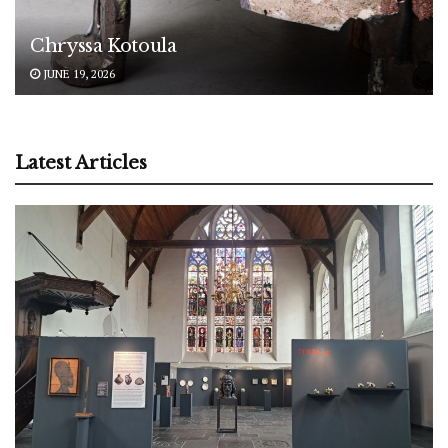
Chryssa Kotoula
JUNE 19, 2026
Latest Articles