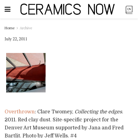
Home
Archive
July 22, 2011
Overthrown
: Clare Twomey,
Collecting the edges
.
2011. Red clay dust. Site-specific project for the
Denver Art Museum supported by Jana and Fred
Bartlit. Photo by Jeff Wells. #4