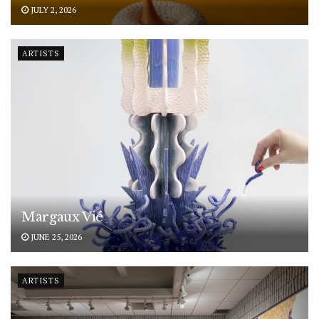
JULY 2, 2026
ARTISTS
Margaux Vié
JUNE 25, 2026
ARTISTS