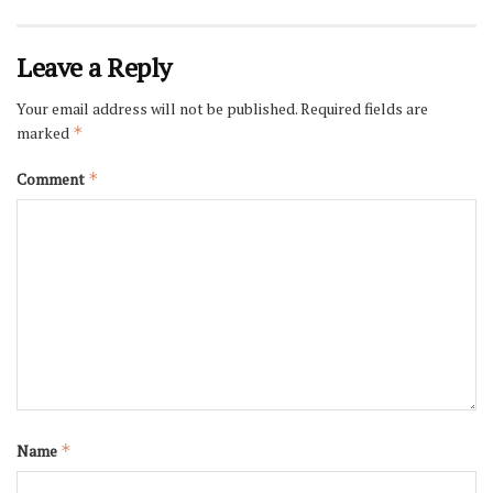
Leave a Reply
Your email address will not be published.
Required fields are
marked
*
Comment
*
Name
*