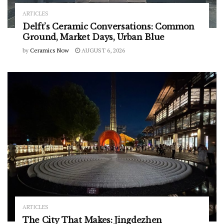
ARTICLES
Delft’s Ceramic Conversations: Common
Ground, Market Days, Urban Blue
by
Ceramics Now
AUGUST 6, 2026
ARTICLES
The City That Makes: Jingdezhen