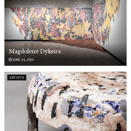
Magdolene Dykstra
JUNE 24, 2026
ARTISTS