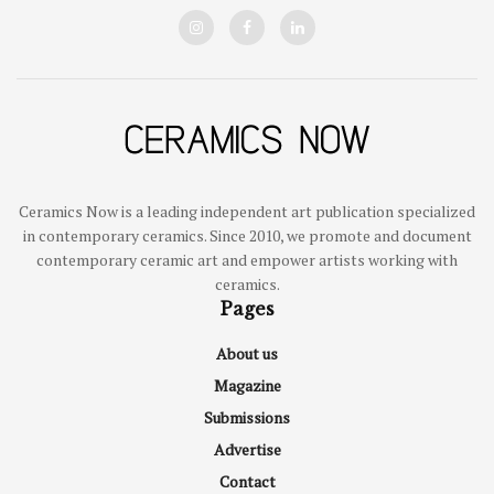
Ceramics Now is a leading independent art publication specialized
in contemporary ceramics. Since 2010, we promote and document
contemporary ceramic art and empower artists working with
ceramics.
Pages
About us
Magazine
Submissions
Advertise
Contact