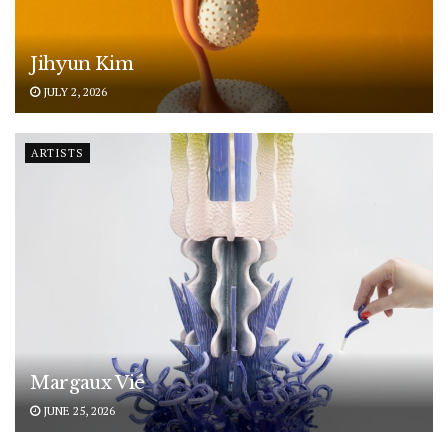
Jihyun Kim
JULY 2, 2026
ARTISTS
Margaux Vié
JUNE 25, 2026