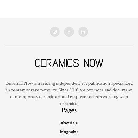
Ceramics Now is a leading independent art publication specialized
in contemporary ceramics. Since 2010, we promote and document
contemporary ceramic art and empower artists working with
ceramics.
Pages
About us
Magazine