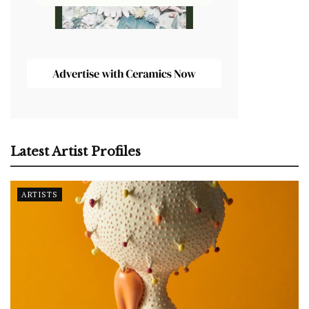
Latest Artist Profiles
ARTISTS