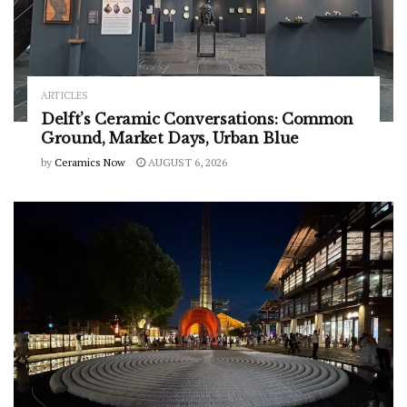
ARTICLES
Delft’s Ceramic Conversations: Common
Ground, Market Days, Urban Blue
by
Ceramics Now
AUGUST 6, 2026