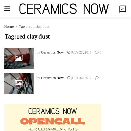
Home
Tag
red clay dust
Tag:
red clay dust
by
Ceramics Now
JULY 22, 2011
0
by
Ceramics Now
JULY 22, 2011
0