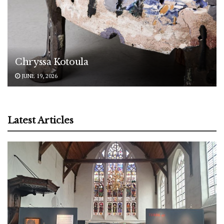
Chryssa Kotoula
JUNE 19, 2026
Latest Articles