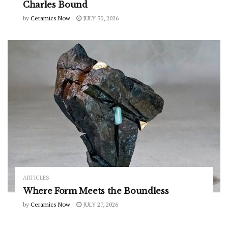
Charles Bound
by
Ceramics Now
JULY 30, 2026
ARTICLES
Where Form Meets the Boundless
by
Ceramics Now
JULY 27, 2026