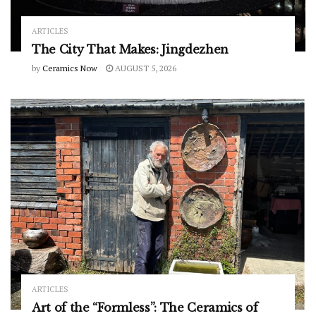
ARTICLES
The City That Makes: Jingdezhen
by
Ceramics Now
AUGUST 5, 2026
ARTICLES
Art of the “Formless”: The Ceramics of