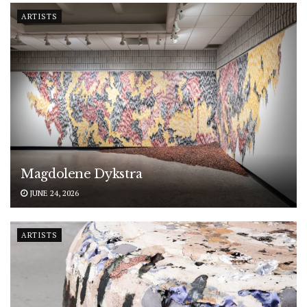
ARTISTS
Magdolene Dykstra
JUNE 24, 2026
ARTISTS