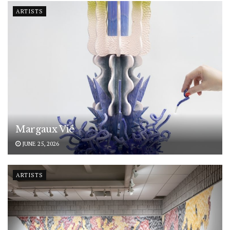
ARTISTS
Margaux Vié
JUNE 25, 2026
ARTISTS