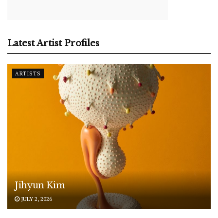
Latest Artist Profiles
ARTISTS
Jihyun Kim
JULY 2, 2026