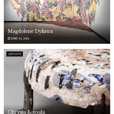
Magdolene Dykstra
JUNE 24, 2026
ARTISTS
Chryssa Kotoula