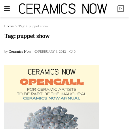
Home
Tag
puppet show
Tag:
puppet show
by
Ceramics Now
FEBRUARY 6, 2012
0