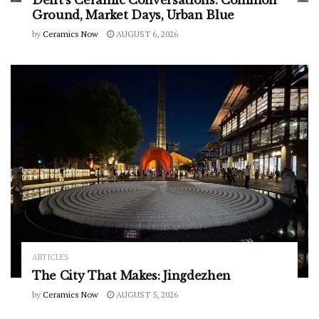
Delft’s Ceramic Conversations: Common
Ground, Market Days, Urban Blue
by
Ceramics Now
AUGUST 6, 2026
ARTICLES
The City That Makes: Jingdezhen
by
Ceramics Now
AUGUST 5, 2026