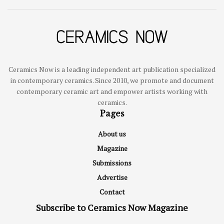
Ceramics Now is a leading independent art publication specialized
in contemporary ceramics. Since 2010, we promote and document
contemporary ceramic art and empower artists working with
ceramics.
Pages
About us
Magazine
Submissions
Advertise
Contact
Subscribe to Ceramics Now Magazine