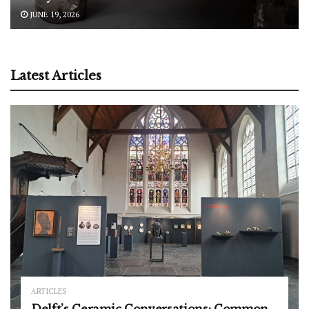
JUNE 19, 2026
Latest Articles
ARTICLES