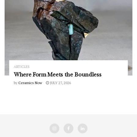
ARTICLES
Where Form Meets the Boundless
by
Ceramics Now
JULY 27, 2026