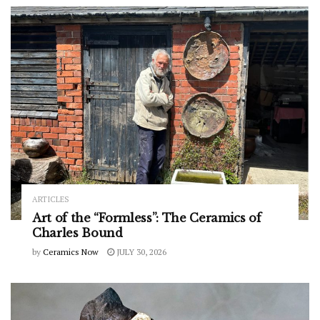
ARTICLES
Art of the “Formless”: The Ceramics of
Charles Bound
by
Ceramics Now
JULY 30, 2026