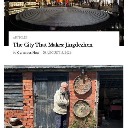
ARTICLES
The City That Makes: Jingdezhen
by
Ceramics Now
AUGUST 5, 2026