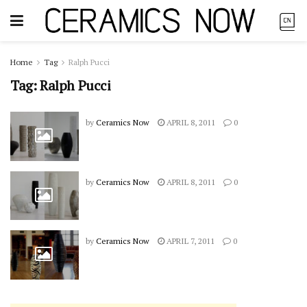
Home
Tag
Ralph Pucci
Tag:
Ralph Pucci
by
Ceramics Now
APRIL 8, 2011
0
by
Ceramics Now
APRIL 8, 2011
0
by
Ceramics Now
APRIL 7, 2011
0