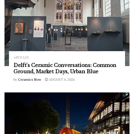
ARTICLES
Delft’s Ceramic Conversations: Common
Ground, Market Days, Urban Blue
by
Ceramics Now
AUGUST 6, 2026