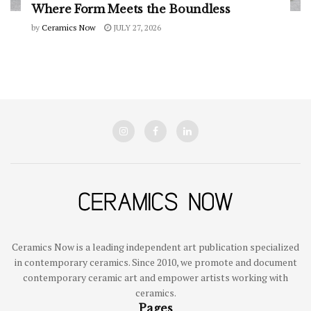
Where Form Meets the Boundless
by
Ceramics Now
JULY 27, 2026
Ceramics Now is a leading independent art publication specialized
in contemporary ceramics. Since 2010, we promote and document
contemporary ceramic art and empower artists working with
ceramics.
Pages