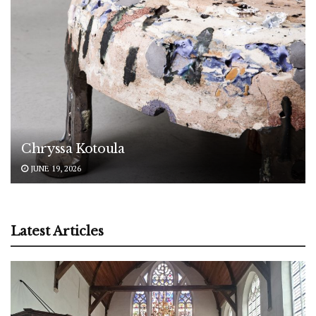
Chryssa Kotoula
JUNE 19, 2026
Latest Articles