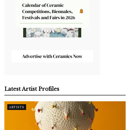
Latest Artist Profiles
ARTISTS