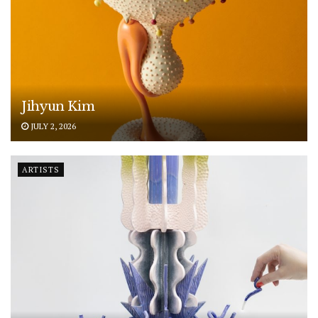
Jihyun Kim
JULY 2, 2026
ARTISTS