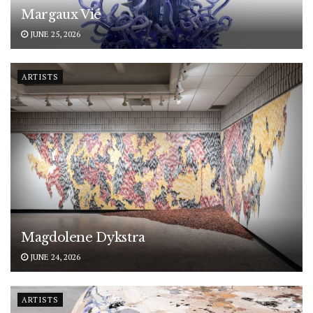
Margaux Vié
JUNE 25, 2026
ARTISTS
Magdolene Dykstra
JUNE 24, 2026
ARTISTS