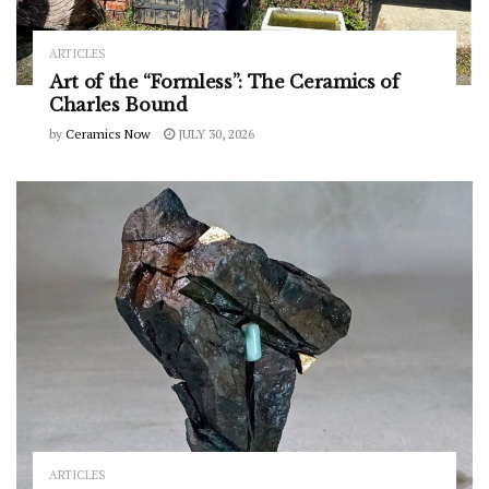
ARTICLES
Art of the “Formless”: The Ceramics of
Charles Bound
by
Ceramics Now
JULY 30, 2026
ARTICLES