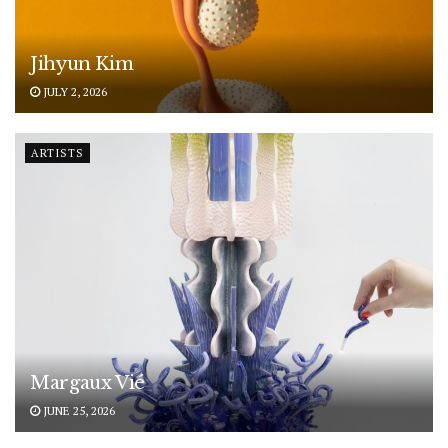
Jihyun Kim
JULY 2, 2026
ARTISTS
Margaux Vié
JUNE 25, 2026