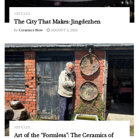
ARTICLES
The City That Makes: Jingdezhen
by
Ceramics Now
AUGUST 5, 2026
ARTICLES
Art of the “Formless”: The Ceramics of