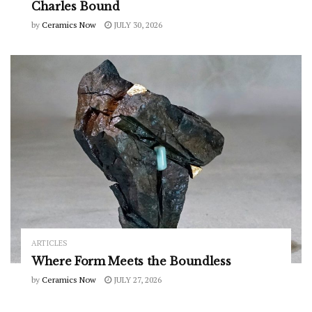
Charles Bound
by
Ceramics Now
JULY 30, 2026
ARTICLES
Where Form Meets the Boundless
by
Ceramics Now
JULY 27, 2026