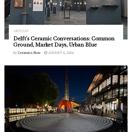
ARTICLES
Delft’s Ceramic Conversations: Common
Ground, Market Days, Urban Blue
by
Ceramics Now
AUGUST 6, 2026