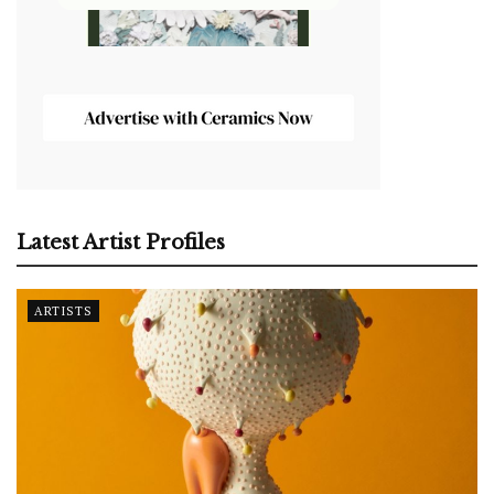
Latest Artist Profiles
ARTISTS