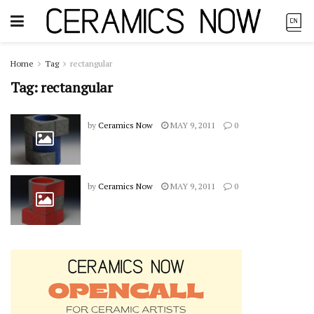
Home
Tag
rectangular
Tag:
rectangular
by
Ceramics Now
MAY 9, 2011
0
by
Ceramics Now
MAY 9, 2011
0