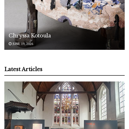
Chryssa Kotoula
JUNE 19, 2026
Latest Articles