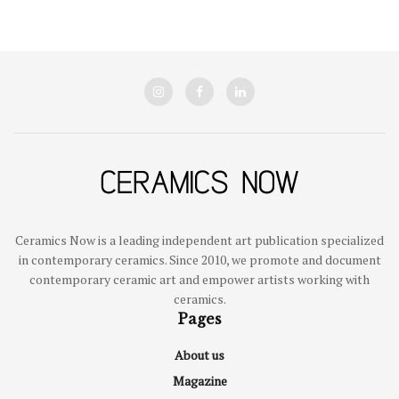
Ceramics Now is a leading independent art publication specialized
in contemporary ceramics. Since 2010, we promote and document
contemporary ceramic art and empower artists working with
ceramics.
Pages
About us
Magazine