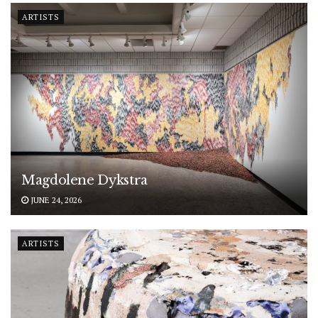
ARTISTS
Magdolene Dykstra
JUNE 24, 2026
ARTISTS