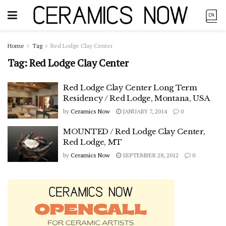
Home
Tag
Red Lodge Clay Center
Tag:
Red Lodge Clay Center
Red Lodge Clay Center Long Term
Residency / Red Lodge, Montana, USA
by
Ceramics Now
JANUARY 7, 2014
0
MOUNTED / Red Lodge Clay Center,
Red Lodge, MT
by
Ceramics Now
SEPTEMBER 28, 2012
0