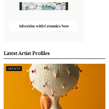
Latest Artist Profiles
ARTISTS