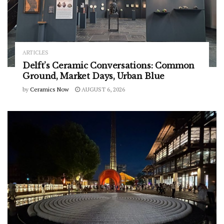
ARTICLES
Delft’s Ceramic Conversations: Common
Ground, Market Days, Urban Blue
by
Ceramics Now
AUGUST 6, 2026