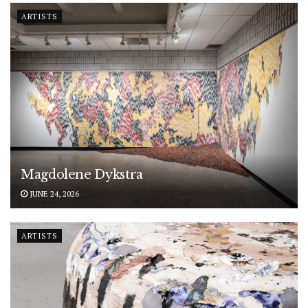
ARTISTS
Magdolene Dykstra
JUNE 24, 2026
ARTISTS