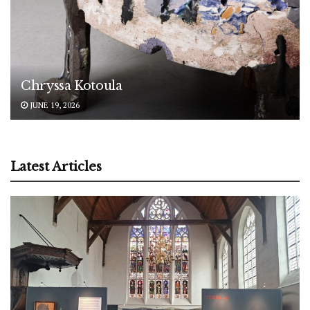
Chryssa Kotoula
JUNE 19, 2026
Latest Articles