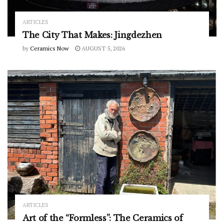
ARTICLES
The City That Makes: Jingdezhen
by
Ceramics Now
AUGUST 5, 2026
ARTICLES
Art of the “Formless”: The Ceramics of