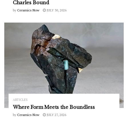
Charles Bound
by
Ceramics Now
JULY 30, 2026
ARTICLES
Where Form Meets the Boundless
by
Ceramics Now
JULY 27, 2026