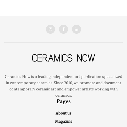
Ceramics Now is a leading independent art publication specialized
in contemporary ceramics. Since 2010, we promote and document
contemporary ceramic art and empower artists working with
ceramics.
Pages
About us
Magazine