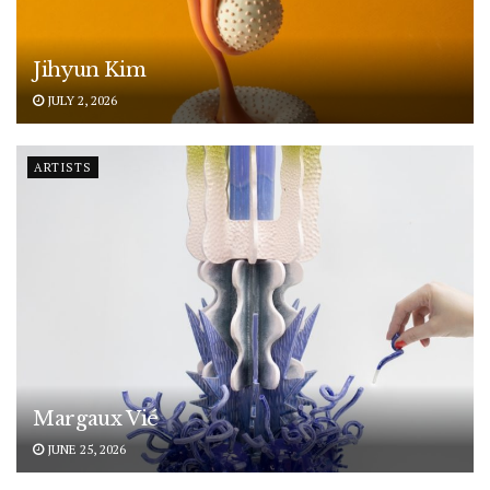
Jihyun Kim
JULY 2, 2026
ARTISTS
Margaux Vié
JUNE 25, 2026