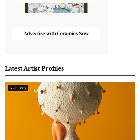
Latest Artist Profiles
ARTISTS