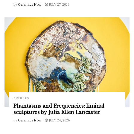
by
Ceramics Now
JULY 27, 2026
ARTICLES
Phantasms and Frequencies: liminal
sculptures by Julia Ellen Lancaster
by
Ceramics Now
JULY 24, 2026