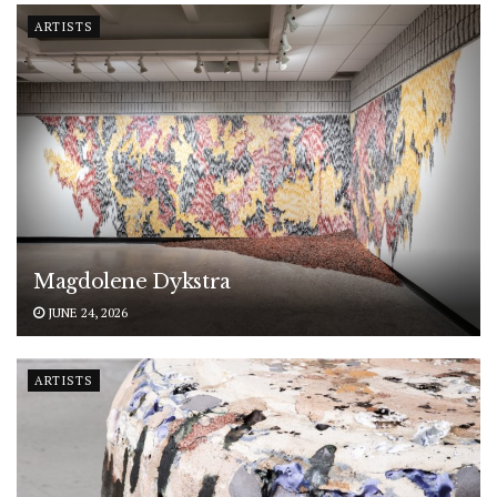
ARTISTS
Magdolene Dykstra
JUNE 24, 2026
ARTISTS