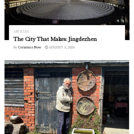
ARTICLES
The City That Makes: Jingdezhen
by
Ceramics Now
AUGUST 5, 2026