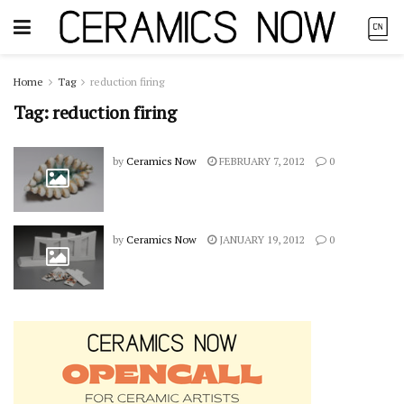
Home
Tag
reduction firing
Tag:
reduction firing
by
Ceramics Now
FEBRUARY 7, 2012
0
by
Ceramics Now
JANUARY 19, 2012
0