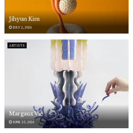
Jihyun Kim
JULY 2, 2026
ARTISTS
Margaux Vié
JUNE 25, 2026