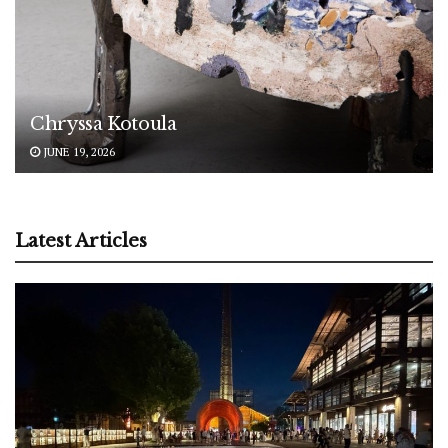
Chryssa Kotoula
JUNE 19, 2026
Latest Articles