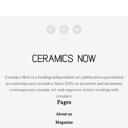
Ceramics Now is a leading independent art publication specialized
in contemporary ceramics. Since 2010, we promote and document
contemporary ceramic art and empower artists working with
ceramics.
Pages
About us
Magazine