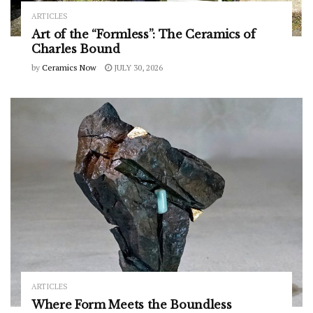
ARTICLES
Art of the “Formless”: The Ceramics of
Charles Bound
by
Ceramics Now
JULY 30, 2026
ARTICLES
Where Form Meets the Boundless